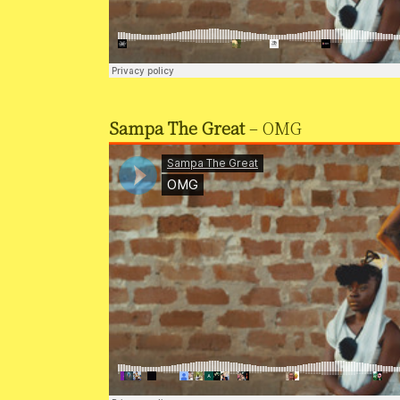
Sampa The Great
– OMG