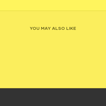
YOU MAY ALSO LIKE