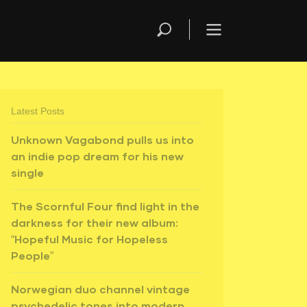
Latest Posts
Unknown Vagabond pulls us into
an indie pop dream for his new
single
The Scornful Four find light in the
darkness for their new album:
“Hopeful Music for Hopeless
People”
Norwegian duo channel vintage
psychedelic tones into modern