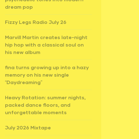
dream pop
Fizzy Legs Radio July 26
Marvill Martin creates late-night
hip hop with a classical soul on
his new album
fina turns growing up into a hazy
memory on his new single
“Daydreaming”
Heavy Rotation: summer nights,
packed dance floors, and
unforgettable moments
July 2026 Mixtape