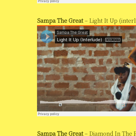
Sampa The Great
– Light It Up (inter
Sampa The Great
– Diamond In The R