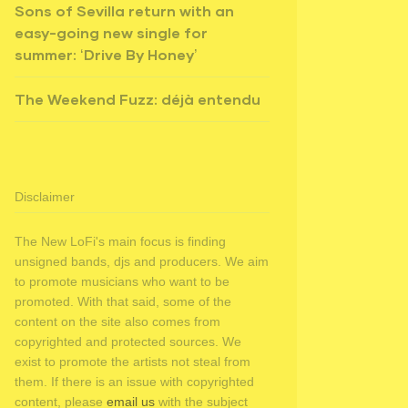
Sons of Sevilla return with an
easy-going new single for
summer: ‘Drive By Honey’
The Weekend Fuzz: déjà entendu
Disclaimer
The New LoFi's main focus is finding
unsigned bands, djs and producers. We aim
to promote musicians who want to be
promoted. With that said, some of the
content on the site also comes from
copyrighted and protected sources. We
exist to promote the artists not steal from
them. If there is an issue with copyrighted
content, please
email us
with the subject