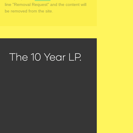
line "Removal Request" and the content will
be removed from the site.