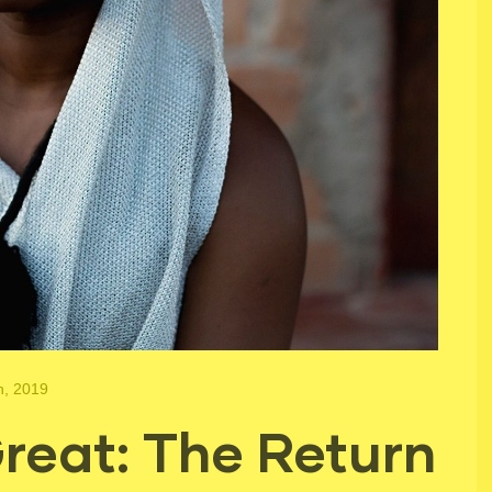
h, 2019
eat: The Return