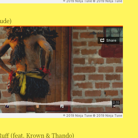
lude)
uff (feat. Krown & Thando)