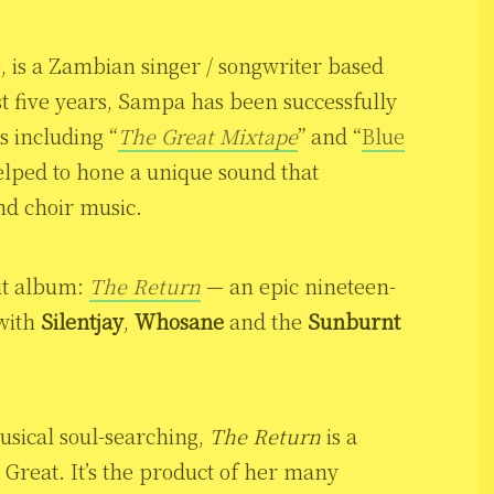
), is a Zambian singer / songwriter based
t five years, Sampa has been successfully
s including “
The Great Mixtape
” and “
Blue
elped to hone a unique sound that
and choir music.
ut album:
The Return
— an epic nineteen-
 with
Silentjay
,
Whosane
and the
Sunburnt
usical soul-searching,
The Return
is a
reat. It’s the product of her many