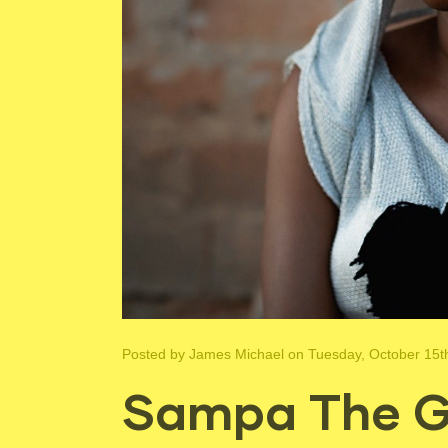
Posted by
James Michael
on Tuesday, October 15t
Sampa The Gr