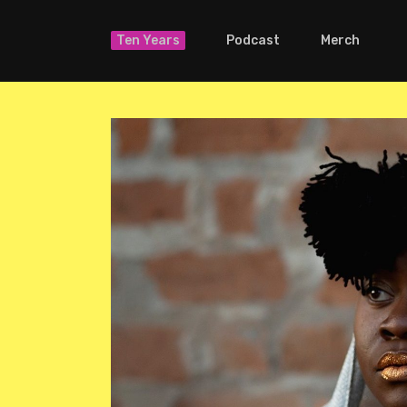
Ten Years
Podcast
Merch