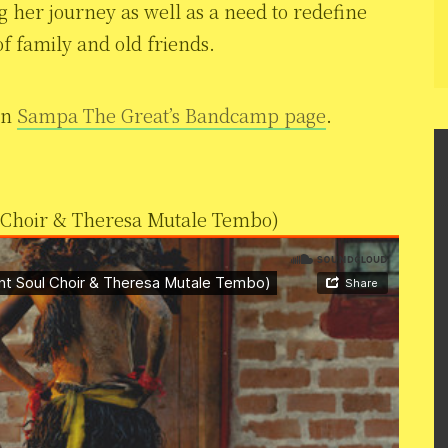
 her journey as well as a need to redefine
f family and old friends.
on
Sampa The Great’s Bandcamp page
.
 Choir & Theresa Mutale Tembo)