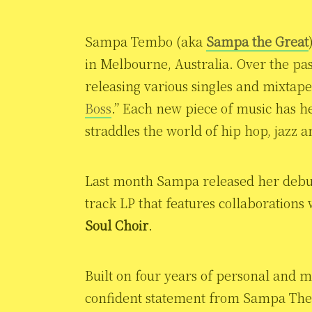
Sampa Tembo (aka
Sampa the Great
in Melbourne, Australia. Over the pas
releasing various singles and mixtape
Boss
.” Each new piece of music has h
straddles the world of hip hop, jazz 
Last month Sampa released her deb
track LP that features collaborations
Soul Choir
.
Built on four years of personal and m
confident statement from Sampa The G