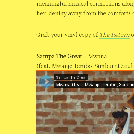
meaningful musical connections along
her identity away from the comforts o
Grab your vinyl copy of
The Return
Sampa The Great
– Mwana
(feat. Mwanje Tembo, Sunburnt Soul