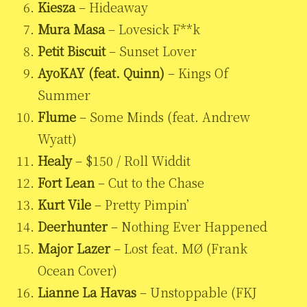
Kiesza
– Hideaway
Mura Masa
– Lovesick F**k
Petit Biscuit
– Sunset Lover
AyoKAY (feat. Quinn)
– Kings Of
Summer
Flume
– Some Minds (feat. Andrew
Wyatt)
Healy
– $150 / Roll Widdit
Fort Lean
– Cut to the Chase
Kurt Vile
– Pretty Pimpin’
Deerhunter
– Nothing Ever Happened
Major Lazer
– Lost feat. MØ (Frank
Ocean Cover)
Lianne La Havas
– Unstoppable (FKJ