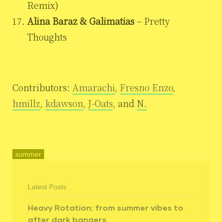
Remix)
Alina Baraz & Galimatias
– Pretty
Thoughts
Contributors:
Amarachi
,
Fresno Enzo
,
hmillz
,
kdawson
,
J-Oats
, and
N.
summer
Latest Posts
Heavy Rotation: from summer vibes to
after dark bangers