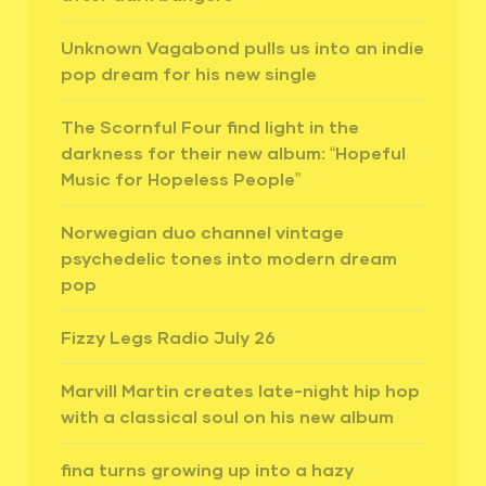
Unknown Vagabond pulls us into an indie
pop dream for his new single
The Scornful Four find light in the
darkness for their new album: “Hopeful
Music for Hopeless People”
Norwegian duo channel vintage
psychedelic tones into modern dream
pop
Fizzy Legs Radio July 26
Marvill Martin creates late-night hip hop
with a classical soul on his new album
fina turns growing up into a hazy