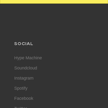
SOCIAL
Hype Machine
Soundcloud
Instagram
Spotify
Facebook