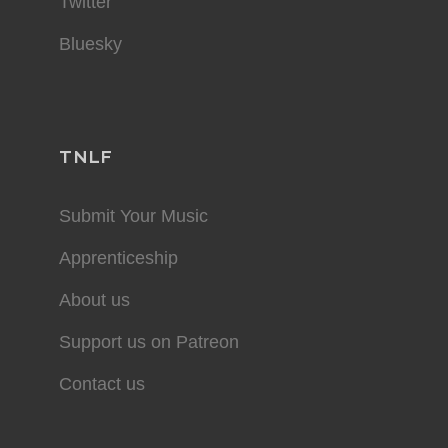
Twitter
Bluesky
TNLF
Submit Your Music
Apprenticeship
About us
Support us on Patreon
Contact us