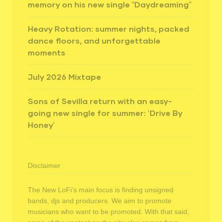
memory on his new single “Daydreaming”
Heavy Rotation: summer nights, packed
dance floors, and unforgettable
moments
July 2026 Mixtape
Sons of Sevilla return with an easy-
going new single for summer: ‘Drive By
Honey’
Disclaimer
The New LoFi's main focus is finding unsigned
bands, djs and producers. We aim to promote
musicians who want to be promoted. With that said,