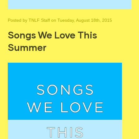
Posted by
TNLF Staff
on Tuesday, August 18th, 2015
Songs We Love This
Summer