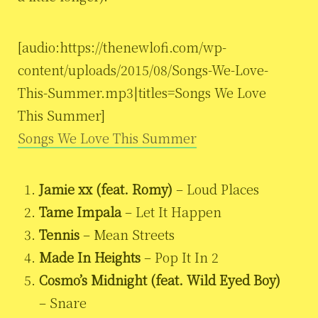
[audio:https://thenewlofi.com/wp-
content/uploads/2015/08/Songs-We-Love-
This-Summer.mp3|titles=Songs We Love
This Summer]
Songs We Love This Summer
Jamie xx (feat. Romy)
– Loud Places
Tame Impala
– Let It Happen
Tennis
– Mean Streets
Made In Heights
– Pop It In 2
Cosmo’s Midnight (feat. Wild Eyed Boy)
– Snare