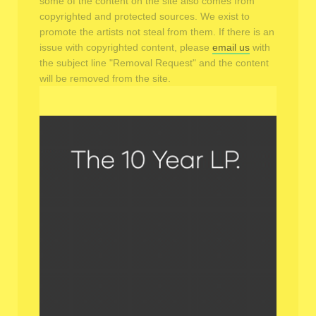
some of the content on the site also comes from
copyrighted and protected sources. We exist to
promote the artists not steal from them. If there is an
issue with copyrighted content, please
email us
with
the subject line "Removal Request" and the content
will be removed from the site.