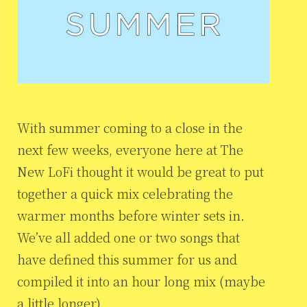
With summer coming to a close in the
next few weeks, everyone here at The
New LoFi thought it would be great to put
together a quick mix celebrating the
warmer months before winter sets in.
We’ve all added one or two songs that
have defined this summer for us and
compiled it into an hour long mix (maybe
a little longer).