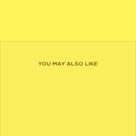
YOU MAY ALSO LIKE