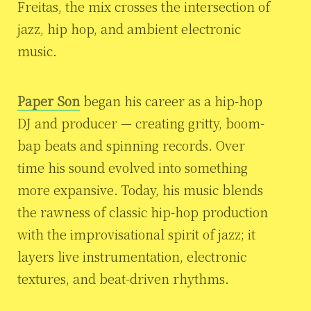
Freitas, the mix crosses the intersection of
jazz, hip hop, and ambient electronic
music.
Paper Son
began his career as a hip-hop
DJ and producer — creating gritty, boom-
bap beats and spinning records. Over
time his sound evolved into something
more expansive. Today, his music blends
the rawness of classic hip-hop production
with the improvisational spirit of jazz; it
layers live instrumentation, electronic
textures, and beat-driven rhythms.