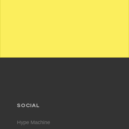
SOCIAL
Hype Machine