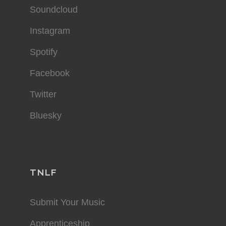
Soundcloud
Instagram
Spotify
Facebook
Twitter
Bluesky
TNLF
Submit Your Music
Apprenticeship