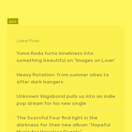
jazz
Latest Posts
Yuma Koda turns loneliness into
something beautiful on “Images on Loan”
Heavy Rotation: from summer vibes to
after dark bangers
Unknown Vagabond pulls us into an indie
pop dream for his new single
The Scornful Four find light in the
darkness for their new album: “Hopeful
Music for Hopeless People”