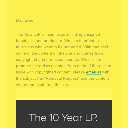
Disclaimer
The New LoFi's main focus is finding unsigned
bands, djs and producers. We aim to promote
musicians who want to be promoted. With that said,
some of the content on the site also comes from
copyrighted and protected sources. We exist to
promote the artists not steal from them. If there is an
issue with copyrighted content, please
email us
with
the subject line "Removal Request" and the content
will be removed from the site.