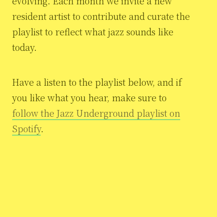
evolving. Each month we invite a new
resident artist to contribute and curate the
playlist to reflect what jazz sounds like
today.
Have a listen to the playlist below, and if
you like what you hear, make sure to
follow the Jazz Underground playlist on
Spotify
.