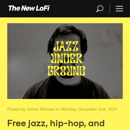
Posted by
James Michael
on Monday, December 2nd, 2024
Free jazz, hip-hop, and