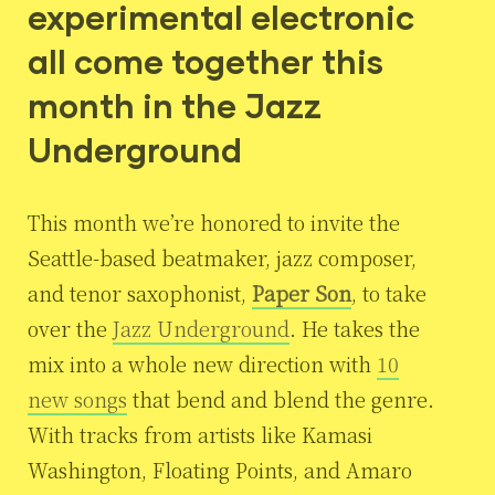
experimental electronic
all come together this
month in the Jazz
Underground
This month we’re honored to invite the
Seattle-based beatmaker, jazz composer,
and tenor saxophonist,
Paper Son
, to take
over the
Jazz Underground
. He takes the
mix into a whole new direction with
10
new songs
that bend and blend the genre.
With tracks from artists like Kamasi
Washington, Floating Points, and Amaro