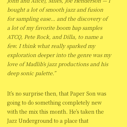
John and Alice), Miles, Joe Henderson — I
bought a lot of smooth jazz and fusion
for sampling ease… and the discovery of
a lot of my favorite boom bap samples
ATCQ, Pete Rock, and Dilla, to name a
few. I think what really sparked my
exploration deeper into the genre was my
love of Madlib’s jazz productions and his
deep sonic palette.”
It’s no surprise then, that Paper Son was
going to do something completely new
with the mix this month. He’s taken the
Jazz Underground to a place that