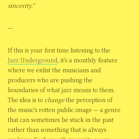
sincerity.”
—
If this is your first time listening to the
Jazz Underground
, it’s a monthly feature
where we enlist the musicians and
producers who are pushing the
boundaries of what jazz means to them.
The idea is to
change
the perception of
the music’s rotten public image — a genre
that can sometimes be stuck in the past
rather than something that is always