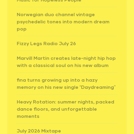
Norwegian duo channel vintage
psychedelic tones into modern dream
pop
Fizzy Legs Radio July 26
Marvill Martin creates late-night hip hop
with a classical soul on his new album
fina turns growing up into a hazy
memory on his new single “Daydreaming”
Heavy Rotation: summer nights, packed
dance floors, and unforgettable
moments
July 2026 Mixtape