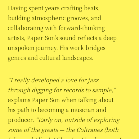
Having spent years crafting beats,
building atmospheric grooves, and
collaborating with forward-thinking
artists, Paper Son’s sound reflects a deep,
unspoken journey. His work bridges
genres and cultural landscapes.
“I really developed a love for jazz
through digging for records to sample,”
explains Paper Son when talking about
his path to becoming a musician and
producer.
“Early on, outside of exploring
some of the greats — the Coltranes (both