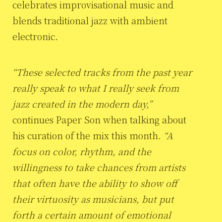
celebrates improvisational music and
blends traditional jazz with ambient
electronic.
“These selected tracks from the past year
really speak to what I really seek from
jazz created in the modern day,”
continues Paper Son when talking about
his curation of the mix this month.
“A
focus on color, rhythm, and the
willingness to take chances from artists
that often have the ability to show off
their virtuosity as musicians, but put
forth a certain amount of emotional