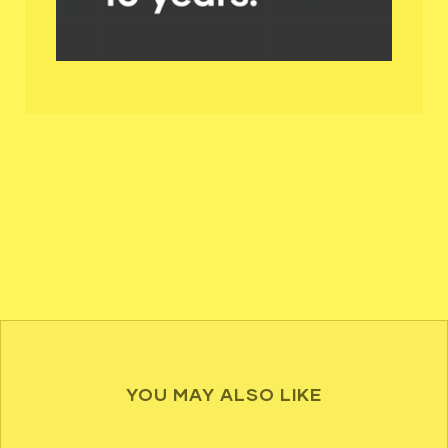
YOU MAY ALSO LIKE