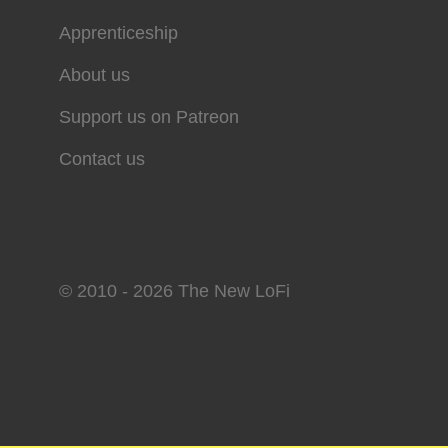
Apprenticeship
About us
Support us on Patreon
Contact us
© 2010 - 2026 The New LoFi