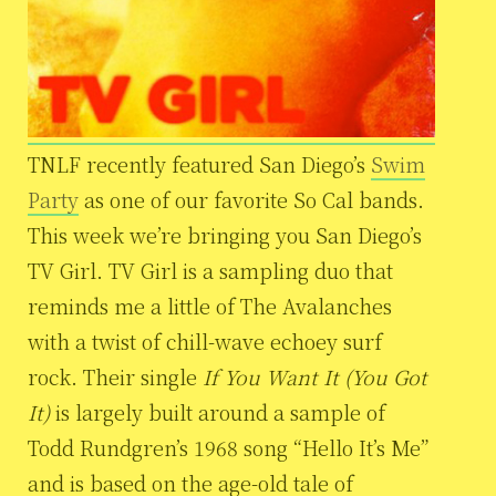
TNLF recently featured San Diego’s
Swim
Party
as one of our favorite So Cal bands.
This week we’re bringing you San Diego’s
TV Girl. TV Girl is a sampling duo that
reminds me a little of The Avalanches
with a twist of chill-wave echoey surf
rock. Their single
If You Want It (You Got
It)
is largely built around a sample of
Todd Rundgren’s 1968 song “Hello It’s Me”
and is based on the age-old tale of