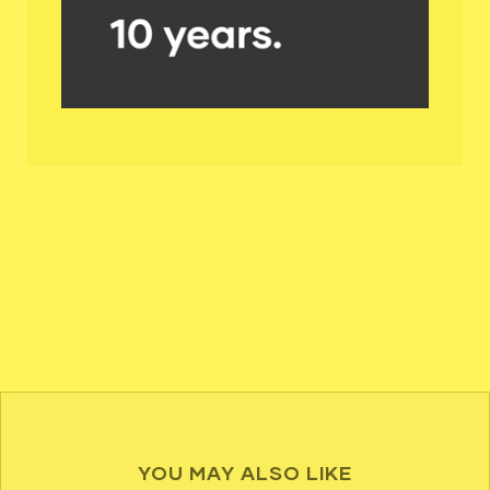
YOU MAY ALSO LIKE