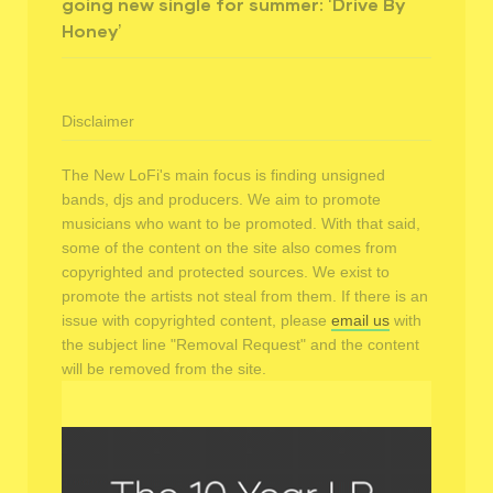
going new single for summer: ‘Drive By
Honey’
Disclaimer
The New LoFi's main focus is finding unsigned
bands, djs and producers. We aim to promote
musicians who want to be promoted. With that said,
some of the content on the site also comes from
copyrighted and protected sources. We exist to
promote the artists not steal from them. If there is an
issue with copyrighted content, please
email us
with
the subject line "Removal Request" and the content
will be removed from the site.