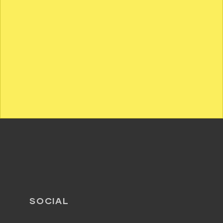
SOCIAL