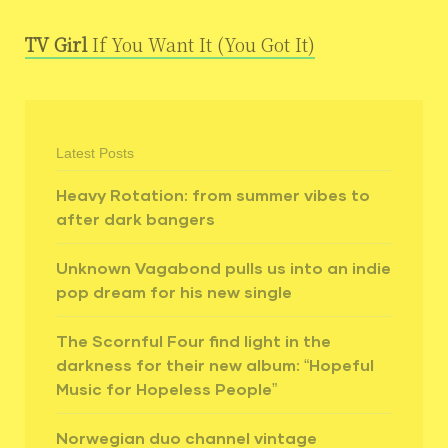
TV Girl
If You Want It (You Got It)
Latest Posts
Heavy Rotation: from summer vibes to
after dark bangers
Unknown Vagabond pulls us into an indie
pop dream for his new single
The Scornful Four find light in the
darkness for their new album: “Hopeful
Music for Hopeless People”
Norwegian duo channel vintage