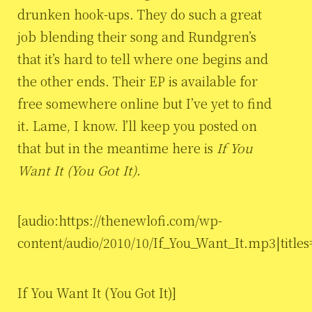
drunken hook-ups. They do such a great
job blending their song and Rundgren’s
that it’s hard to tell where one begins and
the other ends. Their EP is available for
free somewhere online but I’ve yet to find
it. Lame, I know. l’ll keep you posted on
that but in the meantime here is
If You
Want It (You Got It)
.
[audio:https://thenewlofi.com/wp-
content/audio/2010/10/If_You_Want_It.mp3|titles
If You Want It (You Got It)]