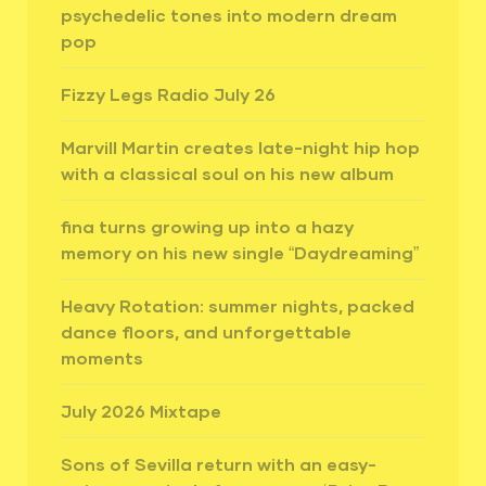
psychedelic tones into modern dream
pop
Fizzy Legs Radio July 26
Marvill Martin creates late-night hip hop
with a classical soul on his new album
fina turns growing up into a hazy
memory on his new single “Daydreaming”
Heavy Rotation: summer nights, packed
dance floors, and unforgettable
moments
July 2026 Mixtape
Sons of Sevilla return with an easy-