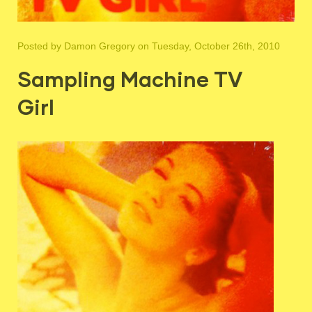
Posted by
Damon Gregory
on Tuesday, October 26th, 2010
Sampling Machine TV
Girl