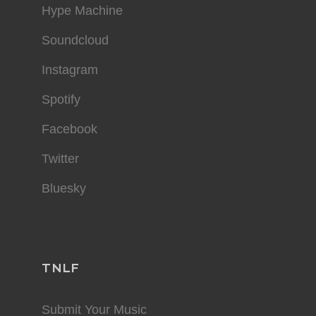
Hype Machine
Soundcloud
Instagram
Spotify
Facebook
Twitter
Bluesky
TNLF
Submit Your Music