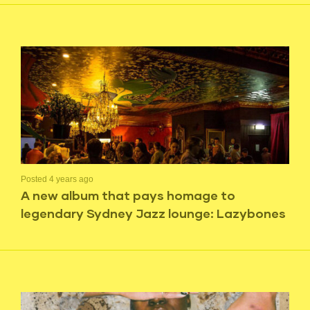
Posted 4 years ago
A new album that pays homage to
legendary Sydney Jazz lounge: Lazybones