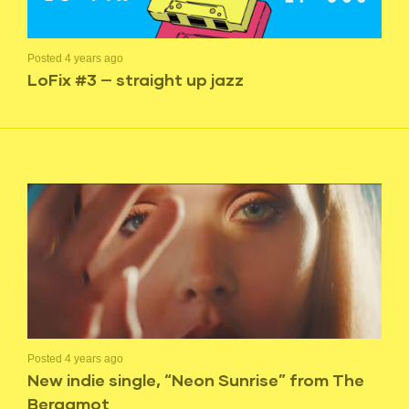
Posted 4 years ago
LoFix #3 — straight up jazz
Posted 4 years ago
New indie single, “Neon Sunrise” from The
Bergamot