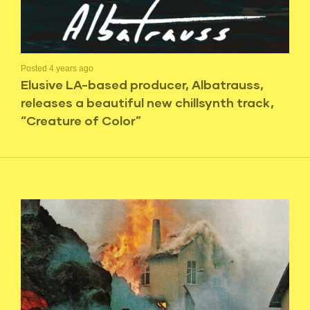
Posted 4 years ago
Elusive LA-based producer, Albatrauss,
releases a beautiful new chillsynth track,
“Creature of Color”