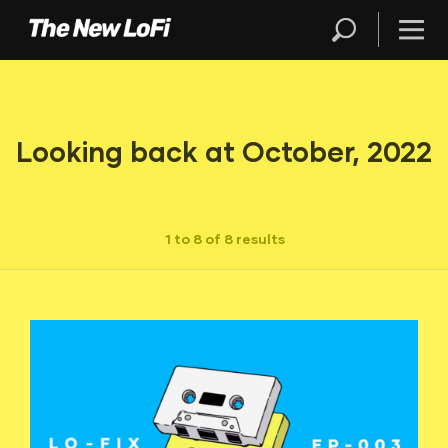
Looking back at October, 2022
1 to 8 of 8 results