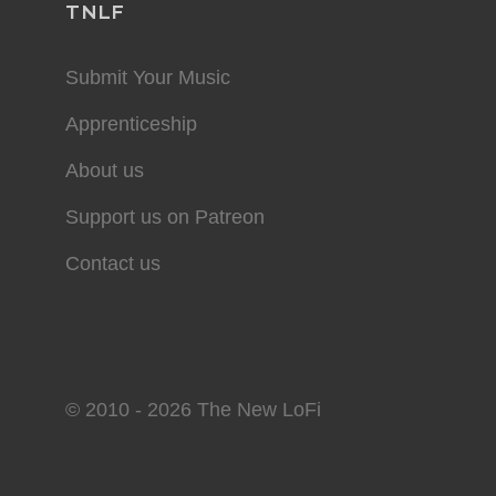
TNLF
Submit Your Music
Apprenticeship
About us
Support us on Patreon
Contact us
© 2010 - 2026 The New LoFi