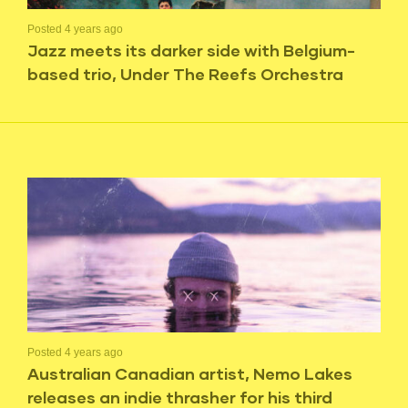
Posted 4 years ago
Jazz meets its darker side with Belgium-
based trio, Under The Reefs Orchestra
Posted 4 years ago
Australian Canadian artist, Nemo Lakes
releases an indie thrasher for his third