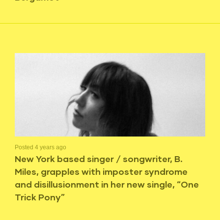
Posted 4 years ago
New York based singer / songwriter, B.
Miles, grapples with imposter syndrome
and disillusionment in her new single, “One
Trick Pony”