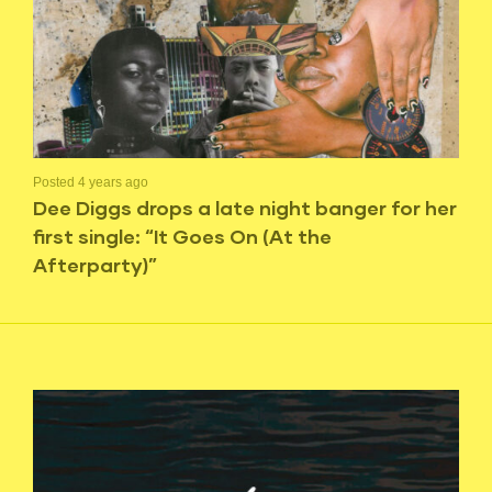
Posted 4 years ago
Dee Diggs drops a late night banger for her
first single: “It Goes On (At the
Afterparty)”