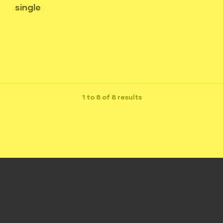
single
1 to 8 of 8 results