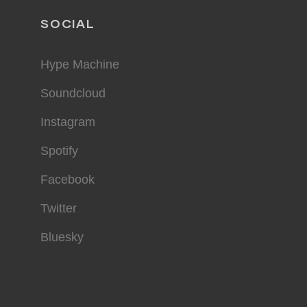
SOCIAL
Hype Machine
Soundcloud
Instagram
Spotify
Facebook
Twitter
Bluesky