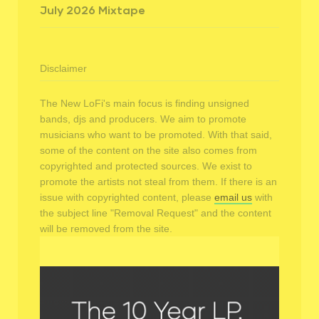
July 2026 Mixtape
Disclaimer
The New LoFi's main focus is finding unsigned
bands, djs and producers. We aim to promote
musicians who want to be promoted. With that said,
some of the content on the site also comes from
copyrighted and protected sources. We exist to
promote the artists not steal from them. If there is an
issue with copyrighted content, please
email us
with
the subject line "Removal Request" and the content
will be removed from the site.