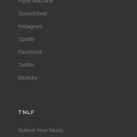
Hype Machine
Soundcloud
Instagram
Spotify
Facebook
Twitter
Bluesky
TNLF
Submit Your Music