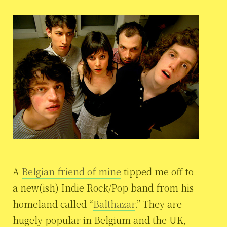
A
Belgian friend of mine
tipped me off to
a new(ish) Indie Rock/Pop band from his
homeland called “
Balthazar
.” They are
hugely popular in Belgium and the UK,