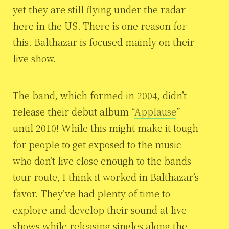
yet they are still flying under the radar
here in the US. There is one reason for
this. Balthazar is focused mainly on their
live show.
The band, which formed in 2004, didn’t
release their debut album “
Applause
”
until 2010! While this might make it tough
for people to get exposed to the music
who don’t live close enough to the bands
tour route, I think it worked in Balthazar’s
favor. They’ve had plenty of time to
explore and develop their sound at live
shows while releasing singles along the