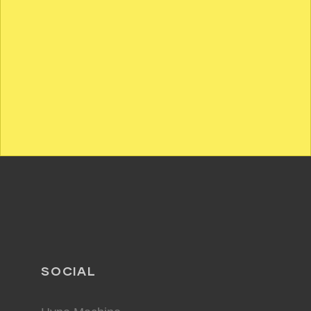
SOCIAL