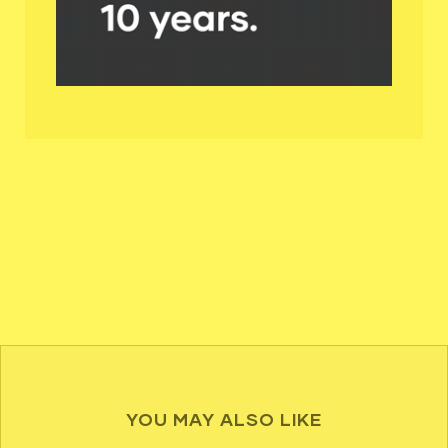
YOU MAY ALSO LIKE