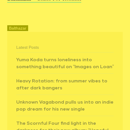
Balthazar
Latest Posts
Yuma Koda turns loneliness into
something beautiful on “Images on Loan”
Heavy Rotation: from summer vibes to
after dark bangers
Unknown Vagabond pulls us into an indie
pop dream for his new single
The Scornful Four find light in the
darkness for their new album: “Hopeful