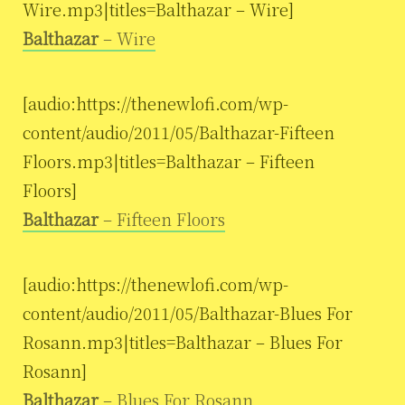
Wire.mp3|titles=Balthazar – Wire]
Balthazar
– Wire
[audio:https://thenewlofi.com/wp-
content/audio/2011/05/Balthazar-Fifteen
Floors.mp3|titles=Balthazar – Fifteen
Floors]
Balthazar
– Fifteen Floors
[audio:https://thenewlofi.com/wp-
content/audio/2011/05/Balthazar-Blues For
Rosann.mp3|titles=Balthazar – Blues For
Rosann]
Balthazar
– Blues For Rosann