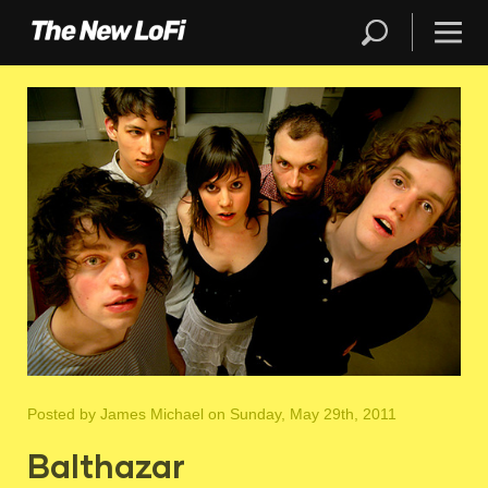
Posted by
James Michael
on Sunday, May 29th, 2011
Balthazar