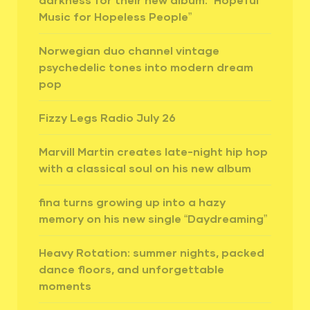
Music for Hopeless People”
Norwegian duo channel vintage
psychedelic tones into modern dream
pop
Fizzy Legs Radio July 26
Marvill Martin creates late-night hip hop
with a classical soul on his new album
fina turns growing up into a hazy
memory on his new single “Daydreaming”
Heavy Rotation: summer nights, packed
dance floors, and unforgettable
moments