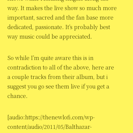
way. It makes the live show so much more
important, sacred and the fan base more
dedicated, passionate. It’s probably best
way music could be appreciated.
So while I’m quite aware this is in
contradiction to all of the above, here are
a couple tracks from their album, but i
suggest you go see them live if you get a
chance.
[audio:https://thenewlofi.com/wp-
content/audio/2011/05/Balthazar-