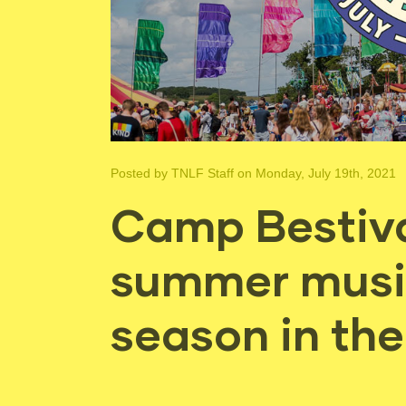
Posted by
TNLF Staff
on Monday, July 19th, 2021
Camp Bestival
summer music
season in th