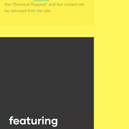
line "Removal Request" and the content will
be removed from the site.