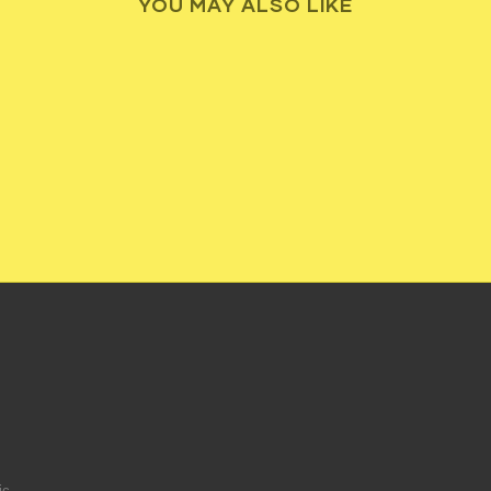
YOU MAY ALSO LIKE
ic