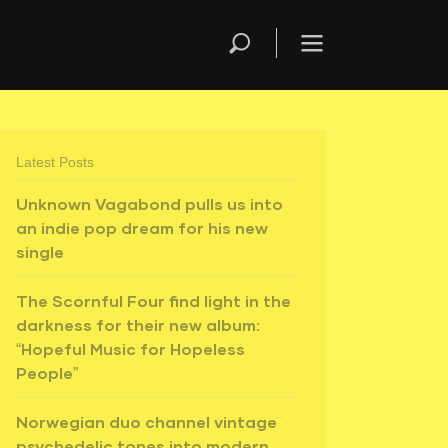
Latest Posts
Unknown Vagabond pulls us into
an indie pop dream for his new
single
The Scornful Four find light in the
darkness for their new album:
“Hopeful Music for Hopeless
People”
Norwegian duo channel vintage
psychedelic tones into modern