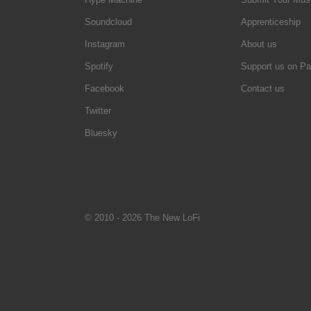
Soundcloud
Apprenticeship
Instagram
About us
Spotify
Support us on Pa
Facebook
Contact us
Twitter
Bluesky
© 2010 - 2026 The New LoFi