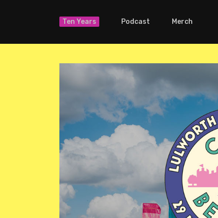
Ten Years
Podcast
Merch