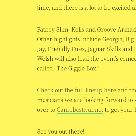
time, and there is a lot to be excited 
Fatboy Slim, Kelis and Groove Armada
Other highlights include
Georgia
, Bi
Jay, Friendly Fires, Jaguar Skills an
Welsh will also lead the event’s com
called “The Giggle Box.”
Check out the full lineup here
and the
musicians we are looking forward to s
over to
Campbestival.net
to get your 
See you out there!