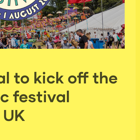
 to kick off the
 festival
e UK