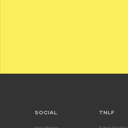
SOCIAL
TNLF
Hype Machine
Submit Your Mus