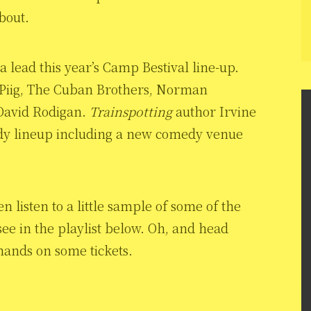
about.
 lead this year’s Camp Bestival line-up.
g Piig, The Cuban Brothers, Norman
d David Rodigan.
Trainspotting
author Irvine
edy lineup including a new comedy venue
n listen to a little sample of some of the
ee in the playlist below. Oh, and head
hands on some tickets.