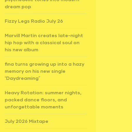
dream pop
Fizzy Legs Radio July 26
Marvill Martin creates late-night
hip hop with a classical soul on
his new album
fina turns growing up into a hazy
memory on his new single
“Daydreaming”
Heavy Rotation: summer nights,
packed dance floors, and
unforgettable moments
July 2026 Mixtape