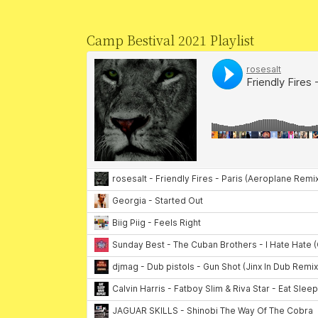
Camp Bestival 2021 Playlist