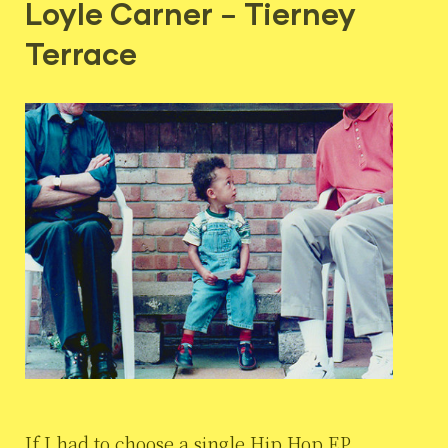
Loyle Carner – Tierney
Terrace
If I had to choose a single Hip Hop EP