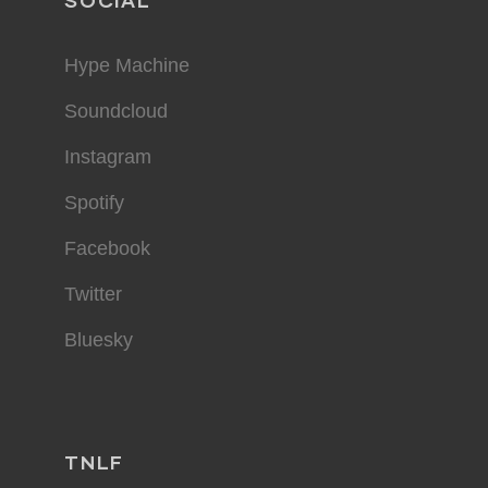
SOCIAL
Hype Machine
Soundcloud
Instagram
Spotify
Facebook
Twitter
Bluesky
TNLF