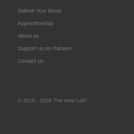
Submit Your Music
Apprenticeship
About us
Support us on Patreon
Contact us
© 2010 - 2026 The New LoFi