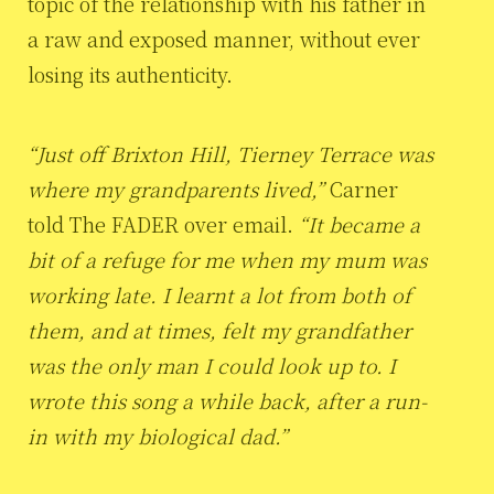
topic of the relationship with his father in
a raw and exposed manner, without ever
losing its authenticity.
“Just off Brixton Hill, Tierney Terrace was
where my grandparents lived,”
Carner
told The FADER over email.
“It became a
bit of a refuge for me when my mum was
working late. I learnt a lot from both of
them, and at times, felt my grandfather
was the only man I could look up to. I
wrote this song a while back, after a run-
in with my biological dad.”