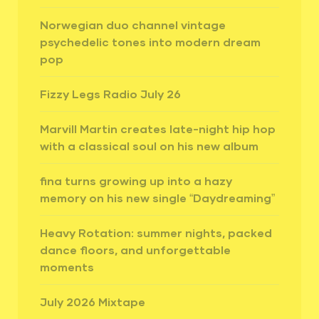
Norwegian duo channel vintage
psychedelic tones into modern dream
pop
Fizzy Legs Radio July 26
Marvill Martin creates late-night hip hop
with a classical soul on his new album
fina turns growing up into a hazy
memory on his new single “Daydreaming”
Heavy Rotation: summer nights, packed
dance floors, and unforgettable
moments
July 2026 Mixtape