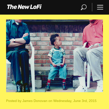
Posted by
James Donovan
on Wednesday, June 3rd, 2015