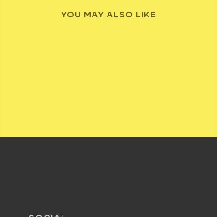
YOU MAY ALSO LIKE