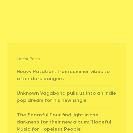
​
Latest Posts
Heavy Rotation: from summer vibes to
after dark bangers
Unknown Vagabond pulls us into an indie
pop dream for his new single
The Scornful Four find light in the
darkness for their new album: “Hopeful
Music for Hopeless People”