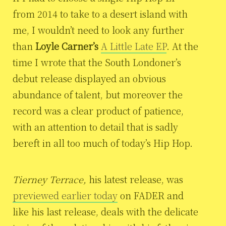
from 2014 to take to a desert island with
me, I wouldn’t need to look any further
than
Loyle Carner’s
A Little Late EP
. At the
time I wrote that the South Londoner’s
debut release
displayed an obvious
abundance of talent, but moreover the
record was a clear product of patience,
with an attention to detail that is sadly
bereft in all too much of today’s Hip Hop.
Tierney Terrace,
his latest release, was
previewed earlier today
on FADER and
like his last release, deals with the delicate