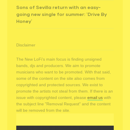
Sons of Sevilla return with an easy-
going new single for summer: ‘Drive By
Honey’
Disclaimer
The New LoFi's main focus is finding unsigned
bands, djs and producers. We aim to promote
musicians who want to be promoted. With that said,
some of the content on the site also comes from
copyrighted and protected sources. We exist to
promote the artists not steal from them. If there is an
issue with copyrighted content, please
email us
with
the subject line "Removal Request" and the content
will be removed from the site.