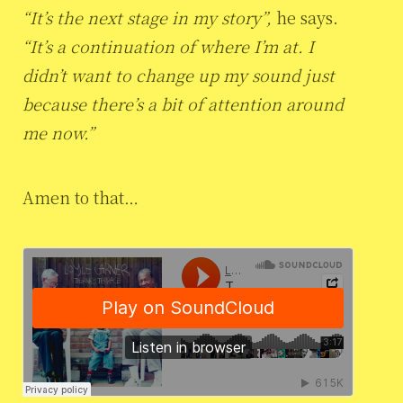
“It’s the next stage in my story”,
he says.
“It’s a continuation of where I’m at. I
didn’t want to change up my sound just
because there’s a bit of attention around
me now.”
Amen to that…