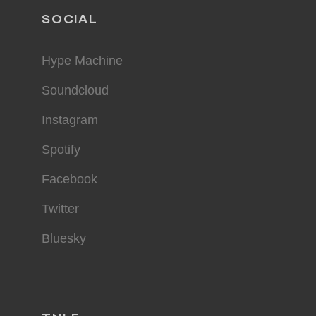
SOCIAL
Hype Machine
Soundcloud
Instagram
Spotify
Facebook
Twitter
Bluesky