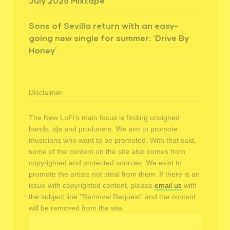
July 2026 Mixtape
Sons of Sevilla return with an easy-
going new single for summer: ‘Drive By
Honey’
Disclaimer
The New LoFi's main focus is finding unsigned
bands, djs and producers. We aim to promote
musicians who want to be promoted. With that said,
some of the content on the site also comes from
copyrighted and protected sources. We exist to
promote the artists not steal from them. If there is an
issue with copyrighted content, please
email us
with
the subject line "Removal Request" and the content
will be removed from the site.