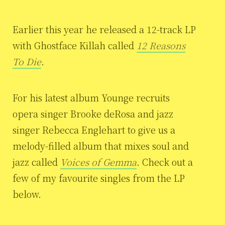
Earlier this year he released a 12-track LP
with Ghostface Killah called
12 Reasons
To Die
.
For his latest album Younge recruits
opera singer Brooke deRosa and jazz
singer Rebecca Englehart to give us a
melody-filled album that mixes soul and
jazz called
Voices of Gemma
. Check out a
few of my favourite singles from the LP
below.