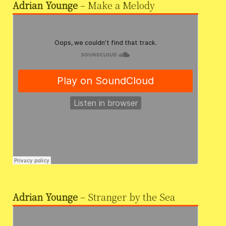
Adrian Younge
– Make a Melody
Adrian Younge
– Stranger by the Sea