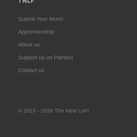
TNLF
Submit Your Music
Apprenticeship
About us
Support us on Patreon
Contact us
© 2010 - 2026 The New LoFi