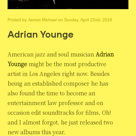
Posted by
James Michael
on Sunday, April 22nd, 2018
Adrian Younge
American jazz and soul musician
Adrian
Younge
might be the most productive
artist in Los Angeles right now. Besides
being an established composer he has
also found the time to become an
entertainment law professor and on
occasion edit soundtracks for films. Oh!
and I almost forgot, he just released two
new albums this year.