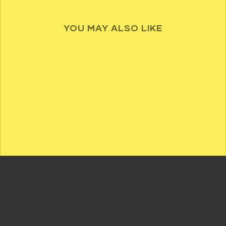
YOU MAY ALSO LIKE