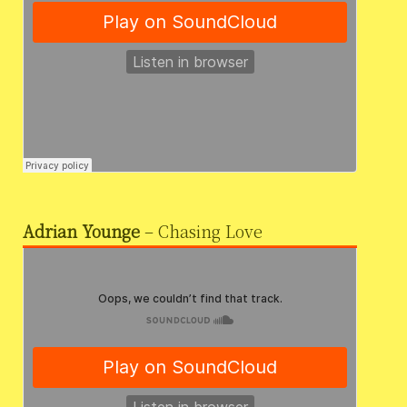
Adrian Younge
– Chasing Love