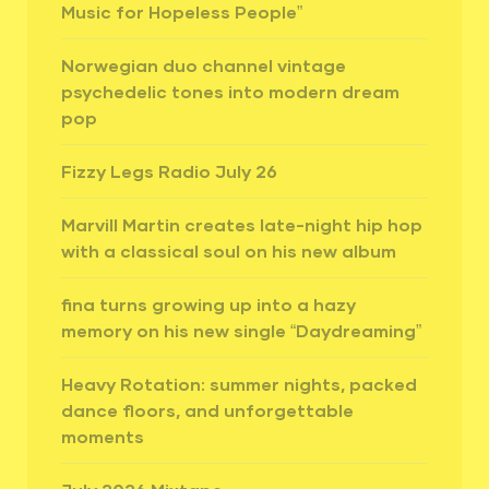
Music for Hopeless People”
Norwegian duo channel vintage
psychedelic tones into modern dream
pop
Fizzy Legs Radio July 26
Marvill Martin creates late-night hip hop
with a classical soul on his new album
fina turns growing up into a hazy
memory on his new single “Daydreaming”
Heavy Rotation: summer nights, packed
dance floors, and unforgettable
moments