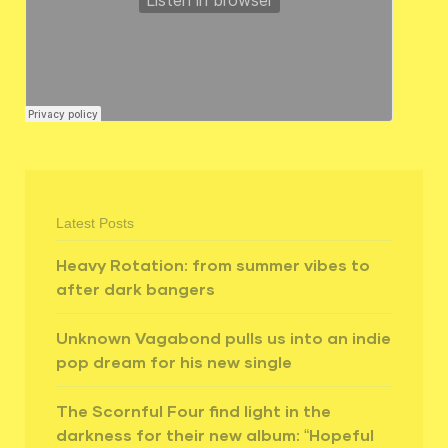
Latest Posts
Heavy Rotation: from summer vibes to
after dark bangers
Unknown Vagabond pulls us into an indie
pop dream for his new single
The Scornful Four find light in the
darkness for their new album: “Hopeful