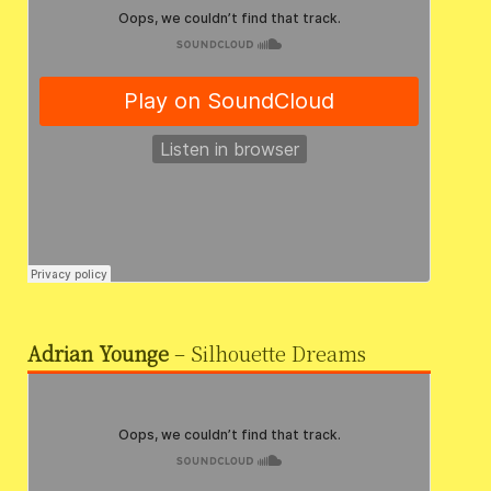
Adrian Younge
– Silhouette Dreams