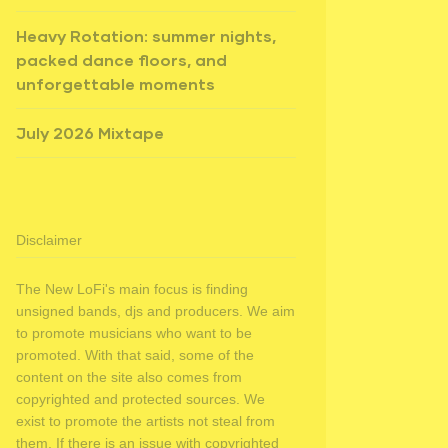
Heavy Rotation: summer nights,
packed dance floors, and
unforgettable moments
July 2026 Mixtape
Disclaimer
The New LoFi's main focus is finding
unsigned bands, djs and producers. We aim
to promote musicians who want to be
promoted. With that said, some of the
content on the site also comes from
copyrighted and protected sources. We
exist to promote the artists not steal from
them. If there is an issue with copyrighted