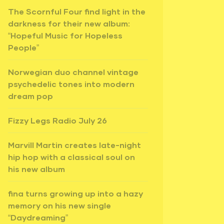
The Scornful Four find light in the
darkness for their new album:
“Hopeful Music for Hopeless
People”
Norwegian duo channel vintage
psychedelic tones into modern
dream pop
Fizzy Legs Radio July 26
Marvill Martin creates late-night
hip hop with a classical soul on
his new album
fina turns growing up into a hazy
memory on his new single
“Daydreaming”