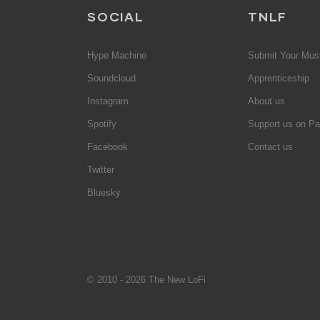
SOCIAL
TNLF
Hype Machine
Submit Your Mus
Soundcloud
Apprenticeship
Instagram
About us
Spotify
Support us on Pa
Facebook
Contact us
Twitter
Bluesky
© 2010 - 2026 The New LoFi