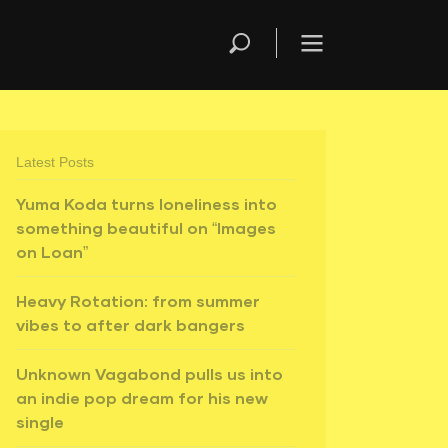
Latest Posts
Yuma Koda turns loneliness into
something beautiful on “Images
on Loan”
Heavy Rotation: from summer
vibes to after dark bangers
Unknown Vagabond pulls us into
an indie pop dream for his new
single