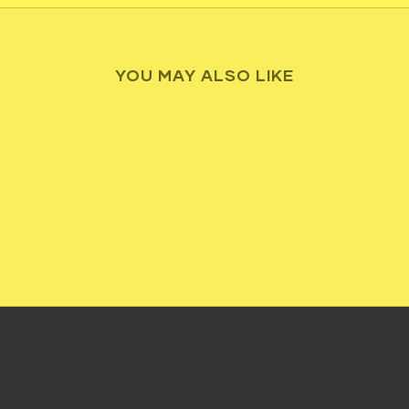
YOU MAY ALSO LIKE