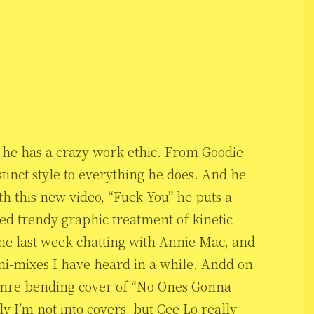
and he has a crazy work ethic. From Goodie
tinct style to everything he does. And he
h this new video, “Fuck You” he puts a
ed trendy graphic treatment of kinetic
ne last week chatting with Annie Mac, and
ini-mixes I have heard in a while. Andd on
 genre bending cover of “No Ones Gonna
 I’m not into covers, but Cee Lo really