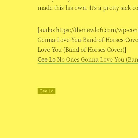
made this his own. It’s a pretty sick c
[audio:https://thenewlofi.com/wp-co
Gonna-Love-You-Band-of-Horses-Cove
Love You (Band of Horses Cover)]
Cee Lo
No Ones Gonna Love You (Ban
Cee Lo