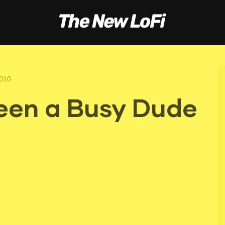
2010
een a Busy Dude