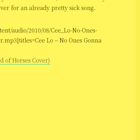
over for an already pretty sick song.
ntent/audio/2010/08/Cee_Lo-No-Ones-
r.mp3|titles=Cee Lo – No Ones Gonna
d of Horses Cover)