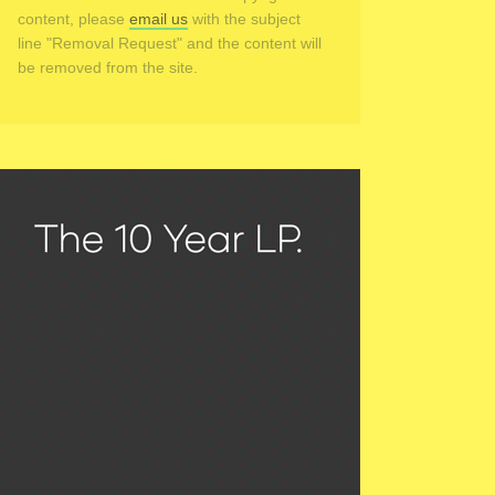
content, please
email us
with the subject
line "Removal Request" and the content will
be removed from the site.