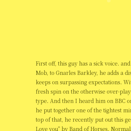
First off, this guy has a sick voice. 
Mob, to Gnarles Barkley, he adds a dis
keeps on surpassing expectations. Wit
fresh spin on the otherwise over-play
type. And then I heard him on BBC o
he put together one of the tightest m
top of that, he recently put out this
Love you” by Band of Horses. Normally