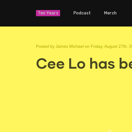
Ten Years
Podcast
Merch
Posted by
James Michael
on Friday, August 27th, 
Cee Lo has b