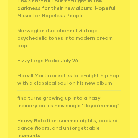
The Scornful Four find light in the
darkness for their new album: “Hopeful
Music for Hopeless People”
Norwegian duo channel vintage
psychedelic tones into modern dream
pop
Fizzy Legs Radio July 26
Marvill Martin creates late-night hip hop
with a classical soul on his new album
fina turns growing up into a hazy
memory on his new single “Daydreaming”
Heavy Rotation: summer nights, packed
dance floors, and unforgettable
moments