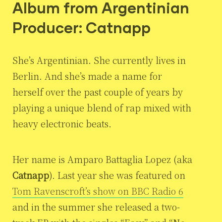
Album from Argentinian
Producer: Catnapp
She’s Argentinian. She currently lives in
Berlin. And she’s made a name for
herself over the past couple of years by
playing a unique blend of rap mixed with
heavy electronic beats.
Her name is Amparo Battaglia Lopez (aka
Catnapp
). Last year she was featured on
Tom Ravenscroft’s show on BBC Radio 6
and in the summer she released a two-