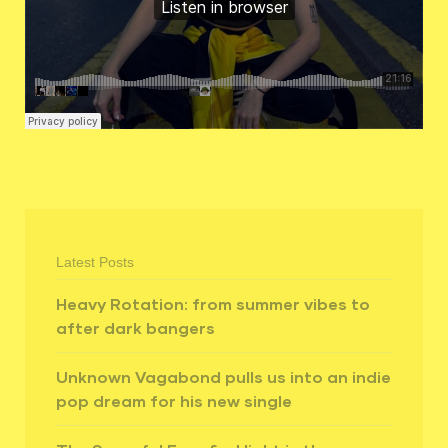
Latest Posts
Heavy Rotation: from summer vibes to
after dark bangers
Unknown Vagabond pulls us into an indie
pop dream for his new single