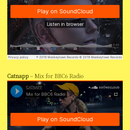
Catnapp
– Mix for BBC6 Radio