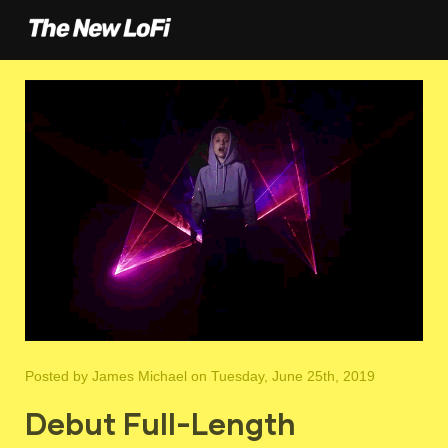
Posted by
James Michael
on Tuesday, June 25th, 2019
Debut Full-Length