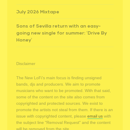
July 2026 Mixtape
Sons of Sevilla return with an easy-
going new single for summer: ‘Drive By
Honey’
Disclaimer
The New LoFi's main focus is finding unsigned
bands, djs and producers. We aim to promote
musicians who want to be promoted. With that said,
some of the content on the site also comes from
copyrighted and protected sources. We exist to
promote the artists not steal from them. If there is an
issue with copyrighted content, please
email us
with
the subject line "Removal Request" and the content
will be removed from the site.