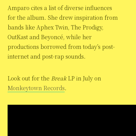
Amparo cites a list of diverse influences
for the album. She drew inspiration from
bands like Aphex Twin, The Prodigy,
OutKast and Beyoncé, while her
productions borrowed from today’s post-
internet and post-rap sounds.
Look out for the
Break
LP in July on
Monkeytown Records
.