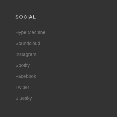
SOCIAL
Hype Machine
Soundcloud
Instagram
Spotify
Facebook
Twitter
Bluesky