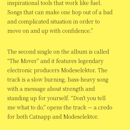
inspirational tools that work like fuel.
Songs that can make one hop out of a bad
and complicated situation in order to
move on and up with confidence.”
The second single on the album is called
“The Mover” and it features legendary
electronic producers Modeselektor. The
track is a slow burning, bass-heavy song
with a message about strength and
standing up for yourself. “Don’t you tell
me what to do,” opens the track — a credo
for both Catnapp and Modeselektor.