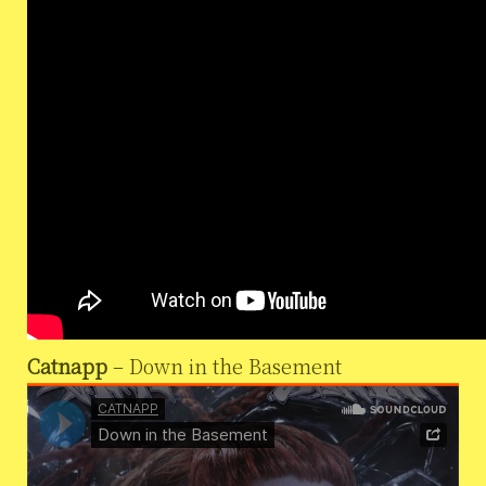
Catnapp
– Down in the Basement