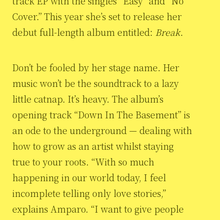
track EP with the singles “Easy” and “No
Cover.” This year she’s set to release her
debut full-length album entitled:
Break
.
Don’t be fooled by her stage name. Her
music won’t be the soundtrack to a lazy
little catnap. It’s heavy. The album’s
opening track “Down In The Basement” is
an ode to the underground — dealing with
how to grow as an artist whilst staying
true to your roots. “With so much
happening in our world today, I feel
incomplete telling only love stories,”
explains Amparo. “I want to give people