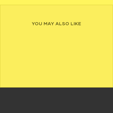
YOU MAY ALSO LIKE