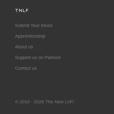
TNLF
Submit Your Music
Apprenticeship
About us
Support us on Patreon
Contact us
© 2010 - 2026 The New LoFi