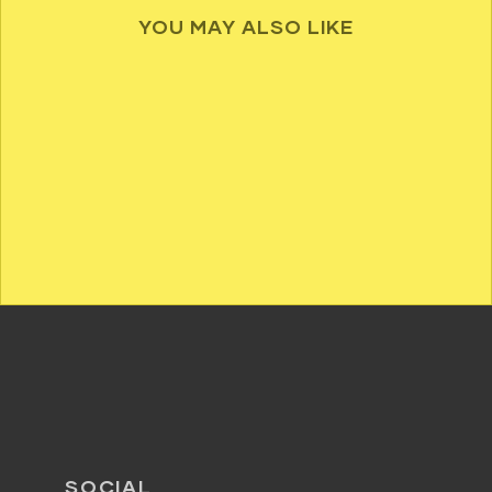
YOU MAY ALSO LIKE
SOCIAL