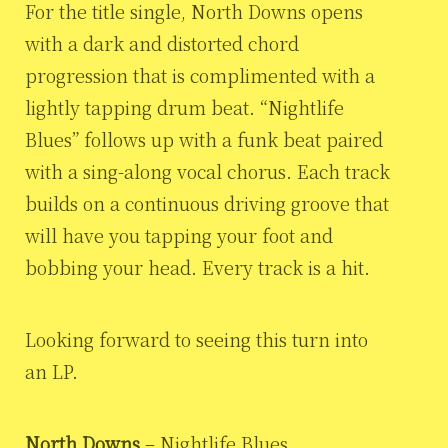
For the title single, North Downs opens
with a dark and distorted chord
progression that is complimented with a
lightly tapping drum beat. “Nightlife
Blues” follows up with a funk beat paired
with a sing-along vocal chorus. Each track
builds on a continuous driving groove that
will have you tapping your foot and
bobbing your head. Every track is a hit.
Looking forward to seeing this turn into
an LP.
North Downs
– Nightlife Blues