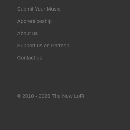
Submit Your Music
Apprenticeship
About us
Support us on Patreon
Contact us
© 2010 - 2026 The New LoFi