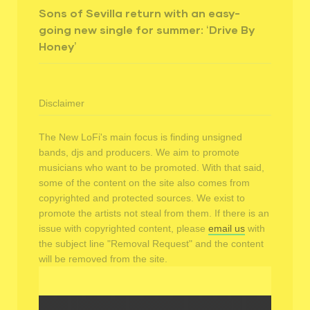
Sons of Sevilla return with an easy-
going new single for summer: ‘Drive By
Honey’
Disclaimer
The New LoFi's main focus is finding unsigned
bands, djs and producers. We aim to promote
musicians who want to be promoted. With that said,
some of the content on the site also comes from
copyrighted and protected sources. We exist to
promote the artists not steal from them. If there is an
issue with copyrighted content, please
email us
with
the subject line "Removal Request" and the content
will be removed from the site.