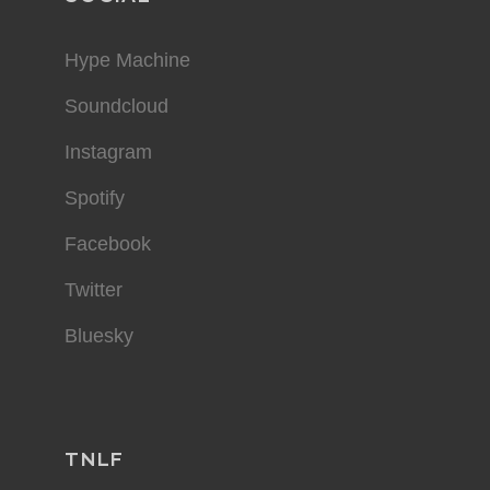
Hype Machine
Soundcloud
Instagram
Spotify
Facebook
Twitter
Bluesky
TNLF