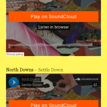
North Downs
– Settle Down