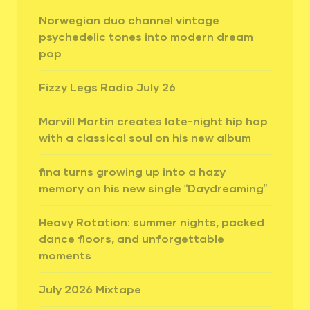
Norwegian duo channel vintage
psychedelic tones into modern dream
pop
Fizzy Legs Radio July 26
Marvill Martin creates late-night hip hop
with a classical soul on his new album
fina turns growing up into a hazy
memory on his new single “Daydreaming”
Heavy Rotation: summer nights, packed
dance floors, and unforgettable
moments
July 2026 Mixtape