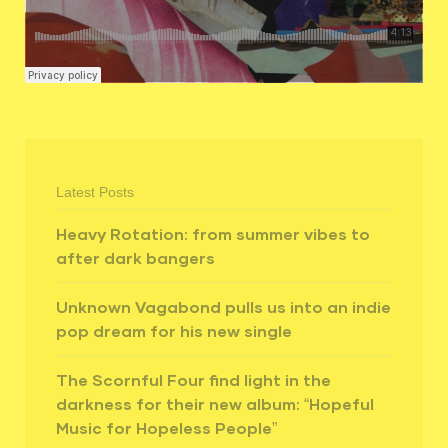
Latest Posts
Heavy Rotation: from summer vibes to
after dark bangers
Unknown Vagabond pulls us into an indie
pop dream for his new single
The Scornful Four find light in the
darkness for their new album: “Hopeful
Music for Hopeless People”