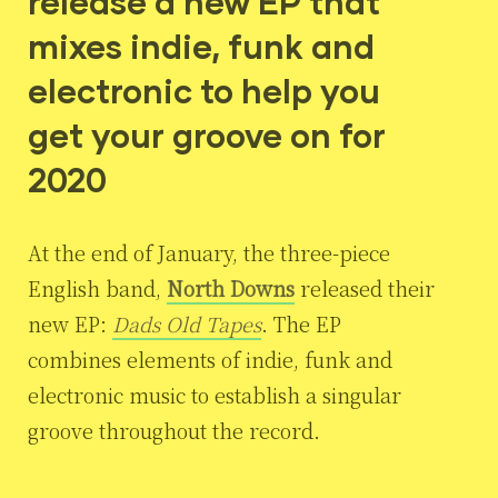
release a new EP that
mixes indie, funk and
electronic to help you
get your groove on for
2020
At the end of January, the three-piece
English band,
North Downs
released their
new EP:
Dads Old Tapes
. The EP
combines elements of indie, funk and
electronic music to establish a singular
groove throughout the record.