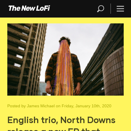
Posted by
James Michael
on Friday, January 10th, 2020
English trio, North Downs