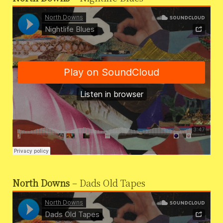
North Downs
– Dads Old Tapes