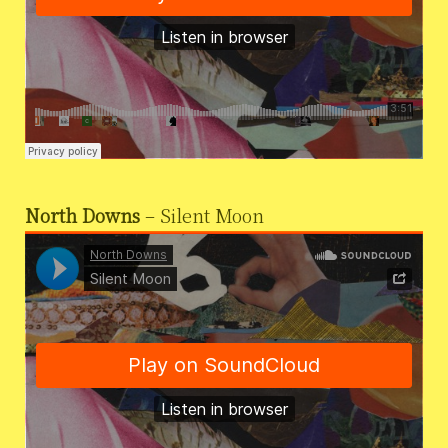
North Downs
– Silent Moon