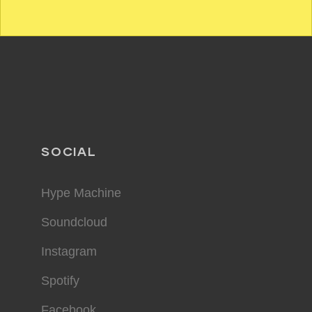
SOCIAL
Hype Machine
Soundcloud
Instagram
Spotify
Facebook