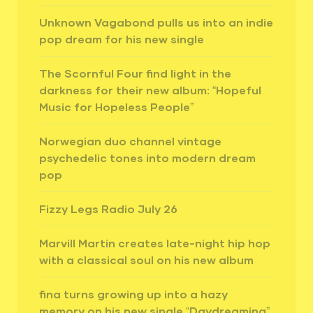
Unknown Vagabond pulls us into an indie
pop dream for his new single
The Scornful Four find light in the
darkness for their new album: “Hopeful
Music for Hopeless People”
Norwegian duo channel vintage
psychedelic tones into modern dream
pop
Fizzy Legs Radio July 26
Marvill Martin creates late-night hip hop
with a classical soul on his new album
fina turns growing up into a hazy
memory on his new single “Daydreaming”