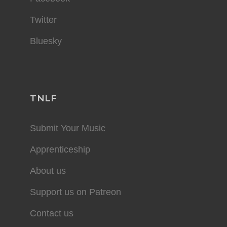
Twitter
Bluesky
TNLF
Submit Your Music
Apprenticeship
About us
Support us on Patreon
Contact us