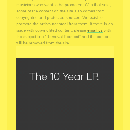
musicians who want to be promoted. With that said,
some of the content on the site also comes from
copyrighted and protected sources. We exist to
promote the artists not steal from them. If there is an
issue with copyrighted content, please
email us
with
the subject line "Removal Request" and the content
will be removed from the site.