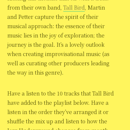
from their own band,
Tall Bird
, Martin
and Petter capture the spirit of their
musical approach: the essence of their
music lies in the joy of exploration; the
journey is the goal. It’s a lovely outlook
when creating improvisational music (as
well as curating other producers leading
the way in this genre).
Have a listen to the 10 tracks that Tall Bird
have added to the playlist below. Have a
listen in the order they’ve arranged it or
shuffle the mix up and listen to how the