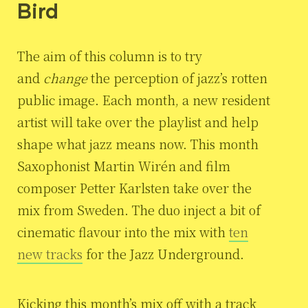
Bird
The aim of this column is to try
and
change
the perception of jazz’s rotten
public image. Each month, a new resident
artist will take over the playlist and help
shape what jazz means now. This month
Saxophonist Martin Wirén and film
composer Petter Karlsten take over the
mix from Sweden. The duo inject a bit of
cinematic flavour into the mix with
ten
new tracks
for the Jazz Underground.
Kicking this month’s mix off with a track