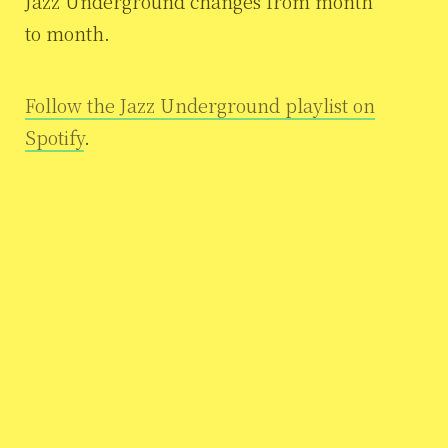
Jazz Underground changes from month
to month.
Follow the Jazz Underground playlist on
Spotify
.