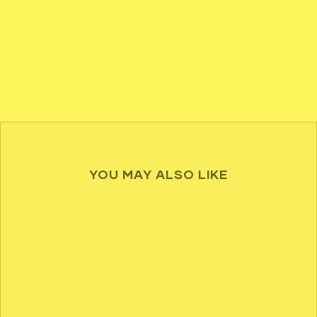
YOU MAY ALSO LIKE