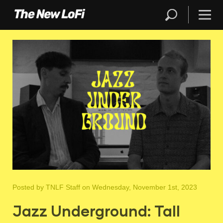
Posted by
TNLF Staff
on Wednesday, November 1st, 2023
Jazz Underground: Tall