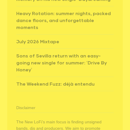
Heavy Rotation: summer nights, packed
dance floors, and unforgettable
moments
July 2026 Mixtape
Sons of Sevilla return with an easy-
going new single for summer: ‘Drive By
Honey’
The Weekend Fuzz: déjà entendu
Disclaimer
The New LoFi's main focus is finding unsigned
bands, djs and producers. We aim to promote