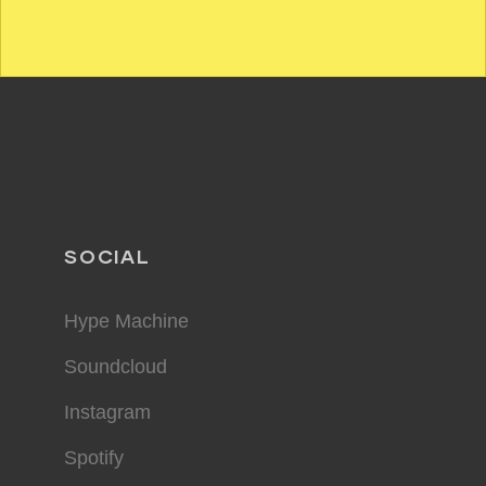
SOCIAL
Hype Machine
Soundcloud
Instagram
Spotify