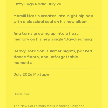
Fizzy Legs Radio July 26
Marvill Martin creates late-night hip hop
with a classical soul on his new album
fina turns growing up into a hazy
memory on his new single “Daydreaming”
Heavy Rotation: summer nights, packed
dance floors, and unforgettable
moments
July 2026 Mixtape
Disclaimer
The New LoFi's main focus is finding unsigned