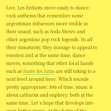
Live, Les Enfants move easily to dance-
rock anthems that remember some
argentinian influences more visible in
their sound, such as Soda Stereo and
other argentino pop rock legends. In all
their inmaturity, they manage to appeal to
emotion and at the same time, dance
moves, something that other local bands
such as
Sante les Amis
are still taking to a
next level around here. Which sounds
pretty appropriate: lots of time, music is
about catharsis and euphory, both at the
same time. Let´s hope that develops into
even better music. At the helm of the