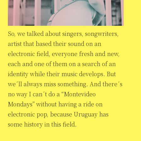
So, we talked about singers, songwriters,
artist that based their sound on an
electronic field, everyone fresh and new,
each and one of them on a search of an
identity while their music develops. But
we´ll always miss something. And there´s
no way I can´t do a “Montevideo
Mondays” without having a ride on
electronic pop, because Uruguay has
some history in this field.