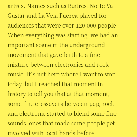
artists. Names such as Buitres, No Te Va
Gustar and La Vela Puerca played for
audiences that were over 120.000 people.
When everything was starting, we had an
important scene in the underground
movement that gave birth to a fine
mixture between electronics and rock
music. It´s not here where I want to stop
today, but I reached that moment in
history to tell you that at that moment,
some fine crossovers between pop, rock
and electronic started to blend some fine
sounds, ones that made some people get
involved with local bands before