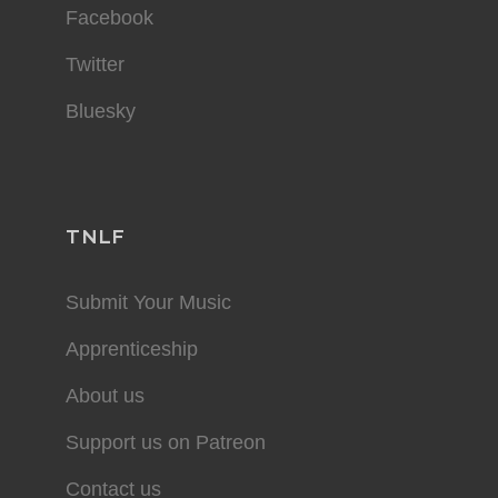
Facebook
Twitter
Bluesky
TNLF
Submit Your Music
Apprenticeship
About us
Support us on Patreon
Contact us