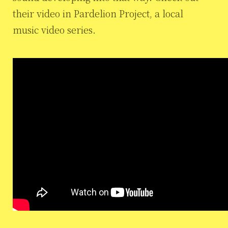
their video in Pardelion Project, a local
music video series.