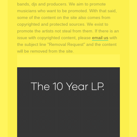
bands, djs and producers. We aim to promote
musicians who want to be promoted. With that said,
some of the content on the site also comes from
copyrighted and protected sources. We exist to
promote the artists not steal from them. If there is an
issue with copyrighted content, please
email us
with
the subject line "Removal Request" and the content
will be removed from the site.