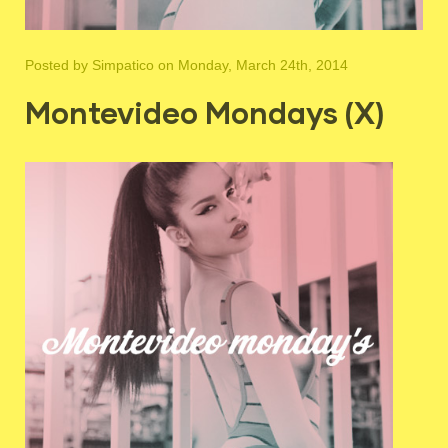
Posted by
Simpatico
on Monday, March 24th, 2014
Montevideo Mondays (X)