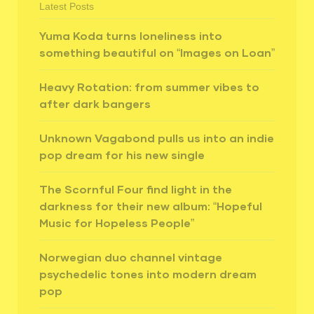
Latest Posts
Yuma Koda turns loneliness into
something beautiful on “Images on Loan”
Heavy Rotation: from summer vibes to
after dark bangers
Unknown Vagabond pulls us into an indie
pop dream for his new single
The Scornful Four find light in the
darkness for their new album: “Hopeful
Music for Hopeless People”
Norwegian duo channel vintage
psychedelic tones into modern dream
pop