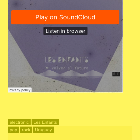
electronic
Les Enfants
pop
rock
Uruguay