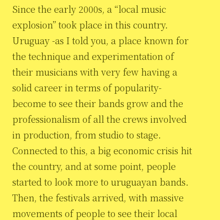
Since the early 2000s, a “local music
explosion” took place in this country.
Uruguay -as I told you, a place known for
the technique and experimentation of
their musicians with very few having a
solid career in terms of popularity-
become to see their bands grow and the
professionalism of all the crews involved
in production, from studio to stage.
Connected to this, a big economic crisis hit
the country, and at some point, people
started to look more to uruguayan bands.
Then, the festivals arrived, with massive
movements of people to see their local