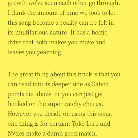
growth we’ve seen each other go through.
I think the amount of time we took to let
this song become a reality can be felt in
its multifarious nature. It has a hectic
drive that both makes you move and
leaves you yearning.”
The great thing about this track is that you
can read into its deeper side as Galvin
points out above, or you can just get
hooked on the super catchy chorus.
However you decide on using this song,
one thing is for certain: Yoke Lore and
Nvdes make a damn good match.