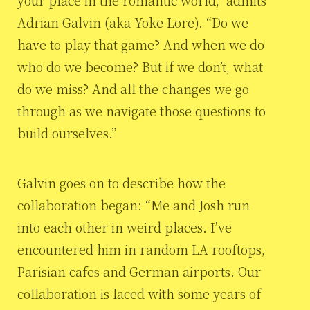
your place in the romantic world,” admits
Adrian Galvin (aka Yoke Lore). “Do we
have to play that game? And when we do
who do we become? But if we don’t, what
do we miss? And all the changes we go
through as we navigate those questions to
build ourselves.”
Galvin goes on to describe how the
collaboration began: “Me and Josh run
into each other in weird places. I’ve
encountered him in random LA rooftops,
Parisian cafes and German airports. Our
collaboration is laced with some years of