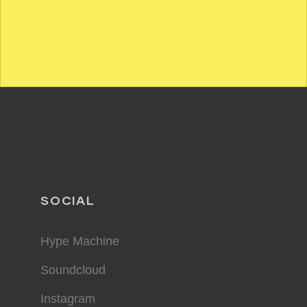
SOCIAL
Hype Machine
Soundcloud
Instagram