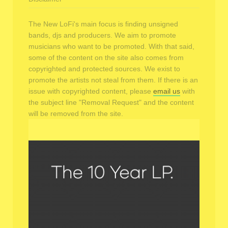
The New LoFi's main focus is finding unsigned
bands, djs and producers. We aim to promote
musicians who want to be promoted. With that said,
some of the content on the site also comes from
copyrighted and protected sources. We exist to
promote the artists not steal from them. If there is an
issue with copyrighted content, please
email us
with
the subject line "Removal Request" and the content
will be removed from the site.