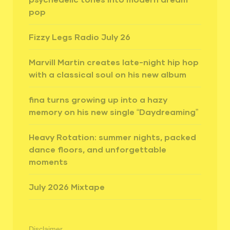
pop
Fizzy Legs Radio July 26
Marvill Martin creates late-night hip hop
with a classical soul on his new album
fina turns growing up into a hazy
memory on his new single “Daydreaming”
Heavy Rotation: summer nights, packed
dance floors, and unforgettable
moments
July 2026 Mixtape
Disclaimer