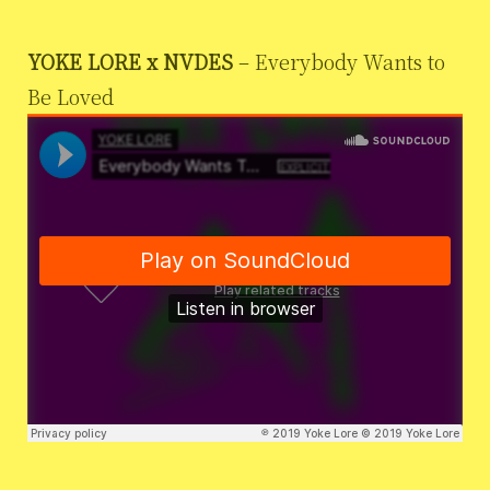
YOKE LORE x NVDES
– Everybody Wants to
Be Loved