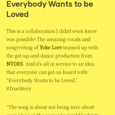
Everybody Wants to be
Loved
This is a collaboration I didn’t even know
was possible! The amazing vocals and
songwriting of
Yoke Lore
teamed up with
the get-up-and-dance production from
NVDES
. And it’s all in service to an idea
that everyone can get on board with:
“Everybody Wants to be Loved.”
#TrueStory
“The song is about not being sure about