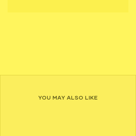
YOU MAY ALSO LIKE