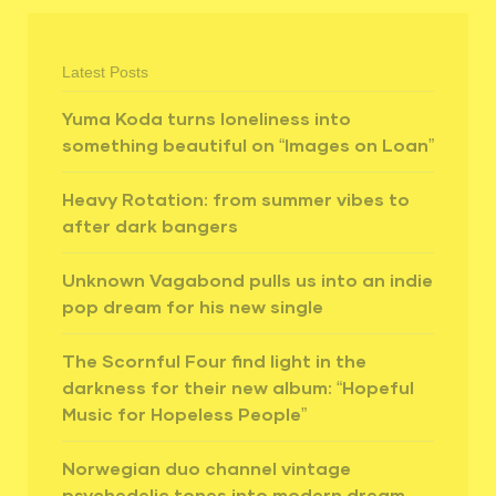
Latest Posts
Yuma Koda turns loneliness into
something beautiful on “Images on Loan”
Heavy Rotation: from summer vibes to
after dark bangers
Unknown Vagabond pulls us into an indie
pop dream for his new single
The Scornful Four find light in the
darkness for their new album: “Hopeful
Music for Hopeless People”
Norwegian duo channel vintage
psychedelic tones into modern dream