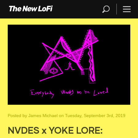
Posted by
James Michael
on Tuesday, September 3rd, 2019
NVDES x YOKE LORE: