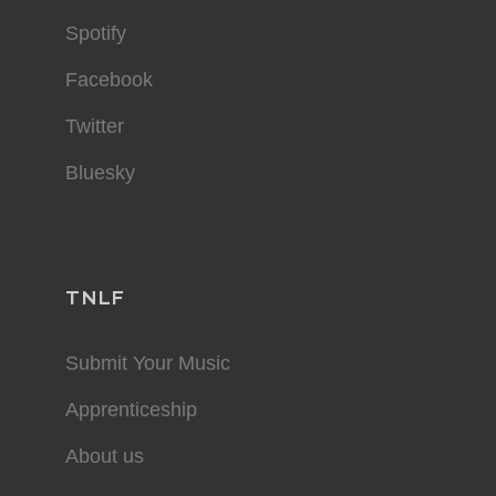
Spotify
Facebook
Twitter
Bluesky
TNLF
Submit Your Music
Apprenticeship
About us