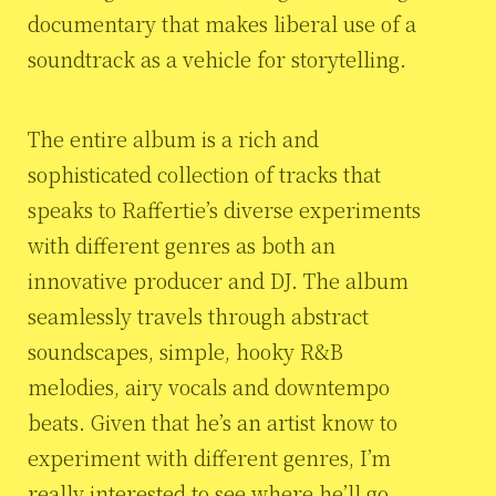
documentary that makes liberal use of a
soundtrack as a vehicle for storytelling.
The entire album is a rich and
sophisticated collection of tracks that
speaks to Raffertie’s diverse experiments
with different genres as both an
innovative producer and DJ. The album
seamlessly travels through abstract
soundscapes, simple, hooky R&B
melodies, airy vocals and downtempo
beats. Given that he’s an artist know to
experiment with different genres, I’m
really interested to see where he’ll go