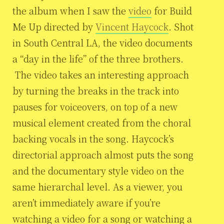
the album when I saw the
video
for Build
Me Up directed by
Vincent Haycock
. Shot
in South Central LA, the video documents
a “day in the life” of the three brothers.
The video takes an interesting approach
by turning the breaks in the track into
pauses for voiceovers, on top of a new
musical element created from the choral
backing vocals in the song. Haycock’s
directorial approach almost puts the song
and the documentary style video on the
same hierarchal level. As a viewer, you
aren’t immediately aware if you’re
watching a video for a song or watching a