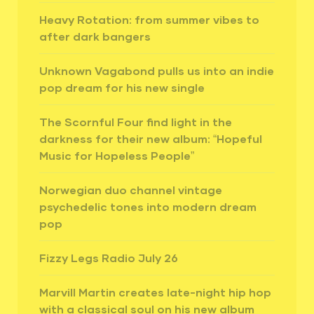
Heavy Rotation: from summer vibes to
after dark bangers
Unknown Vagabond pulls us into an indie
pop dream for his new single
The Scornful Four find light in the
darkness for their new album: “Hopeful
Music for Hopeless People”
Norwegian duo channel vintage
psychedelic tones into modern dream
pop
Fizzy Legs Radio July 26
Marvill Martin creates late-night hip hop
with a classical soul on his new album