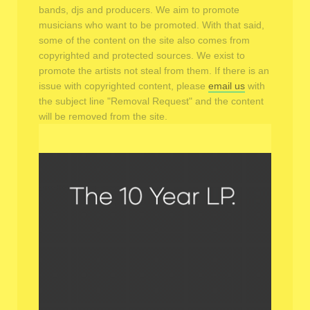
bands, djs and producers. We aim to promote
musicians who want to be promoted. With that said,
some of the content on the site also comes from
copyrighted and protected sources. We exist to
promote the artists not steal from them. If there is an
issue with copyrighted content, please
email us
with
the subject line "Removal Request" and the content
will be removed from the site.