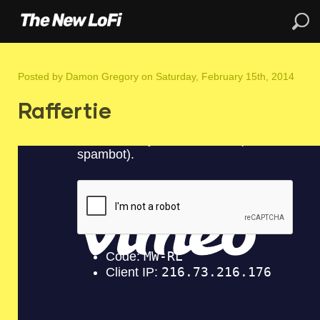
Posted by
Damon Gregory
on Saturday, February 15th, 2014
Raffertie