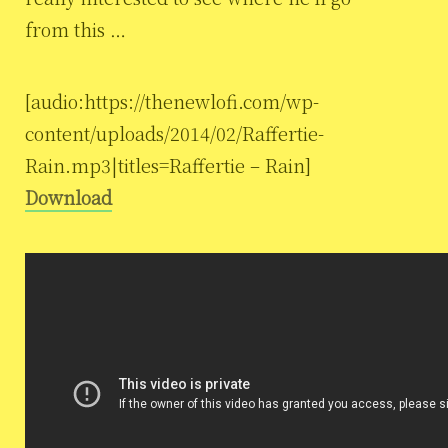
from this …
[audio:https://thenewlofi.com/wp-
content/uploads/2014/02/Raffertie-
Rain.mp3|titles=Raffertie – Rain]
Download