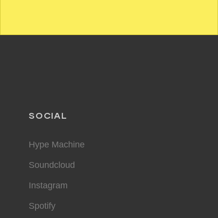
SOCIAL
Hype Machine
Soundcloud
Instagram
Spotify