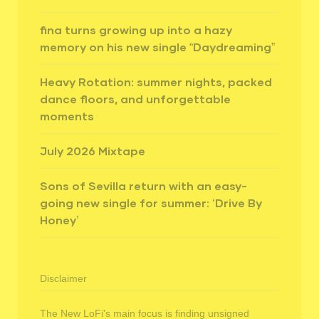
fina turns growing up into a hazy
memory on his new single “Daydreaming”
Heavy Rotation: summer nights, packed
dance floors, and unforgettable
moments
July 2026 Mixtape
Sons of Sevilla return with an easy-
going new single for summer: ‘Drive By
Honey’
Disclaimer
The New LoFi's main focus is finding unsigned