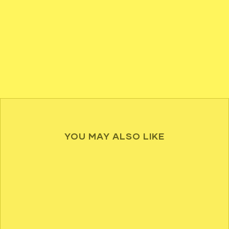
YOU MAY ALSO LIKE