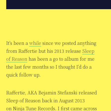
It’s been a
while
since we posted anything
from Raffertie but his 2013 release
Sleep
of Reason
has been a go to album for me
the last few months so I thought I’d do a
quick follow up.
Raffertie, AKA Bejamin Stefanski released
Sleep of Reason back in August 2013
on Ninja Tune Records. I first came across