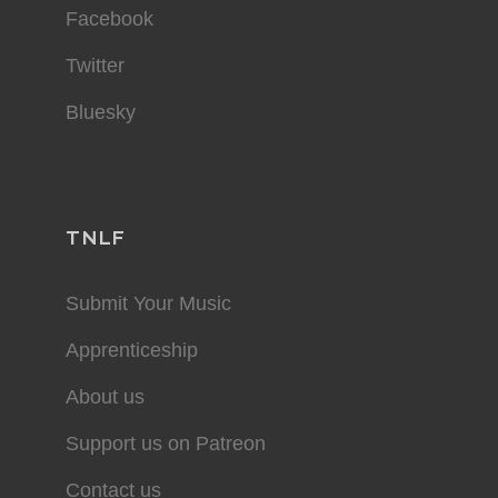
Facebook
Twitter
Bluesky
TNLF
Submit Your Music
Apprenticeship
About us
Support us on Patreon
Contact us