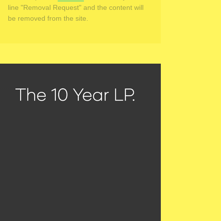
line "Removal Request" and the content will
be removed from the site.