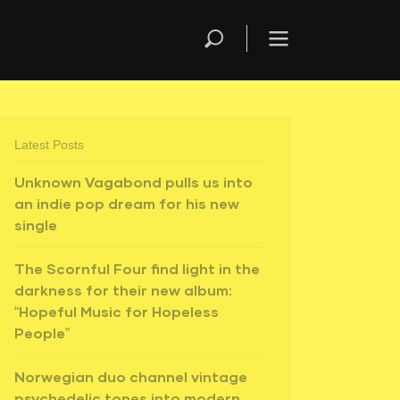
Latest Posts
Unknown Vagabond pulls us into
an indie pop dream for his new
single
The Scornful Four find light in the
darkness for their new album:
“Hopeful Music for Hopeless
People”
Norwegian duo channel vintage
psychedelic tones into modern