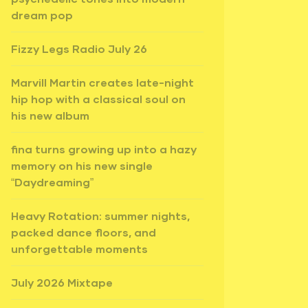
dream pop
Fizzy Legs Radio July 26
Marvill Martin creates late-night
hip hop with a classical soul on
his new album
fina turns growing up into a hazy
memory on his new single
“Daydreaming”
Heavy Rotation: summer nights,
packed dance floors, and
unforgettable moments
July 2026 Mixtape