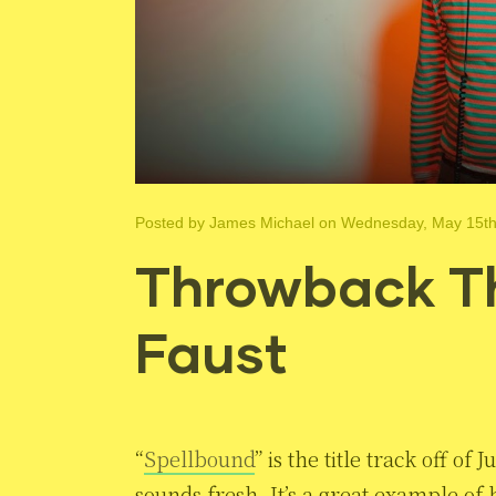
Posted by
James Michael
on Wednesday, May 15th
Throwback Th
Faust
“
Spellbound
” is the title track off of J
sounds fresh. It’s a great example o