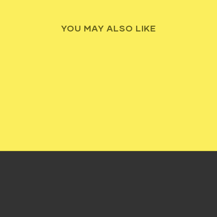
YOU MAY ALSO LIKE