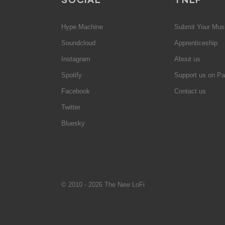
Hype Machine
Submit Your Mus
Soundcloud
Apprenticeship
Instagram
About us
Spotify
Support us on Pa
Facebook
Contact us
Twitter
Bluesky
© 2010 - 2026 The New LoFi