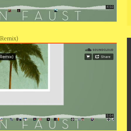
 Remix)