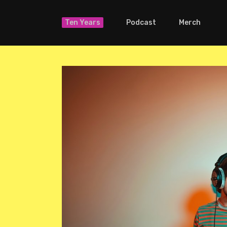
Ten Years
Podcast
Merch