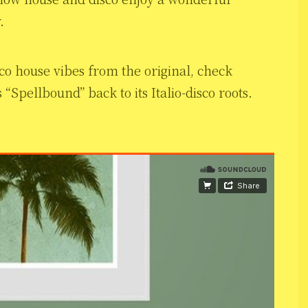
.
co house vibes from the original, check
Spellbound” back to its Italio-disco roots.