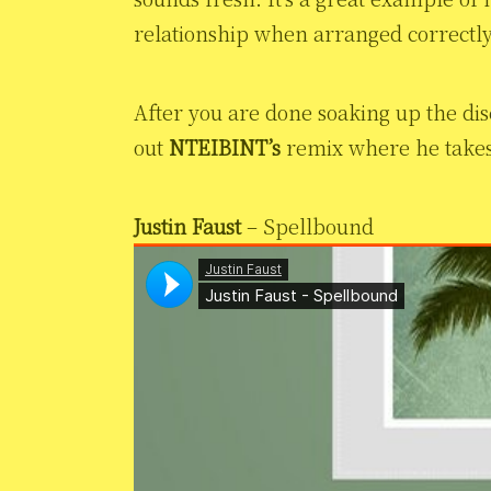
relationship when arranged correctly
After you are done soaking up the dis
out
NTEIBINT’s
remix where he takes “
Justin Faust
– Spellbound