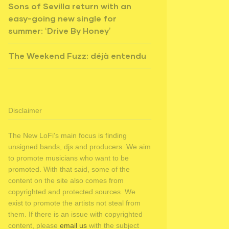
Sons of Sevilla return with an
easy-going new single for
summer: ‘Drive By Honey’
The Weekend Fuzz: déjà entendu
Disclaimer
The New LoFi's main focus is finding
unsigned bands, djs and producers. We aim
to promote musicians who want to be
promoted. With that said, some of the
content on the site also comes from
copyrighted and protected sources. We
exist to promote the artists not steal from
them. If there is an issue with copyrighted
content, please
email us
with the subject