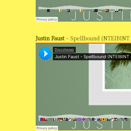
Justin Faust
– Spellbound (NTEIBINT