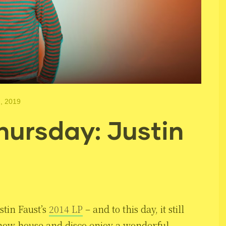
, 2019
ursday: Justin
ustin Faust’s
2014 LP
– and to this day, it still
f how house and disco enjoy a wonderful