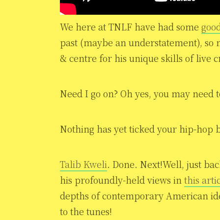
We here at TNLF have had some
good
past (maybe an understatement), so 
& centre for his unique skills of live c
Need I go on? Oh yes, you may need to 
Nothing has yet ticked your hip-hop b
Talib Kweli
. Done. Next!Well, just ba
his profoundly-held views in
this arti
depths of contemporary American iden
to the tunes!