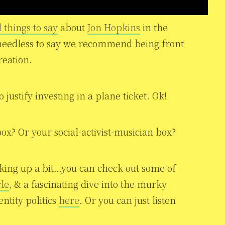
 things to say
about
Jon Hopkins
in the
needless to say we recommend being front
reation.
justify investing in a plane ticket. Ok!
ox? Or your social-activist-musician box?
cking up a bit…you can check out some of
cle
, & a fascinating dive into the murky
tity politics
here
. Or you can just listen