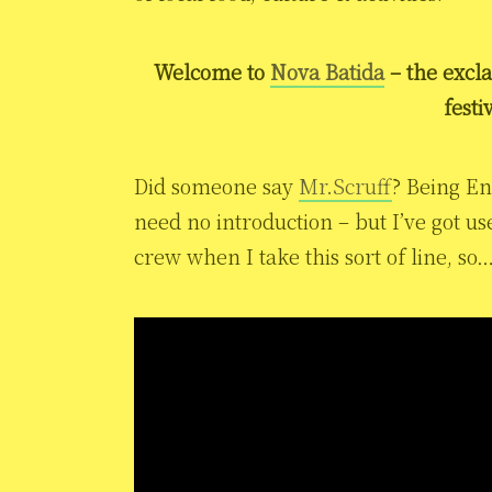
Welcome to
Nova Batida
– the excl
festi
Did someone say
Mr.Scruff
? Being Eng
need no introduction – but I’ve got 
crew when I take this sort of line, so