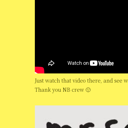
Just watch that video there, and see w
Thank you NB crew 🙂