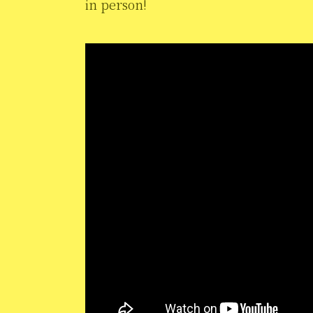
in person!