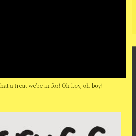
hat a treat we’re in for! Oh boy, oh boy!