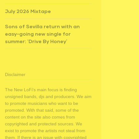
July 2026 Mixtape
Sons of Sevilla return with an
easy-going new single for
summer: ‘Drive By Honey’
Disclaimer
The New LoFi's main focus is finding
unsigned bands, djs and producers. We aim
to promote musicians who want to be
promoted. With that said, some of the
content on the site also comes from
copyrighted and protected sources. We
exist to promote the artists not steal from
them. If there is an issue with copyrighted