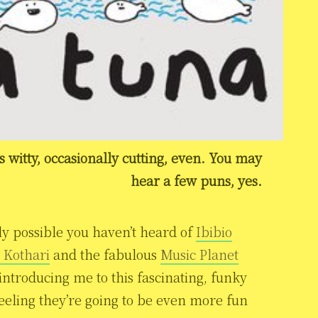
’s witty, occasionally cutting, even. You may
hear a few puns, yes.
tly possible you haven’t heard of
Ibibio
 Kothari
and the fabulous
Music Planet
 introducing me to this fascinating, funky
feeling they’re going to be even more fun