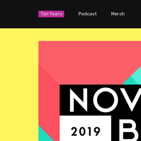
Ten Years
Podcast
Merch