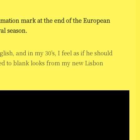
amation mark at the end of the European
val season.
lish, and in my 30’s, I feel as if he should
used to blank looks from my new Lisbon
…