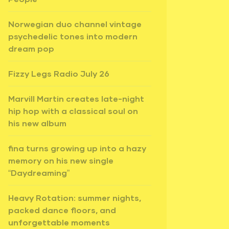
Norwegian duo channel vintage
psychedelic tones into modern
dream pop
Fizzy Legs Radio July 26
Marvill Martin creates late-night
hip hop with a classical soul on
his new album
fina turns growing up into a hazy
memory on his new single
“Daydreaming”
Heavy Rotation: summer nights,
packed dance floors, and
unforgettable moments