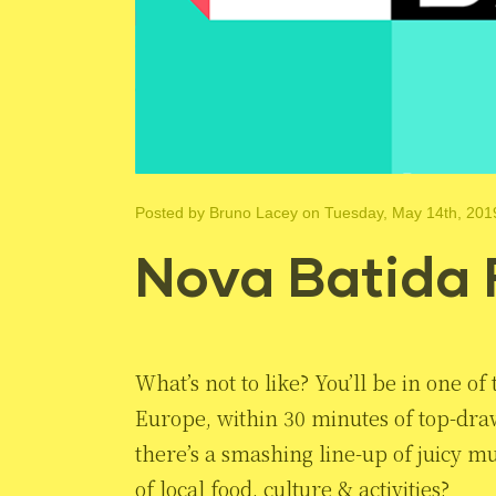
Posted by
Bruno Lacey
on Tuesday, May 14th, 201
Nova Batida 
What’s not to like? You’ll be in one o
Europe, within 30 minutes of top-dra
there’s a smashing line-up of juicy m
of local food, culture & activities?