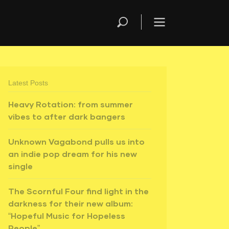
Latest Posts
Heavy Rotation: from summer
vibes to after dark bangers
Unknown Vagabond pulls us into
an indie pop dream for his new
single
The Scornful Four find light in the
darkness for their new album:
“Hopeful Music for Hopeless
People”