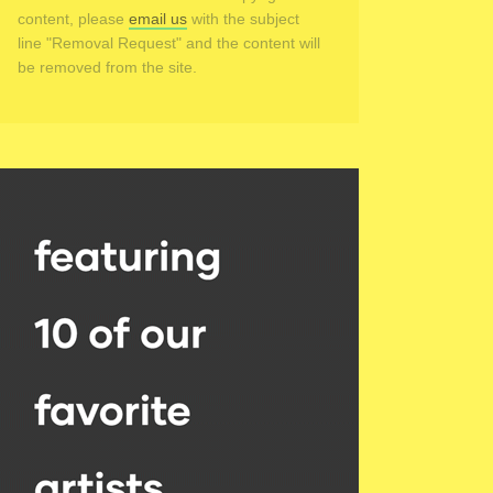
content, please
email us
with the subject
line "Removal Request" and the content will
be removed from the site.