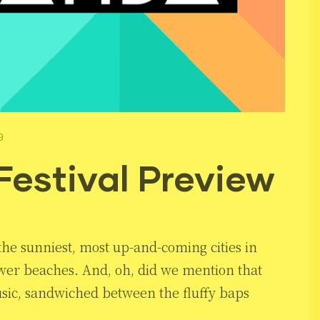
9
Festival Preview
f the sunniest, most up-and-coming cities in
wer beaches. And, oh, did we mention that
usic, sandwiched between the fluffy baps