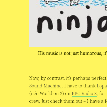
His music is not just humorous, it
Now, by contrast, it’s perhaps perfec
Sound Machine
. I have to thank
Lopa
(née-World on 3) on
BBC Radio 3
, for
crew. Just check them out – I have a 