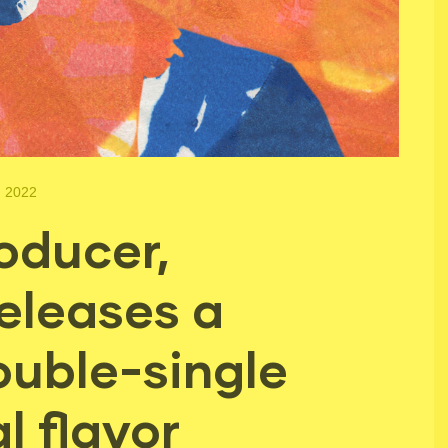
, 2022
oducer,
eleases a
ouble-single
l flavor