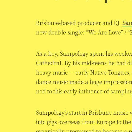
Brisbane-based producer and DJ,
Sam
new double-single: “We Are Love” / “R
As a boy, Sampology spent his weekend
Cathedral. By his mid-teens he had d
heavy music — early Native Tongues,
dance music made a huge impression 
nod to this early influence of samplin
Sampology’s start in Brisbane music 
into gigs overseas from Europe to the
organically progressed to become a 