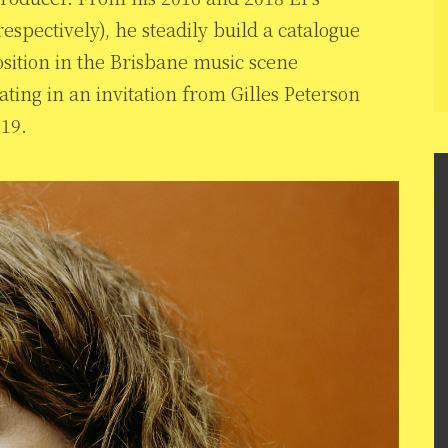
espectively), he steadily build a catalogue
osition in the Brisbane music scene
ing in an invitation from Gilles Peterson
019.