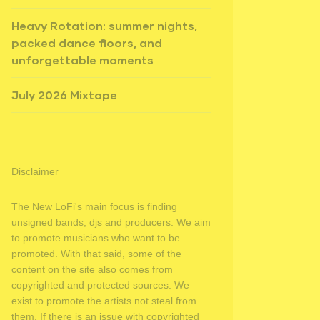
Heavy Rotation: summer nights,
packed dance floors, and
unforgettable moments
July 2026 Mixtape
Disclaimer
The New LoFi's main focus is finding
unsigned bands, djs and producers. We aim
to promote musicians who want to be
promoted. With that said, some of the
content on the site also comes from
copyrighted and protected sources. We
exist to promote the artists not steal from
them. If there is an issue with copyrighted