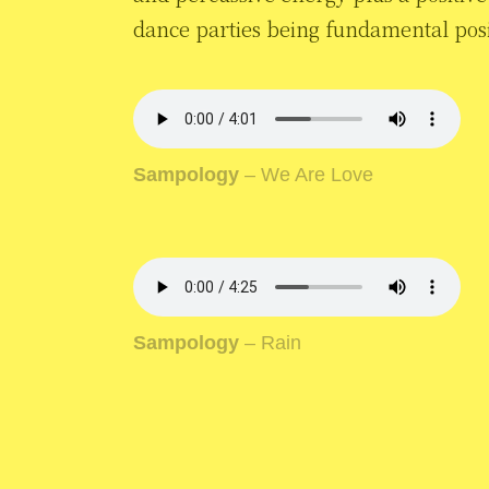
dance parties being fundamental posit
Sampology
– We Are Love
Sampology
– Rain