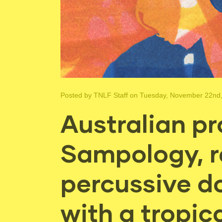
Posted by
TNLF Staff
on Tuesday, November 22nd
Australian pr
Sampology, r
percussive d
with a tropica