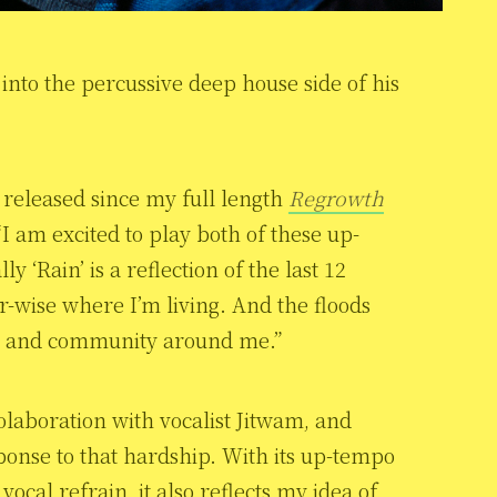
nto the percussive deep house side of his
e released since my full length
Regrowth
I am excited to play both of these up-
 ‘Rain’ is a reflection of the last 12
wise where I’m living. And the floods
t and community around me.”
 colaboration with vocalist Jitwam, and
onse to that hardship. With its up-tempo
ocal refrain, it also reflects my idea of