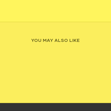
YOU MAY ALSO LIKE