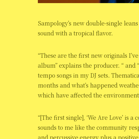
Sampology’s new double-single leans i
sound with a tropical flavor.
“These are the first new originals I’v
album” explains the producer. “ and “
tempo songs in my DJ sets. Thematically
months and what’s happened weather-
which have affected the environmen
“[The first single], ‘We Are Love’ is a
sounds to me like the community resp
and percussive energy plus a positive v