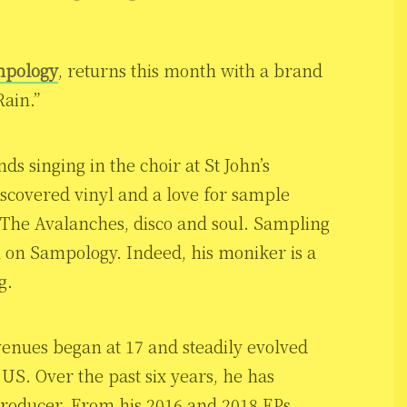
pology
, returns this month with a brand
ain.”
s singing in the choir at St John’s
iscovered vinyl and a love for sample
 The Avalanches, disco and soul. Sampling
on Sampology. Indeed, his moniker is a
g.
venues began at 17 and steadily evolved
 US. Over the past six years, he has
producer. From his 2016 and 2018 EPs