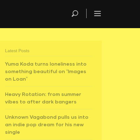
Latest Posts
Yuma Koda turns loneliness into
something beautiful on “Images
on Loan”
Heavy Rotation: from summer
vibes to after dark bangers
Unknown Vagabond pulls us into
an indie pop dream for his new
single