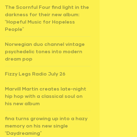
The Scornful Four find light in the
darkness for their new album:
“Hopeful Music for Hopeless
People”
Norwegian duo channel vintage
psychedelic tones into modern
dream pop
Fizzy Legs Radio July 26
Marvill Martin creates late-night
hip hop with a classical soul on
his new album
fina turns growing up into a hazy
memory on his new single
“Daydreaming”