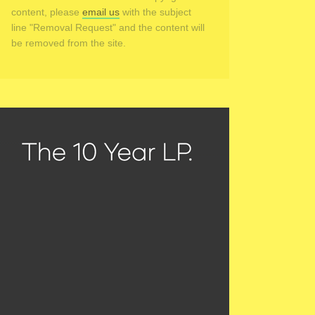
content, please
email us
with the subject
line "Removal Request" and the content will
be removed from the site.