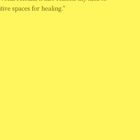
ive spaces for healing.”