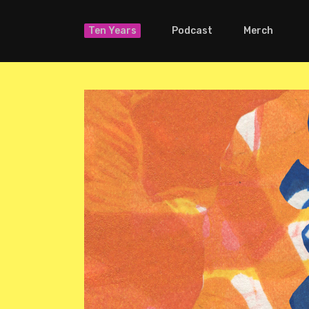
Ten Years
Podcast
Merch