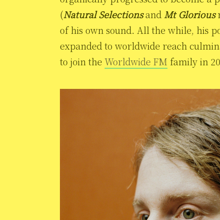
(
Natural Selections
and
Mt Glorious
r
of his own sound. All the while, his p
expanded to worldwide reach culminat
to join the
Worldwide FM
family in 2