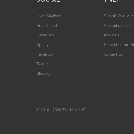
Hype Machine
Submit Your Mus
Soundcloud
Apprenticeship
Instagram
About us
Spotify
Support us on Pa
Facebook
Contact us
Twitter
Bluesky
© 2010 - 2026 The New LoFi