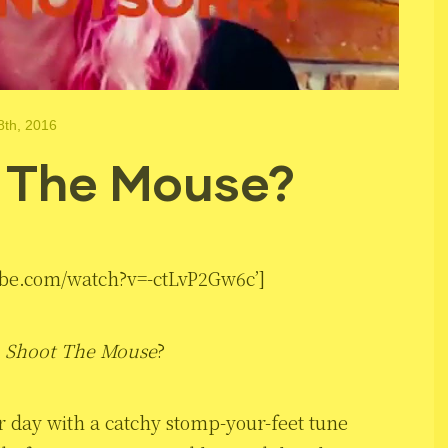
8th, 2016
 The Mouse?
ube.com/watch?v=-ctLvP2Gw6c’]
d
Shoot The Mouse
?
er day with a catchy stomp-your-feet tune