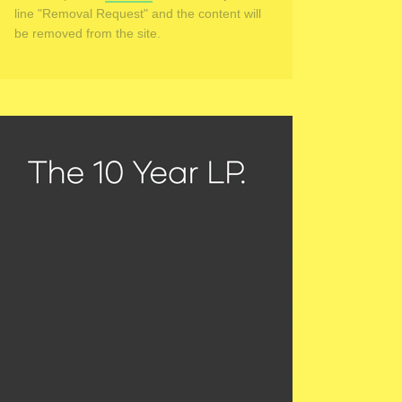
line "Removal Request" and the content will
be removed from the site.