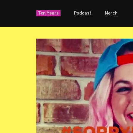
Ten Years
Podcast
Merch