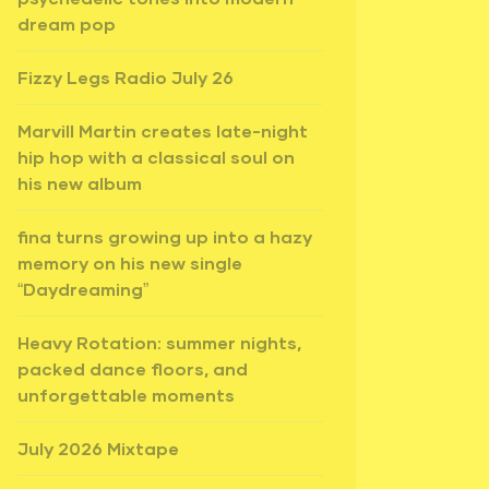
dream pop
Fizzy Legs Radio July 26
Marvill Martin creates late-night
hip hop with a classical soul on
his new album
fina turns growing up into a hazy
memory on his new single
“Daydreaming”
Heavy Rotation: summer nights,
packed dance floors, and
unforgettable moments
July 2026 Mixtape