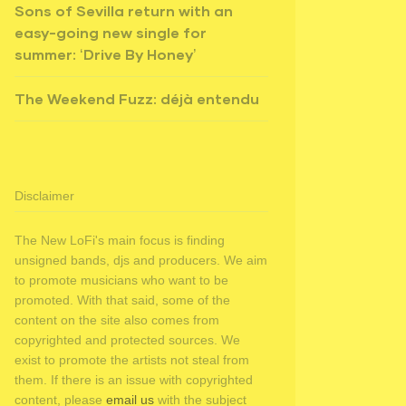
Sons of Sevilla return with an
easy-going new single for
summer: ‘Drive By Honey’
The Weekend Fuzz: déjà entendu
Disclaimer
The New LoFi's main focus is finding
unsigned bands, djs and producers. We aim
to promote musicians who want to be
promoted. With that said, some of the
content on the site also comes from
copyrighted and protected sources. We
exist to promote the artists not steal from
them. If there is an issue with copyrighted
content, please
email us
with the subject