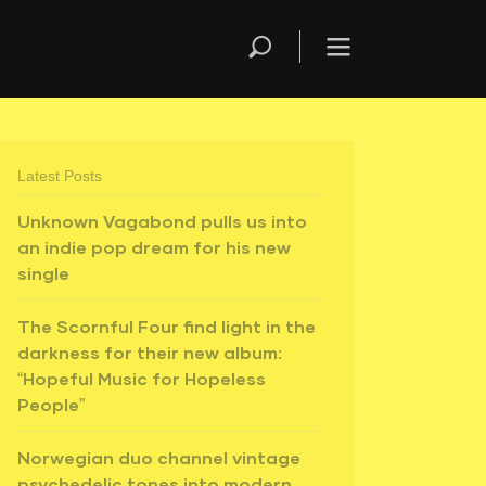
Latest Posts
Unknown Vagabond pulls us into
an indie pop dream for his new
single
The Scornful Four find light in the
darkness for their new album:
“Hopeful Music for Hopeless
People”
Norwegian duo channel vintage
psychedelic tones into modern