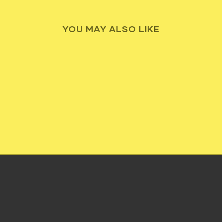
YOU MAY ALSO LIKE