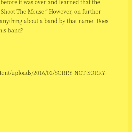
t before it was over and learned that the
d “Shoot The Mouse.” However, on further
ut anything about a band by that name. Does
his band?
ontent/uploads/2016/02/SORRY-NOT-SORRY-