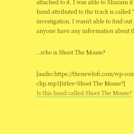
attached to it. I was able to Shazam i
band attributed to the track is calle
investigation, I wasn’t able to find o
anyone have any information about t
…who is Shoot The Mouse?
[audio:https://thenewlofi.com/wp-c
clip.mp3|titles=Shoot The Mouse?]
Is this band called Shoot The Mouse?