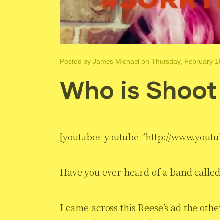
Posted by
James Michael
on Thursday, February 1
Who is Shoot
[youtuber youtube=’http://www.yout
Have you ever heard of a band calle
I came across this Reese’s ad the oth