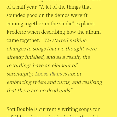
of a half year. “A lot of the things that
sounded good on the demos weren’t
coming together in the studio” explains
Frederic when describing how the album
came together. “
We started making
changes to songs that we thought were
already finished, and as a result, the
recordings have an element of
serendipity.
Loose Plans
is about
embracing twists and turns, and realising
that there are no dead ends
.”
Soft Double is currently writing songs for