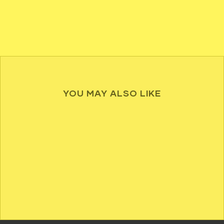
YOU MAY ALSO LIKE