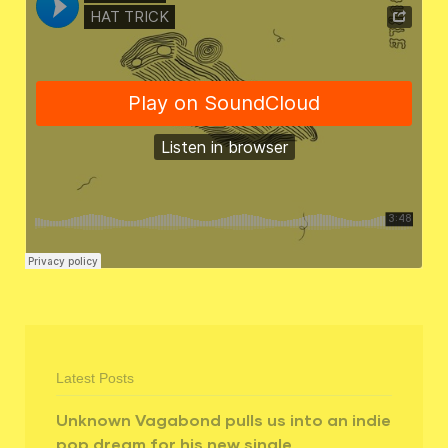
Latest Posts
Unknown Vagabond pulls us into an indie
pop dream for his new single