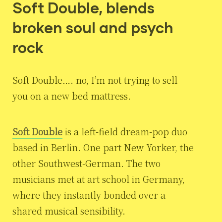
Soft Double, blends
broken soul and psych
rock
Soft Double…. no, I’m not trying to sell
you on a new bed mattress.
Soft Double
is a left-field dream-pop duo
based in Berlin. One part New Yorker, the
other Southwest-German. The two
musicians met at art school in Germany,
where they instantly bonded over a
shared musical sensibility.