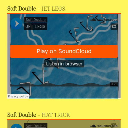
Soft Double
– JET LEGS
Soft Double
– HAT TRICK