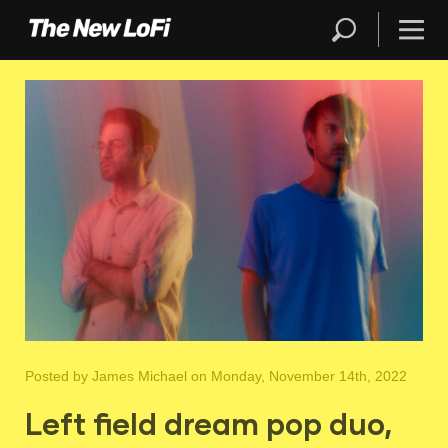
Posted by
James Michael
on Monday, November 14th, 2022
Left field dream pop duo,