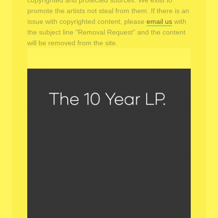
copyrighted and protected sources. We exist to
promote the artists not steal from them. If there is an
issue with copyrighted content, please
email us
with
the subject line "Removal Request" and the content
will be removed from the site.