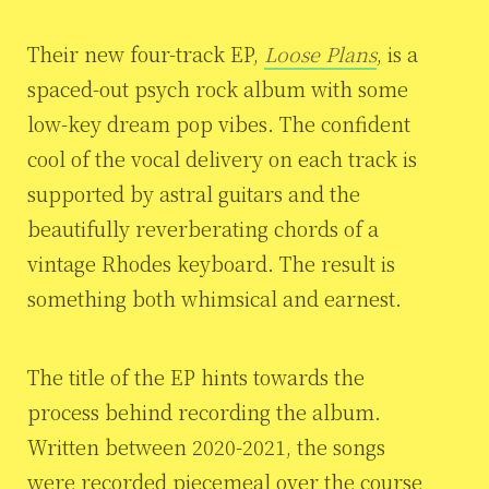
Their new four-track EP,
Loose Plans
, is a
spaced-out psych rock album with some
low-key dream pop vibes. The confident
cool of the vocal delivery on each track is
supported by astral guitars and the
beautifully reverberating chords of a
vintage Rhodes keyboard. The result is
something both whimsical and earnest.
The title of the EP hints towards the
process behind recording the album.
Written between 2020-2021, the songs
were recorded piecemeal over the course