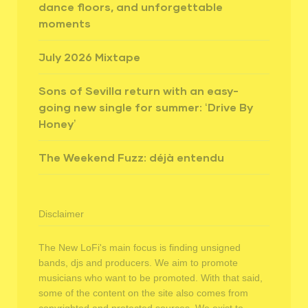
dance floors, and unforgettable
moments
July 2026 Mixtape
Sons of Sevilla return with an easy-
going new single for summer: ‘Drive By
Honey’
The Weekend Fuzz: déjà entendu
Disclaimer
The New LoFi's main focus is finding unsigned
bands, djs and producers. We aim to promote
musicians who want to be promoted. With that said,
some of the content on the site also comes from