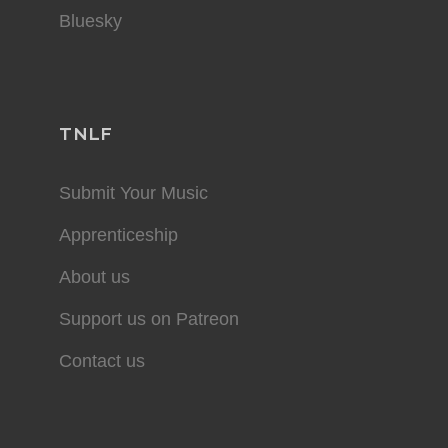
Bluesky
TNLF
Submit Your Music
Apprenticeship
About us
Support us on Patreon
Contact us