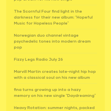
The Scornful Four find light in the
darkness for their new album: “Hopeful
Music for Hopeless People”
Norwegian duo channel vintage
psychedelic tones into modern dream
pop
Fizzy Legs Radio July 26
Marvill Martin creates late-night hip hop
with a classical soul on his new album
fina turns growing up into a hazy
memory on his new single “Daydreaming”
Heavy Rotation: summer nights, packed