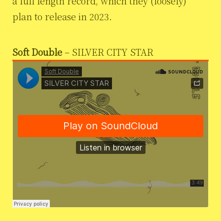
a full length record, which they (loosely)
plan to release in 2023.
Soft Double
– SILVER CITY STAR