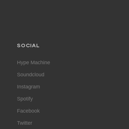
SOCIAL
Hype Machine
Soundcloud
Instagram
Spotify
Facebook
Twitter