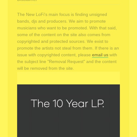
The New LoFi's main focus is finding unsigned
bands, djs and producers. We aim to promote
musicians who want to be promoted. With that said,
some of the content on the site also comes from
copyrighted and protected sources. We exist to
promote the artists not steal from them. If there is an
issue with copyrighted content, please
email us
with
the subject line "Removal Request" and the content
will be removed from the site.