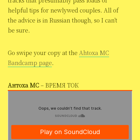
helpful tips for newlywed couples. All of
the advice is in Russian though, so I can’t
be sure.
Go swipe your copy at the
Ahtoxa MC
Bandcamp page
.
Антоха МС
– ВРЕМЯ ТОК