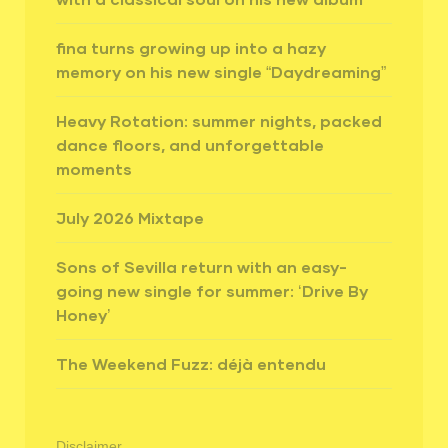
fina turns growing up into a hazy
memory on his new single “Daydreaming”
Heavy Rotation: summer nights, packed
dance floors, and unforgettable
moments
July 2026 Mixtape
Sons of Sevilla return with an easy-
going new single for summer: ‘Drive By
Honey’
The Weekend Fuzz: déjà entendu
Disclaimer