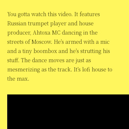
You gotta watch this video. It features
Russian trumpet player and house
producer, Ahtoxa MC dancing in the
streets of Moscow. He’s armed with a mic
and a tiny boombox and he’s strutting his
stuff. The dance moves are just as
mesmerizing as the track. It’s lofi house to
the max.