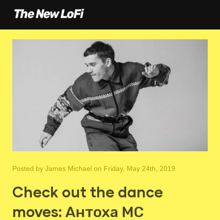
Posted by
James Michael
on Friday, May 24th, 2019
Check out the dance
moves: Антоха МС