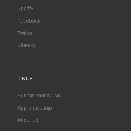
Spotify
Facebook
Twitter
Bluesky
TNLF
Submit Your Music
Apprenticeship
About us