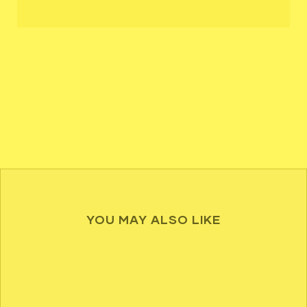
YOU MAY ALSO LIKE