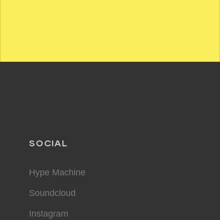
SOCIAL
Hype Machine
Soundcloud
Instagram