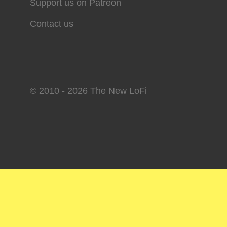
Support us on Patreon
Contact us
© 2010 - 2026 The New LoFi