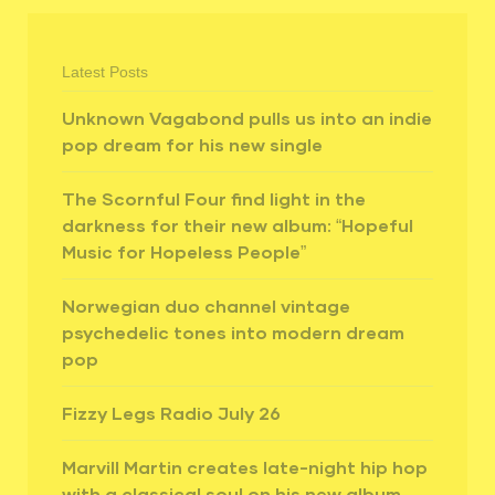
Latest Posts
Unknown Vagabond pulls us into an indie
pop dream for his new single
The Scornful Four find light in the
darkness for their new album: “Hopeful
Music for Hopeless People”
Norwegian duo channel vintage
psychedelic tones into modern dream
pop
Fizzy Legs Radio July 26
Marvill Martin creates late-night hip hop
with a classical soul on his new album