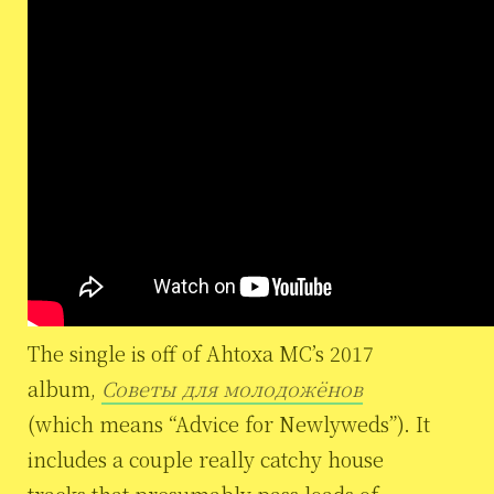
The single is off of Ahtoxa MC’s 2017
album,
Советы для молодожёнов
(which means “Advice for Newlyweds”). It
includes a couple really catchy house
tracks that presumably pass loads of