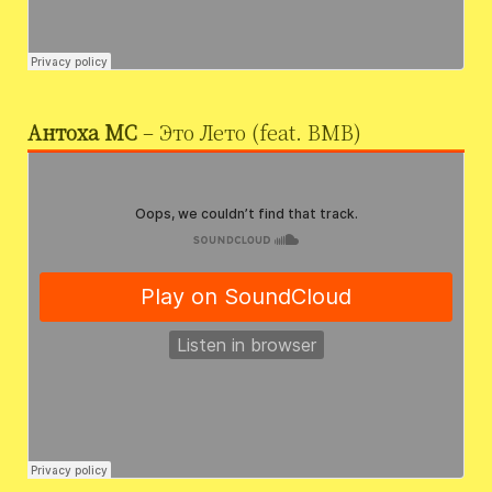
Антоха МС
– Это Лето (feat. BMB)