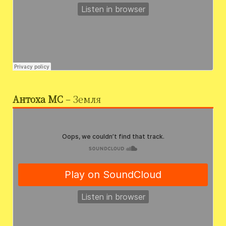
Антоха МС
– Земля