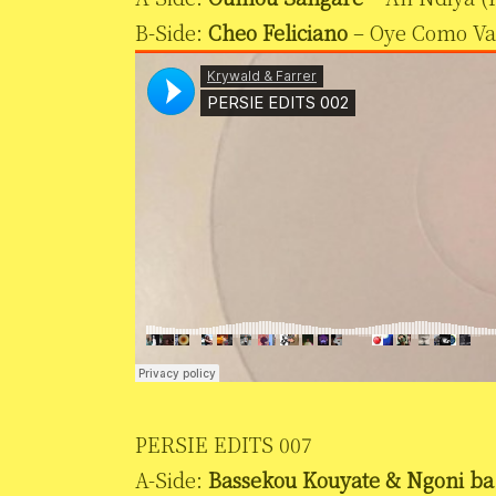
B-Side:
Cheo Feliciano
– Oye Como Va
PERSIE EDITS 007
A-Side:
Bassekou Kouyate & Ngoni ba