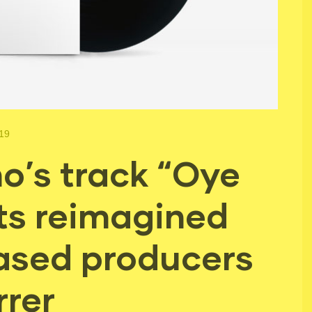
019
o’s track “Oye
ts reimagined
ased producers
rrer