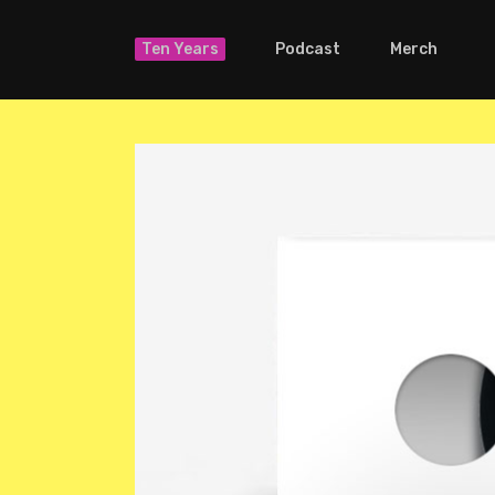
Ten Years
Podcast
Merch