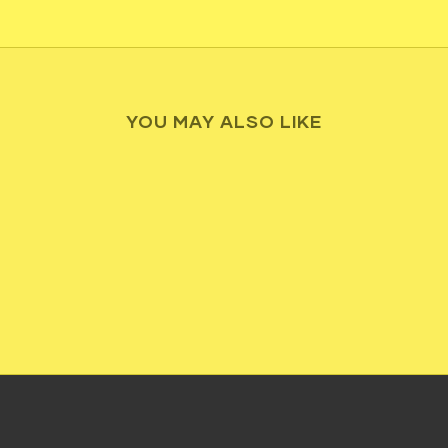
YOU MAY ALSO LIKE