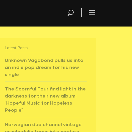
Latest Posts
Unknown Vagabond pulls us into
an indie pop dream for his new
single
The Scornful Four find light in the
darkness for their new album:
“Hopeful Music for Hopeless
People”
Norwegian duo channel vintage
psychedelic tones into modern