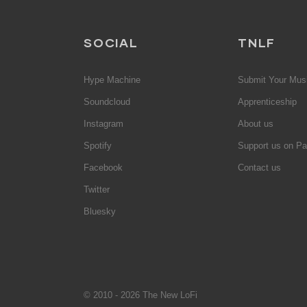
SOCIAL
TNLF
Hype Machine
Submit Your Mus
Soundcloud
Apprenticeship
Instagram
About us
Spotify
Support us on Pa
Facebook
Contact us
Twitter
Bluesky
© 2010 - 2026 The New LoFi