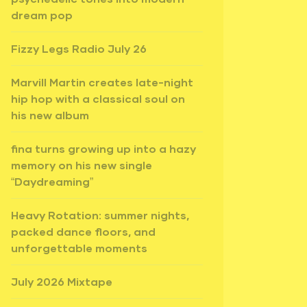
dream pop
Fizzy Legs Radio July 26
Marvill Martin creates late-night
hip hop with a classical soul on
his new album
fina turns growing up into a hazy
memory on his new single
“Daydreaming”
Heavy Rotation: summer nights,
packed dance floors, and
unforgettable moments
July 2026 Mixtape