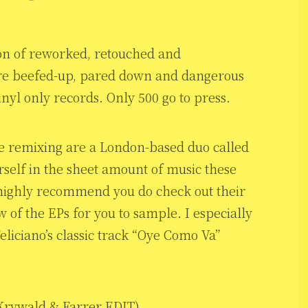
tion of reworked, retouched and
re beefed-up, pared down and dangerous
nyl only records. Only 500 go to press.
e remixing are a London-based duo called
rself in the sheet amount of music these
 highly recommend you do check out their
w of the EPs for you to sample. I especially
liciano’s classic track “Oye Como Va”
Krywald & Farrer EDIT)