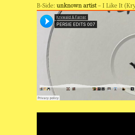
B-Side:
unknown artist
– I Like It (K