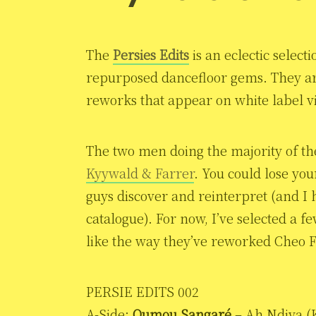
The
Persies Edits
is an eclectic selec
repurposed dancefloor gems. They a
reworks that appear on white label vi
The two men doing the majority of th
Kyywald & Farrer
. You could lose you
guys discover and reinterpret (and I
catalogue). For now, I’ve selected a fe
like the way they’ve reworked Cheo Fe
PERSIE EDITS 002
A-Side:
Oumou Sangaré
– Ah Ndiya (