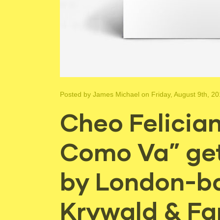
Posted by
James Michael
on Friday, August 9th, 2
Cheo Felician
Como Va” ge
by London-b
Krywald & Fa