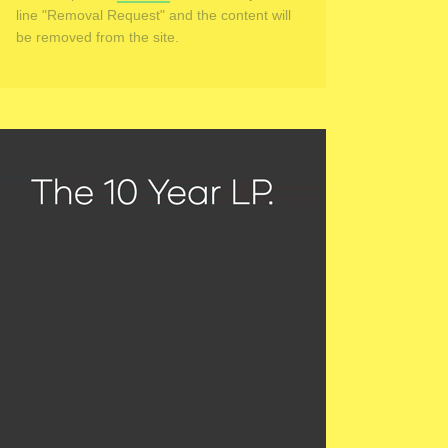
line "Removal Request" and the content will
be removed from the site.