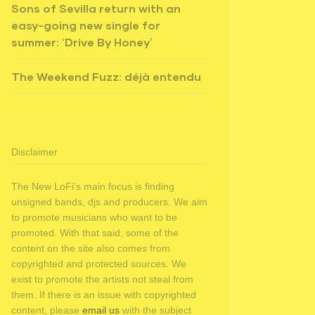
Sons of Sevilla return with an
easy-going new single for
summer: ‘Drive By Honey’
The Weekend Fuzz: déjà entendu
Disclaimer
The New LoFi's main focus is finding
unsigned bands, djs and producers. We aim
to promote musicians who want to be
promoted. With that said, some of the
content on the site also comes from
copyrighted and protected sources. We
exist to promote the artists not steal from
them. If there is an issue with copyrighted
content, please
email us
with the subject