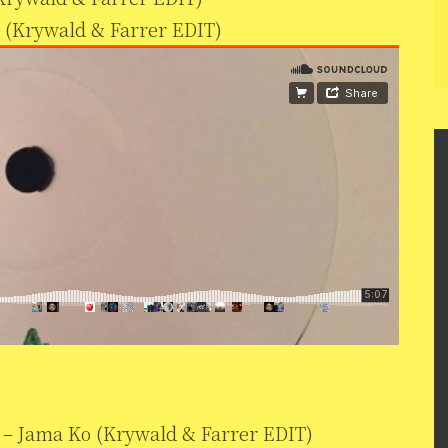
 (Krywald & Farrer EDIT)
– Jama Ko (Krywald & Farrer EDIT)