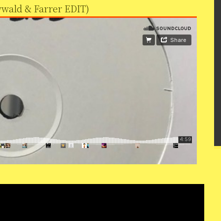
rywald & Farrer EDIT)