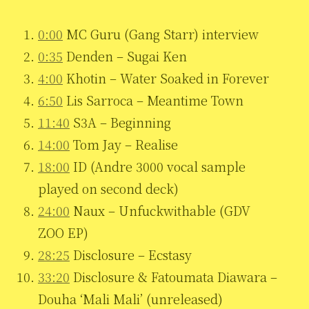
0:00
MC Guru (Gang Starr) interview
0:35
Denden – Sugai Ken
4:00
Khotin – Water Soaked in Forever
6:50
Lis Sarroca – Meantime Town
11:40
S3A – Beginning
14:00
Tom Jay – Realise
18:00
ID (Andre 3000 vocal sample
played on second deck)
24:00
Naux – Unfuckwithable (GDV
ZOO EP)
28:25
Disclosure – Ecstasy
33:20
Disclosure & Fatoumata Diawara –
Douha ‘Mali Mali’ (unreleased)