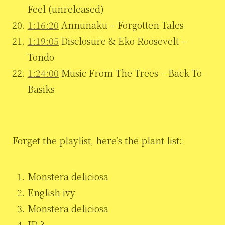
Feel (unreleased)
1:16:20
Annunaku – Forgotten Tales
1:19:05
Disclosure & Eko Roosevelt –
Tondo
1:24:00
Music From The Trees – Back To
Basiks
Forget the playlist, here’s the plant list:
Monstera deliciosa
English ivy
Monstera deliciosa
ID ?