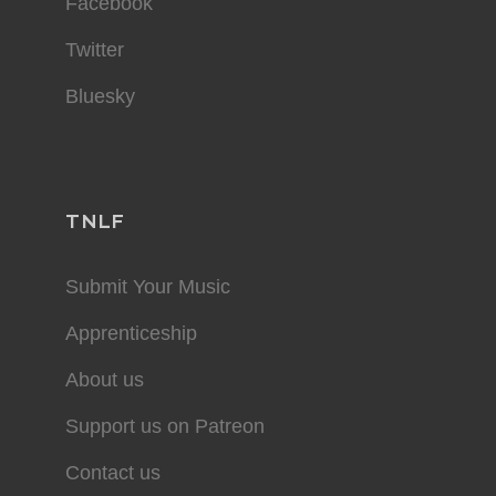
Facebook
Twitter
Bluesky
TNLF
Submit Your Music
Apprenticeship
About us
Support us on Patreon
Contact us