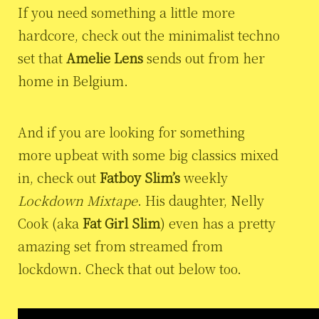
If you need something a little more
hardcore, check out the minimalist techno
set that
Amelie Lens
sends out from her
home in Belgium.
And if you are looking for something
more upbeat with some big classics mixed
in, check out
Fatboy Slim’s
weekly
Lockdown Mixtape
. His daughter, Nelly
Cook (aka
Fat Girl Slim
) even has a pretty
amazing set from streamed from
lockdown. Check that out below too.