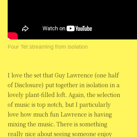
Four Tet streaming from isolation
I love the set that Guy Lawrence (one half
of Disclosure) put together in isolation in a
lovely plant-filled loft. Again, the selection
of music is top notch, but I particularly
love how much fun Lawrence is having
mixing the music. There is something
really nice about seeing someone enjoy