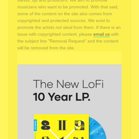
bands, djs and producers. We aim to promote
musicians who want to be promoted. With that said,
some of the content on the site also comes from
copyrighted and protected sources. We exist to
promote the artists not steal from them. If there is an
issue with copyrighted content, please
email us
with
the subject line "Removal Request" and the content
will be removed from the site.