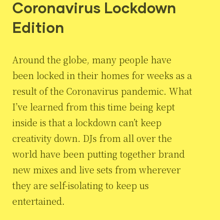
Coronavirus Lockdown
Edition
Around the globe, many people have
been locked in their homes for weeks as a
result of the Coronavirus pandemic. What
I’ve learned from this time being kept
inside is that a lockdown can’t keep
creativity down. DJs from all over the
world have been putting together brand
new mixes and live sets from wherever
they are self-isolating to keep us
entertained.