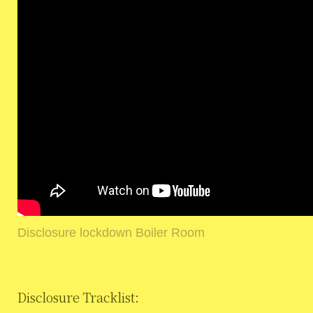
Disclosure lockdown Boiler Room
Disclosure Tracklist: