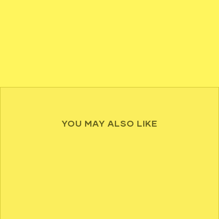
YOU MAY ALSO LIKE