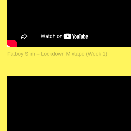
Fatboy Slim – Lockdown Mixtape (Week 1)