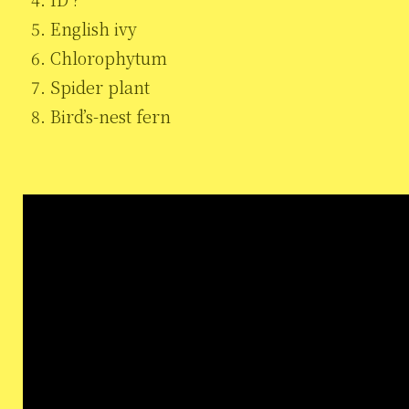
English ivy
Chlorophytum
Spider plant
Bird’s-nest fern