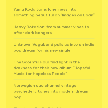
Yuma Koda turns loneliness into
something beautiful on “Images on Loan”
Heavy Rotation: from summer vibes to
after dark bangers
Unknown Vagabond pulls us into an indie
pop dream for his new single
The Scornful Four find light in the
darkness for their new album: “Hopeful
Music for Hopeless People”
Norwegian duo channel vintage
psychedelic tones into modern dream
pop