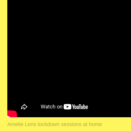
Amelie Lens lockdown sessions at home