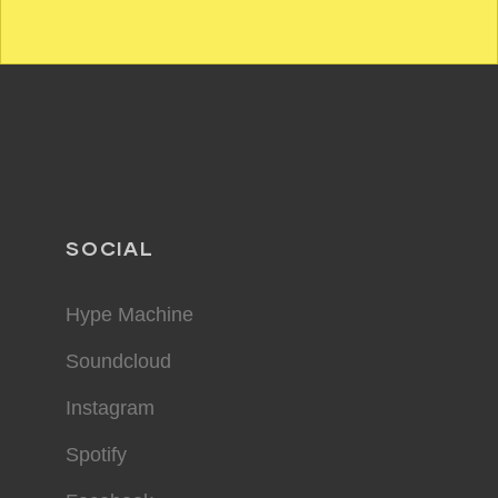
SOCIAL
Hype Machine
Soundcloud
Instagram
Spotify