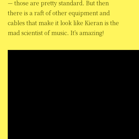
— those are pretty standard. But then
there is a raft of other equipment and
cables that make it look like Kieran is the
mad scientist of music. It’s amazing!