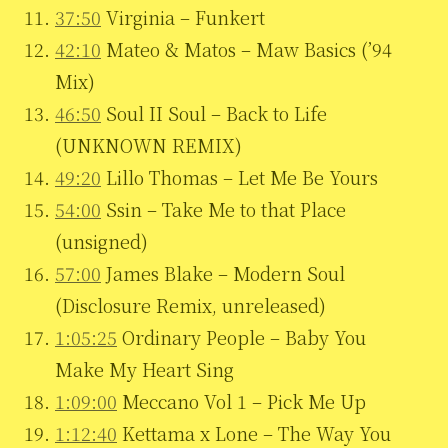
37:50
Virginia – Funkert
42:10
Mateo & Matos – Maw Basics (’94
Mix)
46:50
Soul II Soul – Back to Life
(UNKNOWN REMIX)
49:20
Lillo Thomas – Let Me Be Yours
54:00
Ssin – Take Me to that Place
(unsigned)
57:00
James Blake – Modern Soul
(Disclosure Remix, unreleased)
1:05:25
Ordinary People – Baby You
Make My Heart Sing
1:09:00
Meccano Vol 1 – Pick Me Up
1:12:40
Kettama x Lone – The Way You