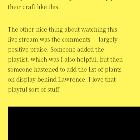
their craft like this.
The other nice thing about watching this
live stream was the comments — largely
positive praise. Someone added the
playlist, which was I also helpful, but then
someone hastened to add the list of plants
on display behind Lawrence. I love that
playful sort of stuff.