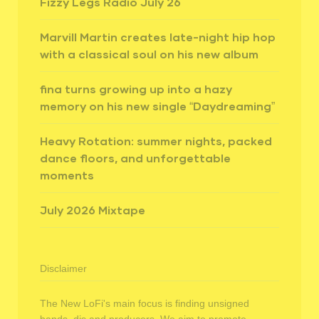
Fizzy Legs Radio July 26
Marvill Martin creates late-night hip hop
with a classical soul on his new album
fina turns growing up into a hazy
memory on his new single “Daydreaming”
Heavy Rotation: summer nights, packed
dance floors, and unforgettable
moments
July 2026 Mixtape
Disclaimer
The New LoFi's main focus is finding unsigned