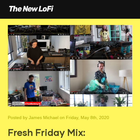
Posted by
James Michael
on Friday, May 8th, 2020
Fresh Friday Mix: