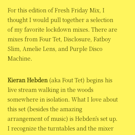
For this edition of Fresh Friday Mix, I
thought I would pull together a selection
of my favorite lockdown mixes. There are
mixes from Four Tet, Disclosure, Fatboy
Slim, Amelie Lens, and Purple Disco
Machine.
Kieran Hebden
(aka Fout Tet) begins his
live stream walking in the woods
somewhere in isolation. What I love about
this set (besides the amazing
arrangement of music) is Hebden’s set up.
I recognize the turntables and the mixer