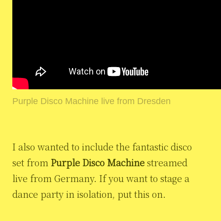
Purple Disco Machine live from Dresden
I also wanted to include the fantastic disco
set from
Purple Disco Machine
streamed
live from Germany. If you want to stage a
dance party in isolation, put this on.