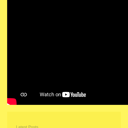
Latest Posts