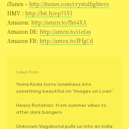
iTunes –
http://itunes.com/crystalfighters
HMV :
http://bit.ly/ep75Yl
Amazon:
http://amzn.to/fh64XA
Amazon DE:
http://amzn.to/i1eJas
Amazon FR:
http://amzn.to/fFfgCd
Latest Posts
Yuma Koda turns loneliness into
something beautiful on “Images on Loan”
Heavy Rotation: from summer vibes to
after dark bangers
Unknown Vagabond pulls us into an indie