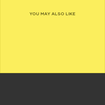
YOU MAY ALSO LIKE