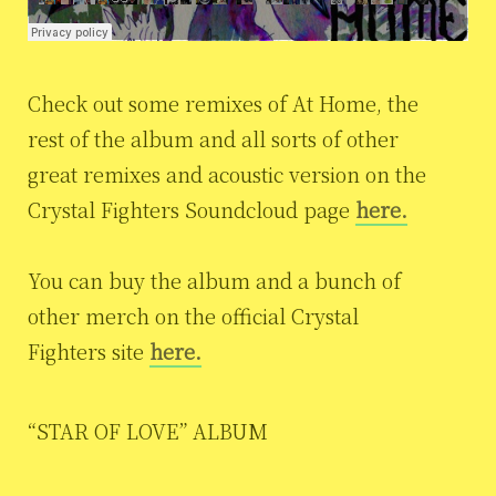
Check out some remixes of At Home, the
rest of the album and all sorts of other
great remixes and acoustic version on the
Crystal Fighters Soundcloud page
here.
You can buy the album and a bunch of
other merch on the official Crystal
Fighters site
here.
“STAR OF LOVE” ALBUM