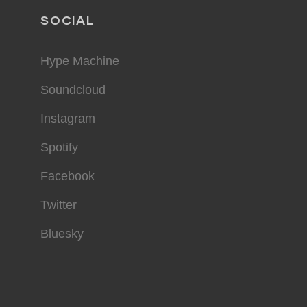
SOCIAL
Hype Machine
Soundcloud
Instagram
Spotify
Facebook
Twitter
Bluesky