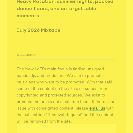
Heavy Rotation: summer nights, packed
dance floors, and unforgettable
moments
July 2026 Mixtape
Disclaimer
The New LoFi's main focus is finding unsigned
bands, djs and producers. We aim to promote
musicians who want to be promoted. With that said,
some of the content on the site also comes from
copyrighted and protected sources. We exist to
promote the artists not steal from them. If there is an
issue with copyrighted content, please
email us
with
the subject line "Removal Request" and the content
will be removed from the site.