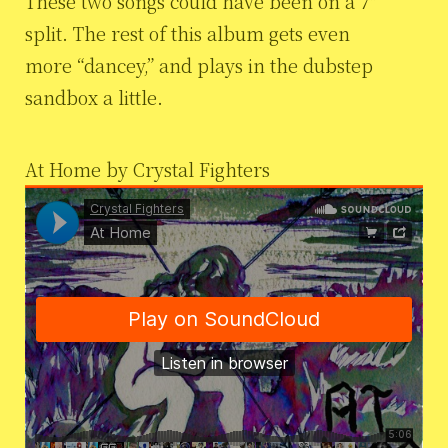
These two songs could have been on a 7″
split. The rest of this album gets even
more “dancey,” and plays in the dubstep
sandbox a little.
At Home by Crystal Fighters