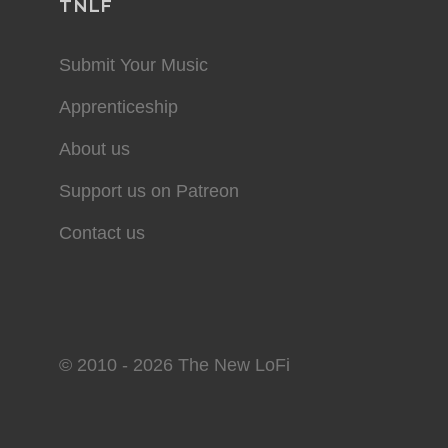
TNLF
Submit Your Music
Apprenticeship
About us
Support us on Patreon
Contact us
© 2010 - 2026 The New LoFi