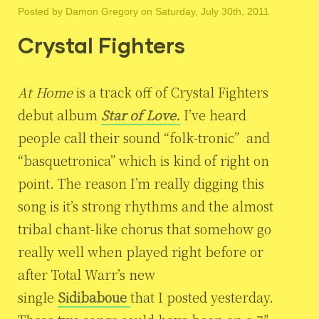
Posted by
Damon Gregory
on Saturday, July 30th, 2011
Crystal Fighters
At Home
is a track off of Crystal Fighters
debut album
Star of Love.
I’ve heard
people call their sound “folk-tronic” and
“basquetronica” which is kind of right on
point. The reason I’m really digging this
song is it’s strong rhythms and the almost
tribal chant-like chorus that somehow go
really well when played right before or
after Total Warr’s new
single
Sidibaboue
that I posted yesterday.