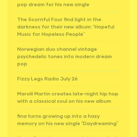
pop dream for his new single
The Scornful Four find light in the
darkness for their new album: “Hopeful
Music for Hopeless People”
Norwegian duo channel vintage
psychedelic tones into modern dream
pop
Fizzy Legs Radio July 26
Marvill Martin creates late-night hip hop
with a classical soul on his new album
fina turns growing up into a hazy
memory on his new single “Daydreaming”