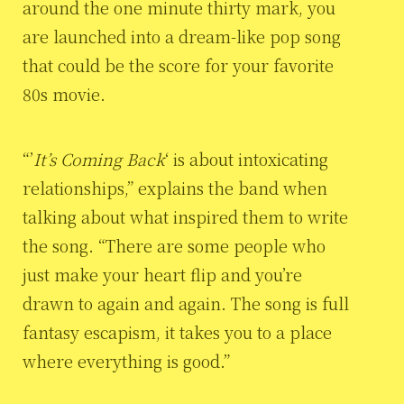
around the one minute thirty mark, you
are launched into a dream-like pop song
that could be the score for your favorite
80s movie.
“’
It’s Coming Back
‘ is about intoxicating
relationships,” explains the band when
talking about what inspired them to write
the song. “There are some people who
just make your heart flip and you’re
drawn to again and again. The song is full
fantasy escapism, it takes you to a place
where everything is good.”