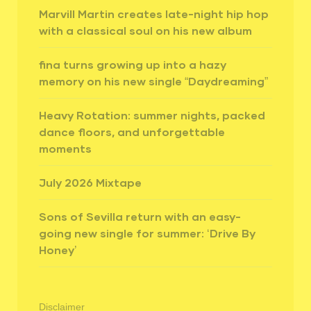
Marvill Martin creates late-night hip hop
with a classical soul on his new album
fina turns growing up into a hazy
memory on his new single “Daydreaming”
Heavy Rotation: summer nights, packed
dance floors, and unforgettable
moments
July 2026 Mixtape
Sons of Sevilla return with an easy-
going new single for summer: ‘Drive By
Honey’
Disclaimer