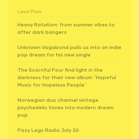
Latest Posts
Heavy Rotation: from summer vibes to
after dark bangers
Unknown Vagabond pulls us into an indie
pop dream for his new single
The Scornful Four find light in the
darkness for their new album: “Hopeful
Music for Hopeless People”
Norwegian duo channel vintage
psychedelic tones into modern dream
pop
Fizzy Legs Radio July 26