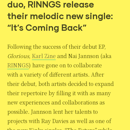
duo, RINNGS release
their melodic new single:
“It’s Coming Back”
Following the success of their debut EP,
Glorious
,
Karl Zine
and Nai Jannson (aka
RINNGS
) have gone on to collaborate
with a variety of different artists. After
their debut, both artists decided to expand
their repertoire by filling it with as many
new experiences and collaborations as
possible. Jannson lent her talents to
projects with Ray Davies as well as one of