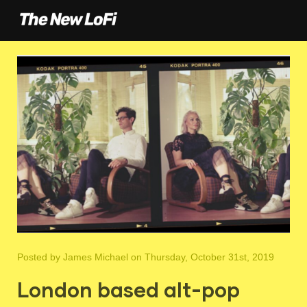
Posted by
James Michael
on Thursday, October 31st, 2019
London based alt-pop