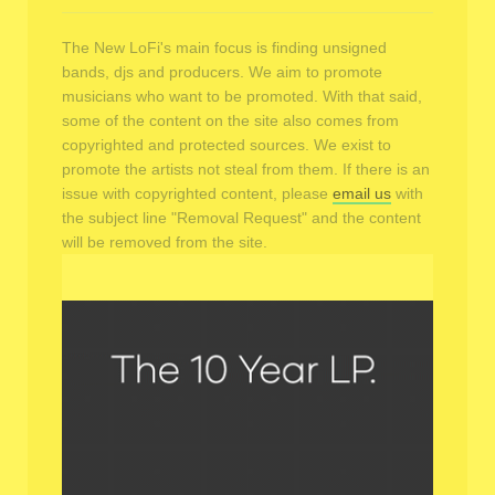
The New LoFi's main focus is finding unsigned
bands, djs and producers. We aim to promote
musicians who want to be promoted. With that said,
some of the content on the site also comes from
copyrighted and protected sources. We exist to
promote the artists not steal from them. If there is an
issue with copyrighted content, please
email us
with
the subject line "Removal Request" and the content
will be removed from the site.