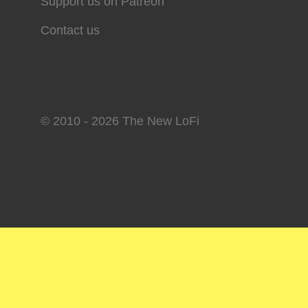
Support us on Patreon
Contact us
© 2010 - 2026 The New LoFi