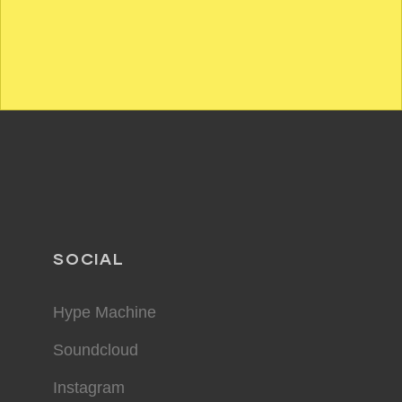
SOCIAL
Hype Machine
Soundcloud
Instagram