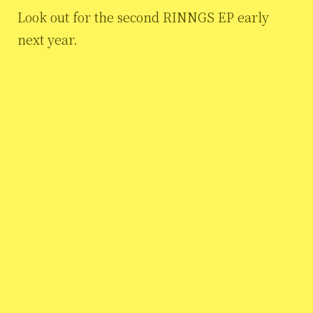
Look out for the second RINNGS EP early
next year.