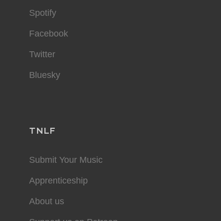
Spotify
Facebook
Twitter
Bluesky
TNLF
Submit Your Music
Apprenticeship
About us