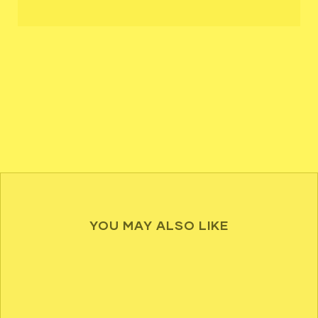
YOU MAY ALSO LIKE