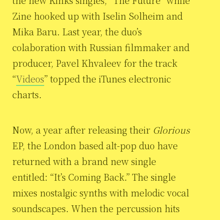
the new Kinks singles, “The Future” while
Zine hooked up with Iselin Solheim and
Mika Baru. Last year, the duo’s
colaboration with Russian filmmaker and
producer, Pavel Khvaleev for the track
“
Videos
” topped the iTunes electronic
charts.
Now, a year after releasing their
Glorious
EP, the London based alt-pop duo have
returned with a brand new single
entitled: “It’s Coming Back.” The single
mixes nostalgic synths with melodic vocal
soundscapes. When the percussion hits