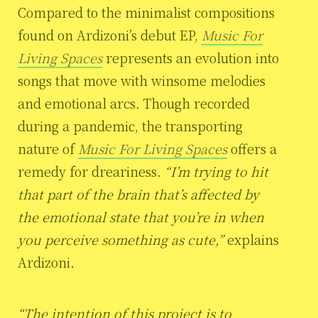
Compared to the minimalist compositions
found on Ardizoni’s debut EP,
Music For
Living Spaces
represents an evolution into
songs that move with winsome melodies
and emotional arcs. Though recorded
during a pandemic, the transporting
nature of
Music For Living Spaces
offers a
remedy for dreariness.
“I’m trying to hit
that part of the brain that’s affected by
the emotional state that you’re in when
you perceive something as cute,”
explains
Ardizoni.
“The intention of this project is to