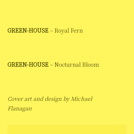
GREEN-HOUSE
– Royal Fern
GREEN-HOUSE
– Nocturnal Bloom
Cover art and design by Michael
Flanagan