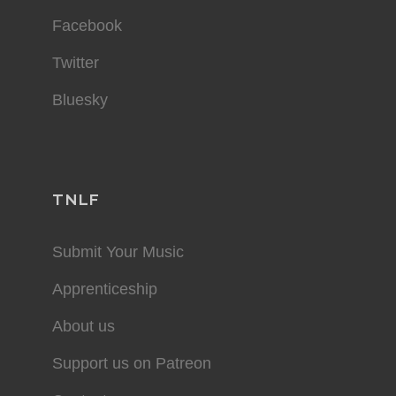
Facebook
Twitter
Bluesky
TNLF
Submit Your Music
Apprenticeship
About us
Support us on Patreon