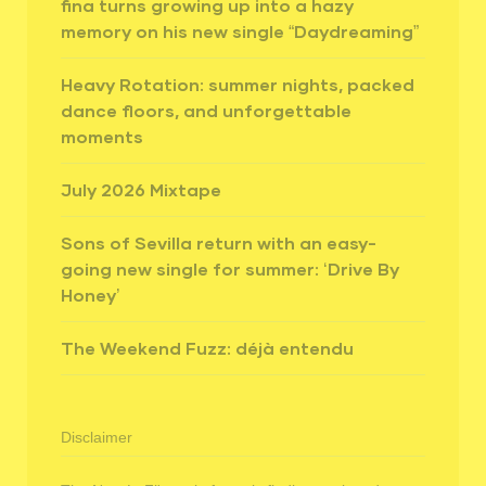
fina turns growing up into a hazy
memory on his new single “Daydreaming”
Heavy Rotation: summer nights, packed
dance floors, and unforgettable
moments
July 2026 Mixtape
Sons of Sevilla return with an easy-
going new single for summer: ‘Drive By
Honey’
The Weekend Fuzz: déjà entendu
Disclaimer