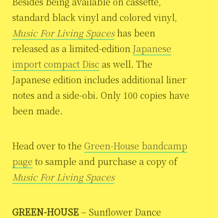
Besides being available on cassette,
standard black vinyl and colored vinyl,
Music For Living Spaces
has been
released as a limited-edition
Japanese
import compact Disc
as well. The
Japanese edition includes additional liner
notes and a side-obi. Only 100 copies have
been made.
Head over to the
Green-House bandcamp
page
to sample and purchase a copy of
Music For Living Spaces
GREEN-HOUSE
– Sunflower Dance