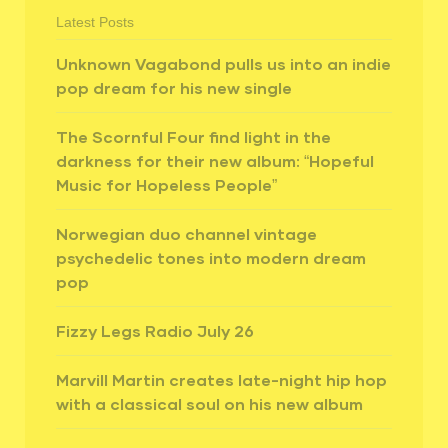
Latest Posts
Unknown Vagabond pulls us into an indie
pop dream for his new single
The Scornful Four find light in the
darkness for their new album: “Hopeful
Music for Hopeless People”
Norwegian duo channel vintage
psychedelic tones into modern dream
pop
Fizzy Legs Radio July 26
Marvill Martin creates late-night hip hop
with a classical soul on his new album