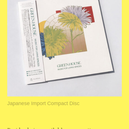
Japanese Import Compact Disc