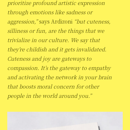
prioritize profound artistic expression
through emotions like sadness or
aggression,”
says Ardizoni
“but cuteness,
silliness or fun, are the things that we
trivialize in our culture. We say that
they’re childish and it gets invalidated.
Cuteness and joy are gateways to
compassion. It’s the gateway to empathy
and activating the network in your brain
that boosts moral concern for other
people in the world around you.”