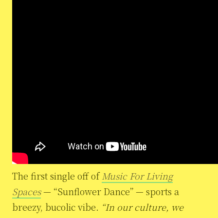
The first single off of
Music For Living
Spaces
— “Sunflower Dance” — sports a
breezy, bucolic vibe.
“In our culture, we