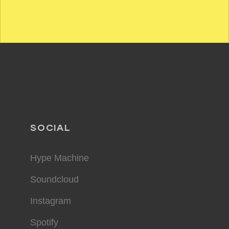
SOCIAL
Hype Machine
Soundcloud
Instagram
Spotify