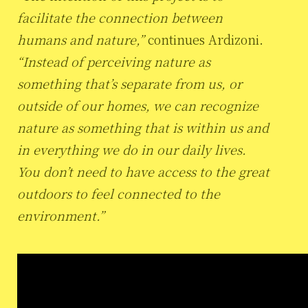
facilitate the connection between
humans and nature,”
continues Ardizoni.
“Instead of perceiving nature as
something that’s separate from us, or
outside of our homes, we can recognize
nature as something that is within us and
in everything we do in our daily lives.
You don’t need to have access to the great
outdoors to feel connected to the
environment.”