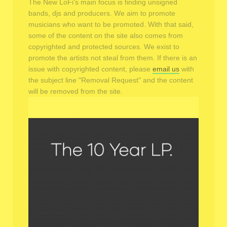
The New LoFi's main focus is finding unsigned
bands, djs and producers. We aim to promote
musicians who want to be promoted. With that said,
some of the content on the site also comes from
copyrighted and protected sources. We exist to
promote the artists not steal from them. If there is an
issue with copyrighted content, please
email us
with
the subject line "Removal Request" and the content
will be removed from the site.