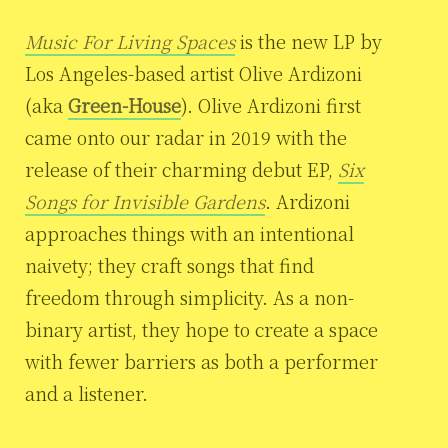
Music For Living Spaces
is the new LP by
Los Angeles-based artist Olive Ardizoni
(aka
Green-House
). Olive Ardizoni first
came onto our radar in 2019 with the
release of their charming debut EP,
Six
Songs for Invisible Gardens
. Ardizoni
approaches things with an intentional
naivety; they craft songs that find
freedom through simplicity. As a non-
binary artist, they hope to create a space
with fewer barriers as both a performer
and a listener.