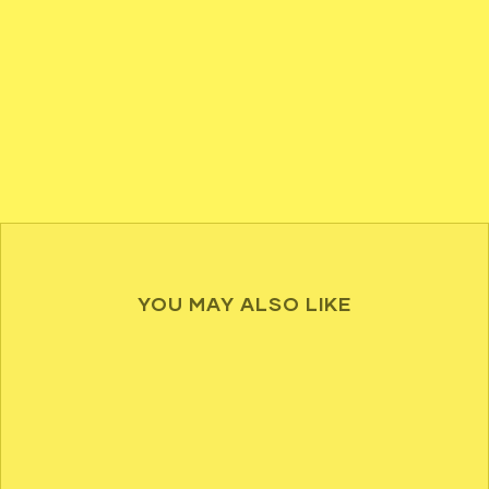
YOU MAY ALSO LIKE