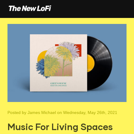
Posted by
James Michael
on Wednesday, May 26th, 2021
Music For Living Spaces