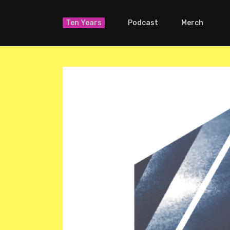
Ten Years
Podcast
Merch