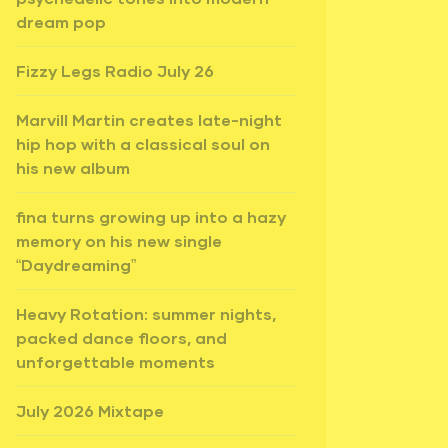
dream pop
Fizzy Legs Radio July 26
Marvill Martin creates late-night
hip hop with a classical soul on
his new album
fina turns growing up into a hazy
memory on his new single
“Daydreaming”
Heavy Rotation: summer nights,
packed dance floors, and
unforgettable moments
July 2026 Mixtape