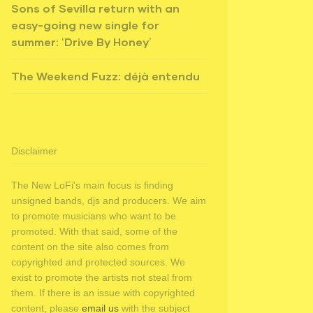
Sons of Sevilla return with an
easy-going new single for
summer: ‘Drive By Honey’
The Weekend Fuzz: déjà entendu
Disclaimer
The New LoFi's main focus is finding
unsigned bands, djs and producers. We aim
to promote musicians who want to be
promoted. With that said, some of the
content on the site also comes from
copyrighted and protected sources. We
exist to promote the artists not steal from
them. If there is an issue with copyrighted
content, please
email us
with the subject