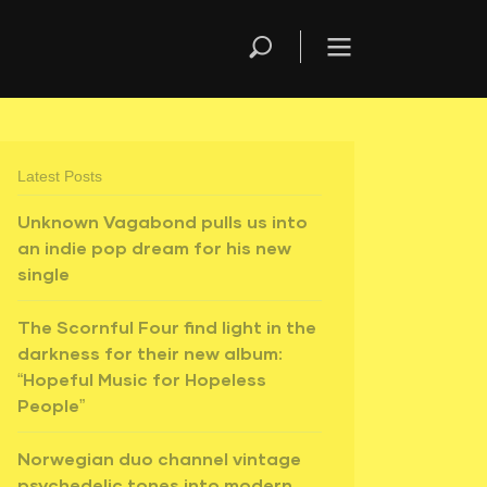
Latest Posts
Unknown Vagabond pulls us into
an indie pop dream for his new
single
The Scornful Four find light in the
darkness for their new album:
“Hopeful Music for Hopeless
People”
Norwegian duo channel vintage
psychedelic tones into modern