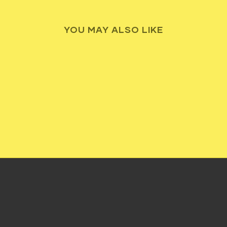
YOU MAY ALSO LIKE