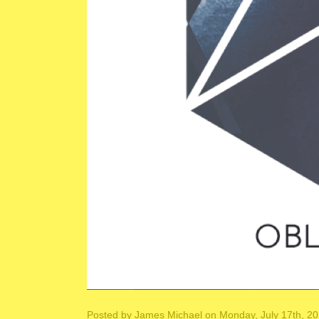
Posted by
James Michael
on Monday, July 17th, 2