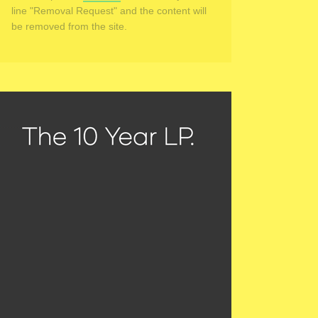
line "Removal Request" and the content will
be removed from the site.