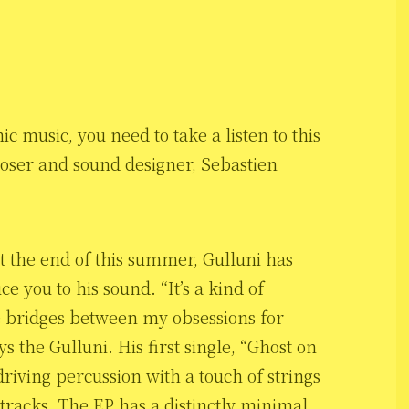
c music, you need to take a listen to this
oser and sound designer, Sebastien
at the end of this summer, Gulluni has
ce you to his sound. “It’s a kind of
ate bridges between my obsessions for
s the Gulluni. His first single, “Ghost on
riving percussion with a touch of strings
tracks. The EP has a distinctly minimal