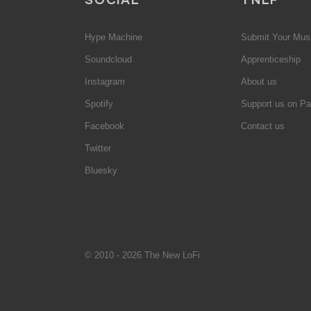
Hype Machine
Submit Your Mus
Soundcloud
Apprenticeship
Instagram
About us
Spotify
Support us on Pa
Facebook
Contact us
Twitter
Bluesky
© 2010 - 2026 The New LoFi