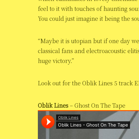
feel to it with touches of haunting so
You could just imagine it being the s
“Maybe it is utopian but if one day w
classical fans and electroacoustic elit
huge victory.”
Look out for the Oblik Lines 5 track E
Oblik Lines
– Ghost On The Tape