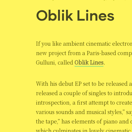
Oblik Lines
If you like ambient cinematic electroni
new project from a Paris-based comp
Gulluni, called
Oblik Lines
.
With his debut EP set to be released 
released a couple of singles to introdu
introspection, a first attempt to cre
various sounds and musical styles,” say
the tape,” has elements of piano and d
which culminates in lovely cinematic 