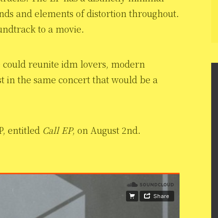
unds and elements of distortion throughout.
oundtrack to a movie.
e could reunite idm lovers, modern
ist in the same concert that would be a
P, entitled
Call EP
, on August 2nd.