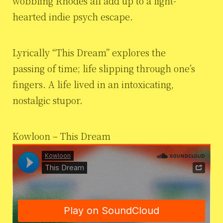
wobbling Rhodes all add up to a light-
hearted indie psych escape.
Lyrically “This Dream” explores the
passing of time; life slipping through one’s
fingers. A life lived in an intoxicating,
nostalgic stupor.
Kowloon – This Dream