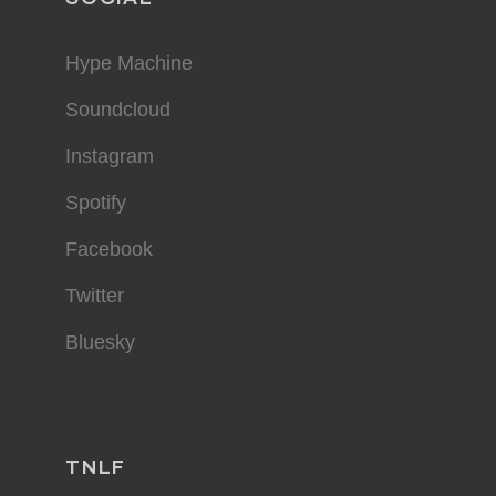
Hype Machine
Soundcloud
Instagram
Spotify
Facebook
Twitter
Bluesky
TNLF