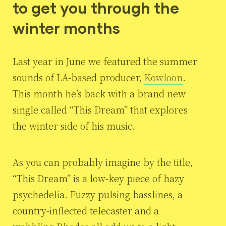
to get you through the
winter months
Last year in June we featured the summer
sounds of LA-based producer,
Kowloon
.
This month he’s back with a brand new
single called “This Dream” that explores
the winter side of his music.
As you can probably imagine by the title,
“This Dream” is a low-key piece of hazy
psychedelia. Fuzzy pulsing basslines, a
country-inflected telecaster and a