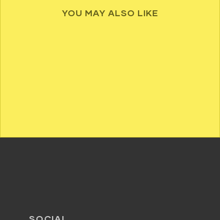
YOU MAY ALSO LIKE
SOCIAL