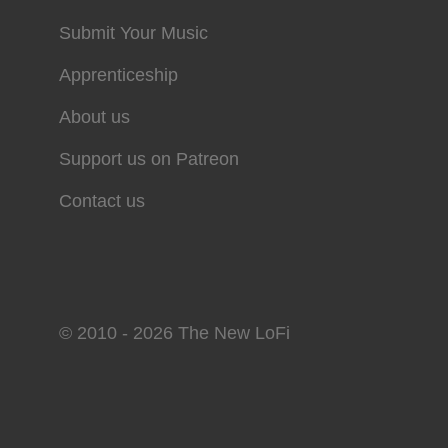
Submit Your Music
Apprenticeship
About us
Support us on Patreon
Contact us
© 2010 - 2026 The New LoFi