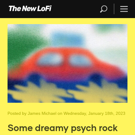
Posted by
James Michael
on Wednesday, January 18th, 2023
Some dreamy psych rock