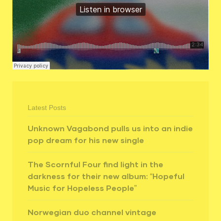
Latest Posts
Unknown Vagabond pulls us into an indie
pop dream for his new single
The Scornful Four find light in the
darkness for their new album: “Hopeful
Music for Hopeless People”
Norwegian duo channel vintage