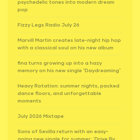
psychedelic tones into modern dream
pop
Fizzy Legs Radio July 26
Marvill Martin creates late-night hip hop
with a classical soul on his new album
fina turns growing up into a hazy
memory on his new single “Daydreaming”
Heavy Rotation: summer nights, packed
dance floors, and unforgettable
moments
July 2026 Mixtape
Sons of Sevilla return with an easy-
going new single for summer: ‘Drive By