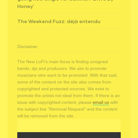
Honey’
The Weekend Fuzz: déjà entendu
Disclaimer
The New LoFi's main focus is finding unsigned
bands, djs and producers. We aim to promote
musicians who want to be promoted. With that said,
some of the content on the site also comes from
copyrighted and protected sources. We exist to
promote the artists not steal from them. If there is an
issue with copyrighted content, please
email us
with
the subject line "Removal Request" and the content
will be removed from the site.