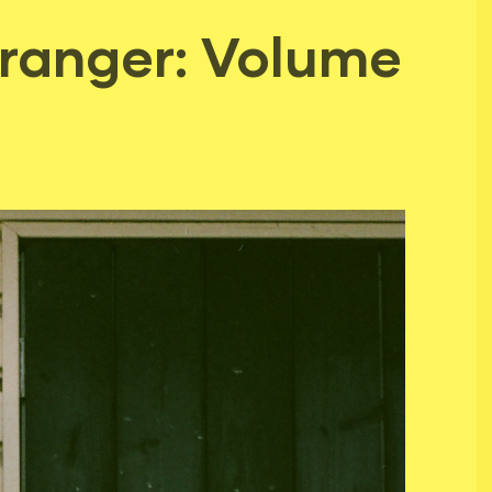
tranger: Volume