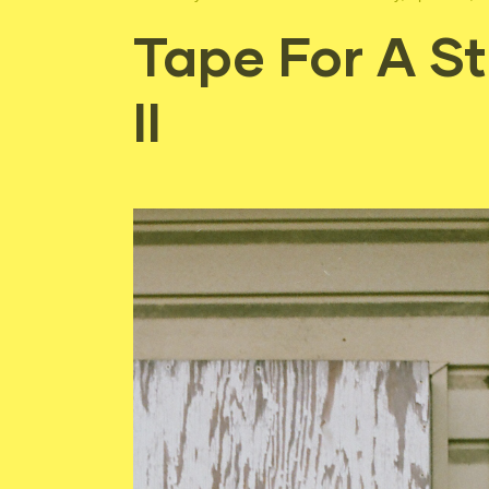
Tape For A S
II