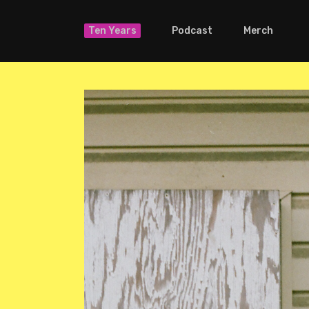
Ten Years
Podcast
Merch