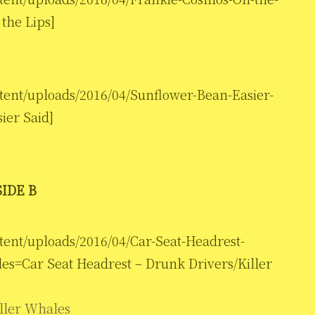
the Lips]
tent/uploads/2016/04/Sunflower-Bean-Easier-
ier Said]
SIDE B
tent/uploads/2016/04/Car-Seat-Headrest-
es=Car Seat Headrest – Drunk Drivers/Killer
ller Whales