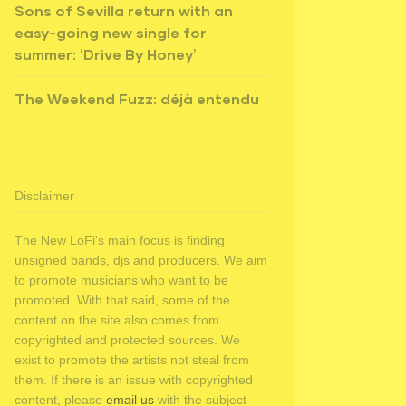
Sons of Sevilla return with an
easy-going new single for
summer: ‘Drive By Honey’
The Weekend Fuzz: déjà entendu
Disclaimer
The New LoFi's main focus is finding
unsigned bands, djs and producers. We aim
to promote musicians who want to be
promoted. With that said, some of the
content on the site also comes from
copyrighted and protected sources. We
exist to promote the artists not steal from
them. If there is an issue with copyrighted
content, please
email us
with the subject