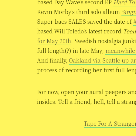
based Day Wave’s second EP
Hard To
Kevin Morby’s third solo album
Sing
Super baes SALES saved the date of
#
based Will Toledo’s latest record
Teen
for May 20th
. Swedish nostalgia junki
full length(?) in late May;
meanwhile t
And finally,
Oakland-via-Seattle up-
process of recording her first full leng
For now, open your aural peepers and l
insides. Tell a friend, hell, tell a st
Tape For A Strange