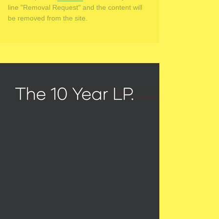
line "Removal Request" and the content will
be removed from the site.