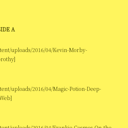
SIDE A
ntent/uploads/2016/04/Kevin-Morby-
rothy]
ntent/uploads/2016/04/Magic-Potion-Deep-
 Web]
ntent/uploads/2016/04/Frankie-Cosmos-On-the-