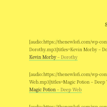
[audio:https://thenewlofi.com/wp-co
Dorothy.mp3|titles=Kevin Morby – Do
Kevin Morby
– Dorothy
[audio:https://thenewlofi.com/wp-co
Web.mp3|titles=Magic Potion – Deep
Magic Potion
– Deep Web
[audio:https://thenewlofi.com/wp-co