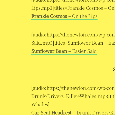
Lips.mp3|titles=Frankie Cosmos – On 
Frankie Cosmos
– On the Lips
[audio:https://thenewlofi.com/wp-con
Said.mp3|titles=Sunflower Bean – Eas
Sunflower Bean
– Easier Said
[audio:https://thenewlofi.com/wp-con
Drunk-Drivers_Killer-Whales.mp3|titl
Whales]
Car Seat Headrest
– Drunk Drivers/Ki