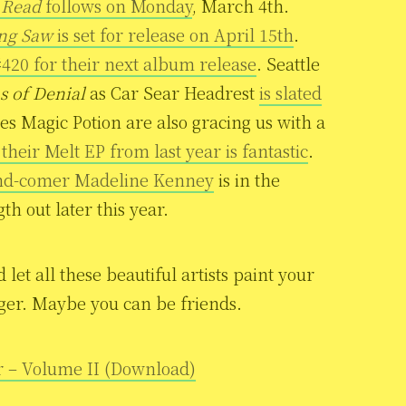
 Read
follows on Monday
, March 4th.
ing Saw
is set for release on April 15th
.
420 for their next album release
. Seattle
s of Denial
as Car Sear Headrest
is slated
es Magic Potion are also gracing us with a
heir Melt EP from last year is fantastic
.
and-comer Madeline Kenney
is in the
th out later this year.
et all these beautiful artists paint your
ranger. Maybe you can be friends.
r – Volume II (Download)