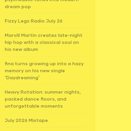
dream pop
Fizzy Legs Radio July 26
Marvill Martin creates late-night
hip hop with a classical soul on
his new album
fina turns growing up into a hazy
memory on his new single
“Daydreaming”
Heavy Rotation: summer nights,
packed dance floors, and
unforgettable moments
July 2026 Mixtape