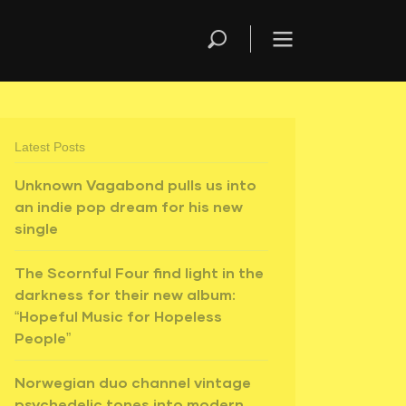
Latest Posts
Unknown Vagabond pulls us into
an indie pop dream for his new
single
The Scornful Four find light in the
darkness for their new album:
“Hopeful Music for Hopeless
People”
Norwegian duo channel vintage
psychedelic tones into modern