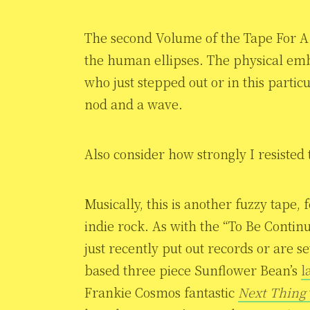
The second Volume of the Tape For A 
the human ellipses. The physical emb
who just stepped out or in this particu
nod and a wave.
Also consider how strongly I resisted
Musically, this is another fuzzy tape, 
indie rock. As with the “To Be Contin
just recently put out records or are s
based three piece Sunflower Bean’s
l
Frankie Cosmos fantastic
Next Thing