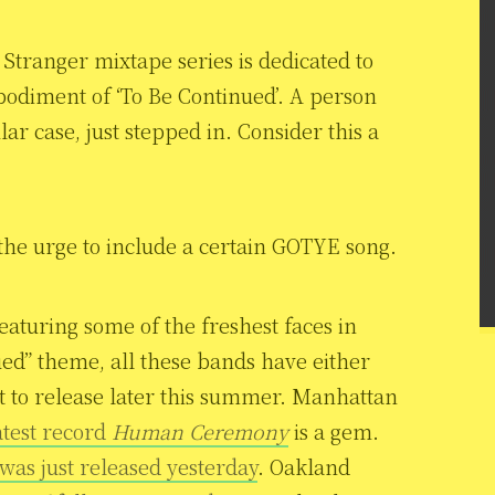
Stranger mixtape series is dedicated to
odiment of ‘To Be Continued’. A person
lar case, just stepped in. Consider this a
 the urge to include a certain GOTYE song.
featuring some of the freshest faces in
ued” theme, all these bands have either
et to release later this summer. Manhattan
atest record
Human Ceremony
is a gem.
was just released yesterday
. Oakland