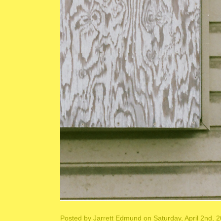
Posted by
Jarrett Edmund
on Saturday, April 2nd, 