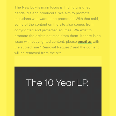
The New LoFi's main focus is finding unsigned
bands, djs and producers. We aim to promote
musicians who want to be promoted. With that said,
some of the content on the site also comes from
copyrighted and protected sources. We exist to
promote the artists not steal from them. If there is an
issue with copyrighted content, please
email us
with
the subject line "Removal Request" and the content
will be removed from the site.