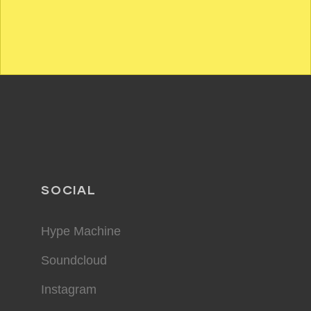
SOCIAL
Hype Machine
Soundcloud
Instagram