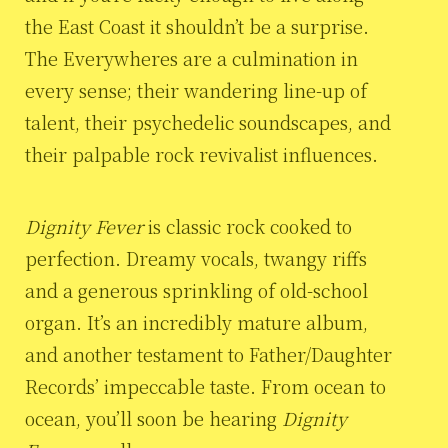
the East Coast it shouldn’t be a surprise.
The Everywheres are a culmination in
every sense; their wandering line-up of
talent, their psychedelic soundscapes, and
their palpable rock revivalist influences.
Dignity Fever
is classic rock cooked to
perfection. Dreamy vocals, twangy riffs
and a generous sprinkling of old-school
organ. It’s an incredibly mature album,
and another testament to Father/Daughter
Records’ impeccable taste. From ocean to
ocean, you’ll soon be hearing
Dignity