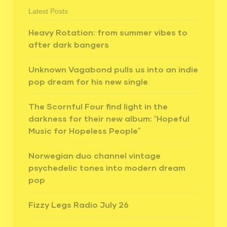
Latest Posts
Heavy Rotation: from summer vibes to
after dark bangers
Unknown Vagabond pulls us into an indie
pop dream for his new single
The Scornful Four find light in the
darkness for their new album: “Hopeful
Music for Hopeless People”
Norwegian duo channel vintage
psychedelic tones into modern dream
pop
Fizzy Legs Radio July 26