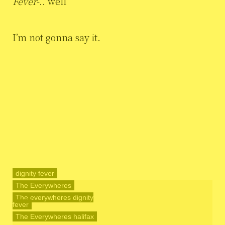
Fever
-.. well
I’m not gonna say it.
dignity fever
The Everywheres
The everywheres dignity
fever
The Everywheres halifax