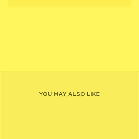
YOU MAY ALSO LIKE