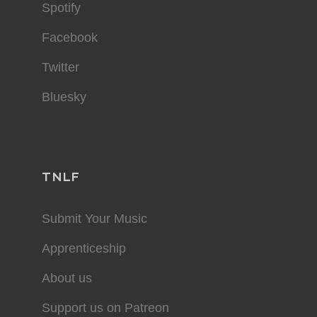
Spotify
Facebook
Twitter
Bluesky
TNLF
Submit Your Music
Apprenticeship
About us
Support us on Patreon