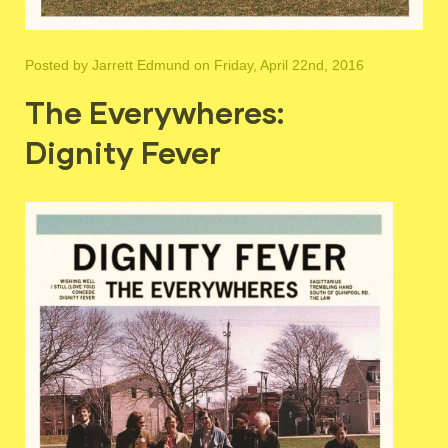
Posted by
Jarrett Edmund
on Friday, April 22nd, 2016
The Everywheres:
Dignity Fever