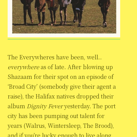
The Everywheres have been, well..
everywhere
as of late. After blowing up
Shazaam for their spot on an episode of
‘Broad City’ (somebody give their agent a
raise), the Halifax natives dropped their
album
Dignity Fever
yesterday. The port
city has been pumping out talent for
years (Walrus, Wintersleep, The Brood),
and if you’re lucky enough to live along