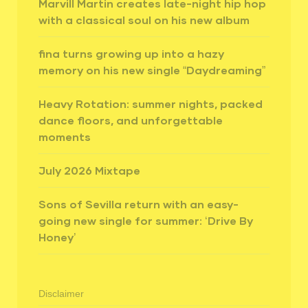
Marvill Martin creates late-night hip hop
with a classical soul on his new album
fina turns growing up into a hazy
memory on his new single “Daydreaming”
Heavy Rotation: summer nights, packed
dance floors, and unforgettable
moments
July 2026 Mixtape
Sons of Sevilla return with an easy-
going new single for summer: ‘Drive By
Honey’
Disclaimer