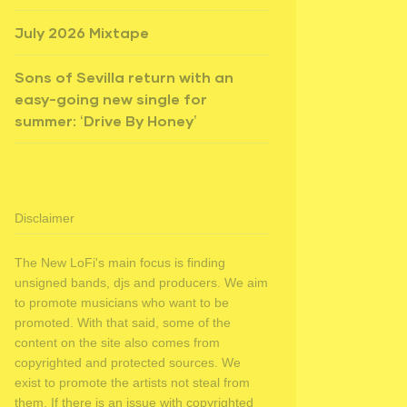
July 2026 Mixtape
Sons of Sevilla return with an
easy-going new single for
summer: ‘Drive By Honey’
Disclaimer
The New LoFi's main focus is finding
unsigned bands, djs and producers. We aim
to promote musicians who want to be
promoted. With that said, some of the
content on the site also comes from
copyrighted and protected sources. We
exist to promote the artists not steal from
them. If there is an issue with copyrighted