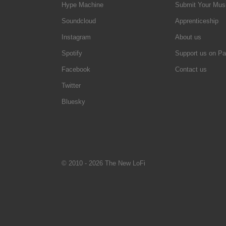
Hype Machine
Submit Your Mus
Soundcloud
Apprenticeship
Instagram
About us
Spotify
Support us on Pa
Facebook
Contact us
Twitter
Bluesky
© 2010 - 2026 The New LoFi