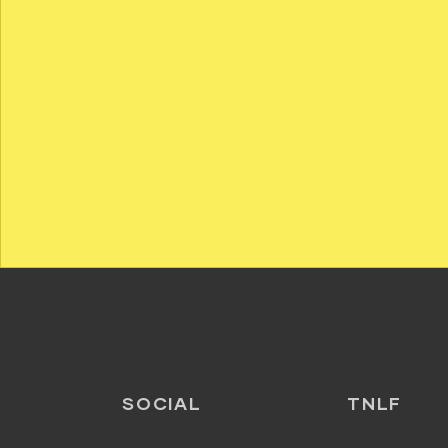
SOCIAL
TNLF