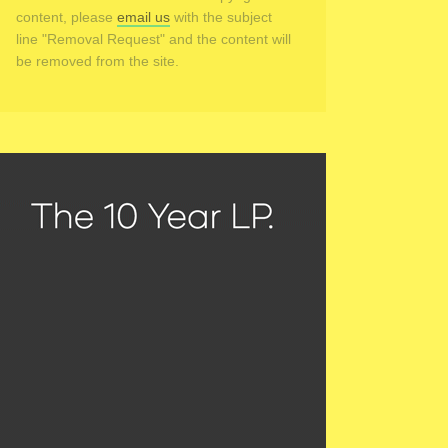
content, please
email us
with the subject
line "Removal Request" and the content will
be removed from the site.