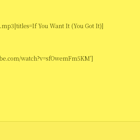
mp3|titles=If You Want It (You Got It)]
utube.com/watch?v=sfOwemFm5KM’]