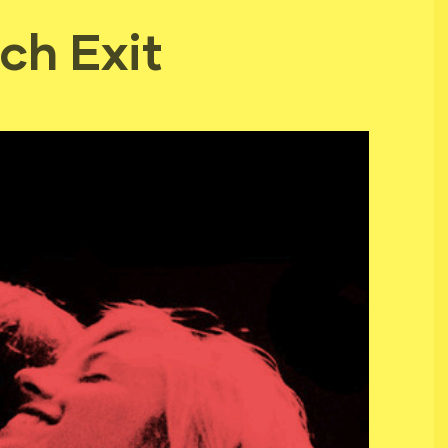
ch Exit