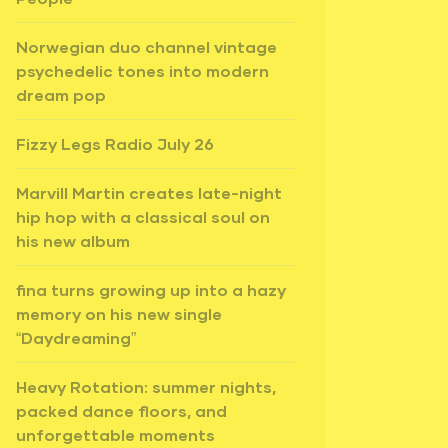
Norwegian duo channel vintage
psychedelic tones into modern
dream pop
Fizzy Legs Radio July 26
Marvill Martin creates late-night
hip hop with a classical soul on
his new album
fina turns growing up into a hazy
memory on his new single
“Daydreaming”
Heavy Rotation: summer nights,
packed dance floors, and
unforgettable moments