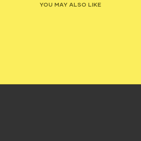
YOU MAY ALSO LIKE