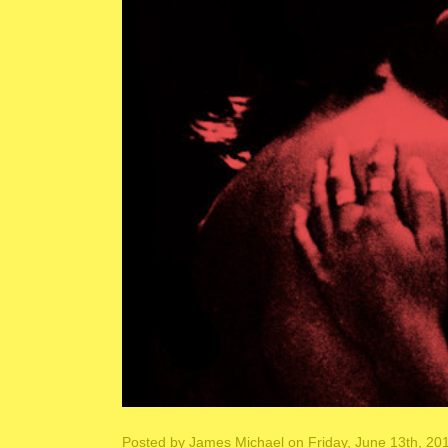
Posted by
James Michael
on Friday, June 13th, 20