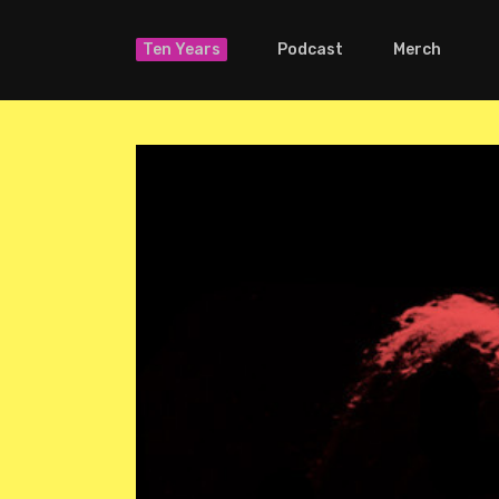
Ten Years
Podcast
Merch