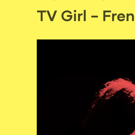
TV Girl – Fren