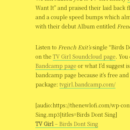
Want It” and praised their laid back f
and a couple speed bumps which almo
with their debut Album entitled
Fren
Listen to
French Exit’s
single “Birds 
on the
TV Girl Soundcloud page
. You
Bandcamp page
or what I’d suggest i
bandcamp page because it’s free and c
package:
tvgirl.bandcamp.com/
[audio:https://thenewlofi.com/wp-con
Sing.mp3|titles=Birds Dont Sing]
TV Girl
– Birds Dont Sing