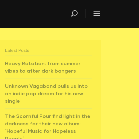
Latest Posts
Heavy Rotation: from summer
vibes to after dark bangers
Unknown Vagabond pulls us into
an indie pop dream for his new
single
The Scornful Four find light in the
darkness for their new album:
“Hopeful Music for Hopeless
People”