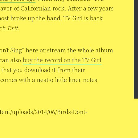
lavor of Californian rock. After a few years
st broke up the band, TV Girl is back
ch Exit
.
Don’t Sing” here or stream the whole album
 can also
buy the record on the TV Girl
s that you download it from their
omes with a neat-o little liner notes
tent/uploads/2014/06/Birds-Dont-