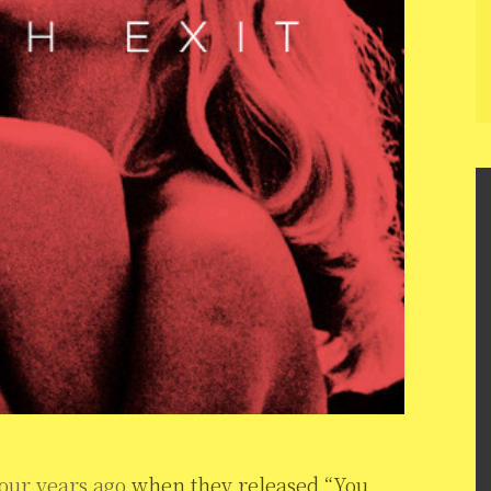
our years ago
when they released “You