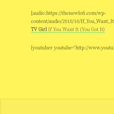
[audio:https://thenewlofi.com/wp-
content/audio/2010/10/If_You_Want_It.
TV Girl
If You Want It (You Got It)
[youtuber youtube=’http://www.yo