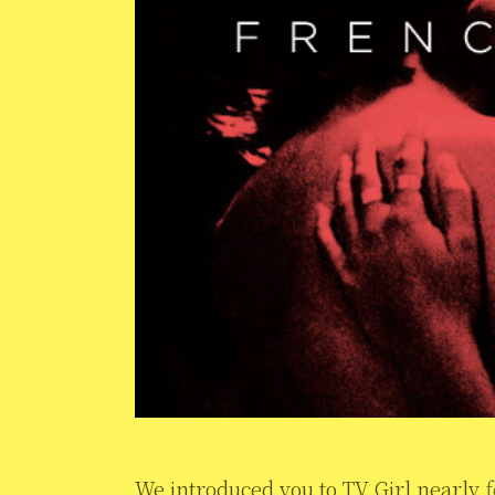
We introduced you to TV Girl nearly
f