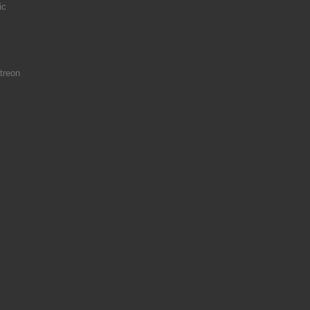
ic
treon