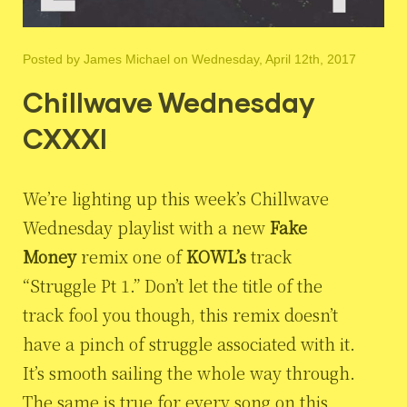
Posted by
James Michael
on Wednesday, April 12th, 2017
Chillwave Wednesday
CXXXI
We’re lighting up this week’s Chillwave
Wednesday playlist with a new
Fake
Money
remix one of
KOWL’s
track
“Struggle Pt 1.” Don’t let the title of the
track fool you though, this remix doesn’t
have a pinch of struggle associated with it.
It’s smooth sailing the whole way through.
The same is true for every song on this