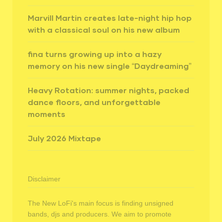
Marvill Martin creates late-night hip hop
with a classical soul on his new album
fina turns growing up into a hazy
memory on his new single “Daydreaming”
Heavy Rotation: summer nights, packed
dance floors, and unforgettable
moments
July 2026 Mixtape
Disclaimer
The New LoFi's main focus is finding unsigned
bands, djs and producers. We aim to promote