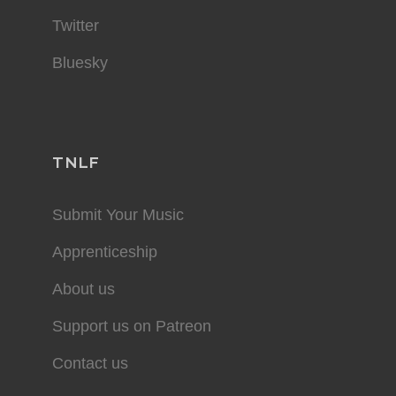
Twitter
Bluesky
TNLF
Submit Your Music
Apprenticeship
About us
Support us on Patreon
Contact us