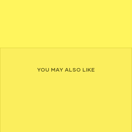
YOU MAY ALSO LIKE