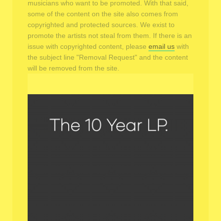
musicians who want to be promoted. With that said,
some of the content on the site also comes from
copyrighted and protected sources. We exist to
promote the artists not steal from them. If there is an
issue with copyrighted content, please
email us
with
the subject line "Removal Request" and the content
will be removed from the site.