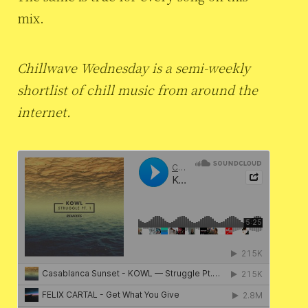
mix.
Chillwave Wednesday is a semi-weekly
shortlist of chill music from around the
internet.