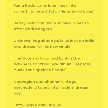
Yuma Koda turns loneliness into
something beautiful on “Images on Loan”
Heavy Rotation: from summer vibes to
after dark bangers
Unknown Vagabond pulls us into an indie
pop dream for his new single
The Scornful Four find light in the
darkness for their new album: “Hopeful
Music for Hopeless People”
Norwegian duo channel vintage
psychedelic tones into modern dream
pop
Fizzy Legs Radio July 26