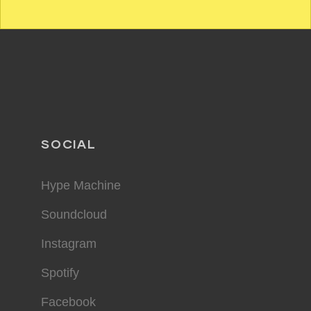
SOCIAL
Hype Machine
Soundcloud
Instagram
Spotify
Facebook