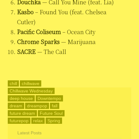
Douchka
— Call You Mine (feat. Lia)
Kasbo
– Found You (feat. Chelsea
Cutler)
Pacific Coliseum
– Ocean City
Chrome Sparks
— Marijuana
SACRE
— The Call
chill
chillwave
Chillwave Wednesday
deep house
Downtempo
dream
dreampop
fall
future dream
Future Soul
futurepop
relax
Spring
Latest Posts