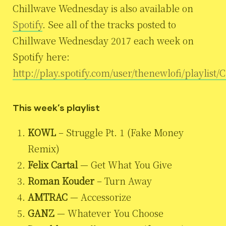
Chillwave Wednesday is also available on
Spotify
. See all of the tracks posted to
Chillwave Wednesday 2017 each week on
Spotify here:
http://play.spotify.com/user/thenewlofi/playlis
This week’s playlist
KOWL
– Struggle Pt. 1 (Fake Money
Remix)
Felix Cartal
— Get What You Give
Roman Kouder
– Turn Away
AMTRAC
— Accessorize
GANZ
— Whatever You Choose