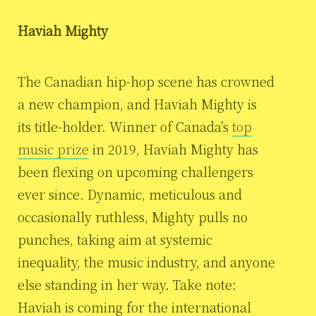
Haviah Mighty
The Canadian hip-hop scene has crowned
a new champion, and Haviah Mighty is
its title-holder. Winner of Canada’s
top
music prize
in 2019, Haviah Mighty has
been flexing on upcoming challengers
ever since. Dynamic, meticulous and
occasionally ruthless, Mighty pulls no
punches, taking aim at systemic
inequality, the music industry, and anyone
else standing in her way. Take note:
Haviah is coming for the international