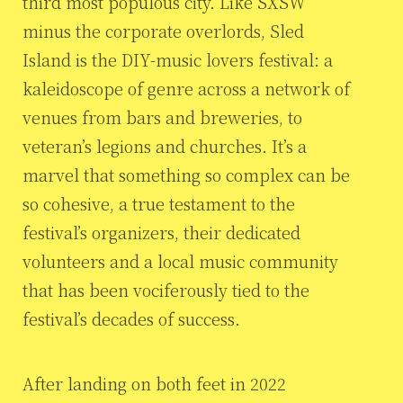
third most populous city. Like SXSW
minus the corporate overlords, Sled
Island is the DIY-music lovers festival: a
kaleidoscope of genre across a network of
venues from bars and breweries, to
veteran’s legions and churches. It’s a
marvel that something so complex can be
so cohesive, a true testament to the
festival’s organizers, their dedicated
volunteers and a local music community
that has been vociferously tied to the
festival’s decades of success.
After landing on both feet in 2022