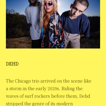
DEHD
The Chicago trio arrived on the scene like
a storm in the early 2020s. Riding the
waves of surf rockers before them, Dehd
stripped the genre of its modern