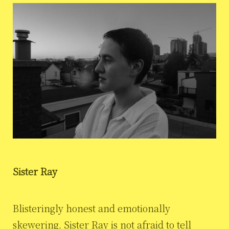
Sister Ray
Blisteringly honest and emotionally
skewering, Sister Ray is not afraid to tell