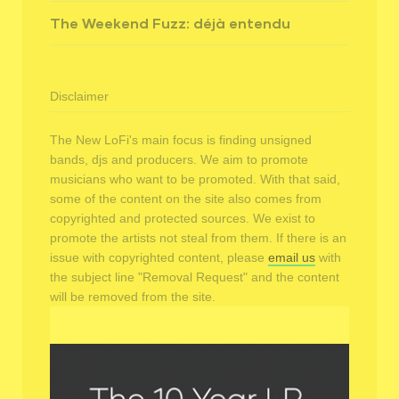
The Weekend Fuzz: déjà entendu
Disclaimer
The New LoFi's main focus is finding unsigned
bands, djs and producers. We aim to promote
musicians who want to be promoted. With that said,
some of the content on the site also comes from
copyrighted and protected sources. We exist to
promote the artists not steal from them. If there is an
issue with copyrighted content, please
email us
with
the subject line "Removal Request" and the content
will be removed from the site.