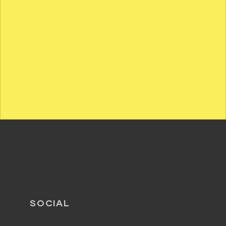
SOCIAL