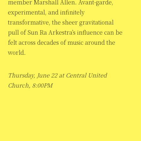
member Marshall Allen. Avant-garde,
experimental, and infinitely
transformative, the sheer gravitational
pull of Sun Ra Arkestra’s influence can be
felt across decades of music around the
world.
Thursday, June 22 at Central United
Church, 8:00PM