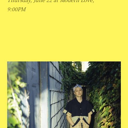
9:00PM