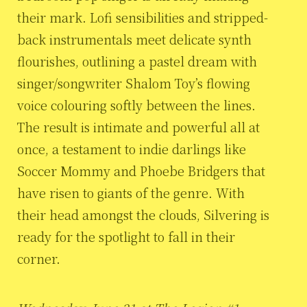
their mark. Lofi sensibilities and stripped-
back instrumentals meet delicate synth
flourishes, outlining a pastel dream with
singer/songwriter Shalom Toy’s flowing
voice colouring softly between the lines.
The result is intimate and powerful all at
once, a testament to indie darlings like
Soccer Mommy and Phoebe Bridgers that
have risen to giants of the genre. With
their head amongst the clouds, Silvering is
ready for the spotlight to fall in their
corner.