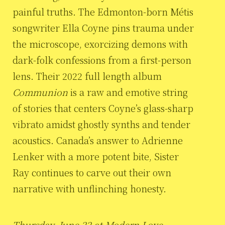
painful truths. The Edmonton-born Métis
songwriter Ella Coyne pins trauma under
the microscope, exorcizing demons with
dark-folk confessions from a first-person
lens. Their 2022 full length album
Communion
is a raw and emotive string
of stories that centers Coyne’s glass-sharp
vibrato amidst ghostly synths and tender
acoustics. Canada’s answer to Adrienne
Lenker with a more potent bite, Sister
Ray continues to carve out their own
narrative with unflinching honesty.
Thursday, June 22 at Modern Love,