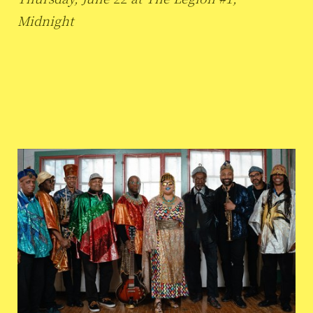
Midnight