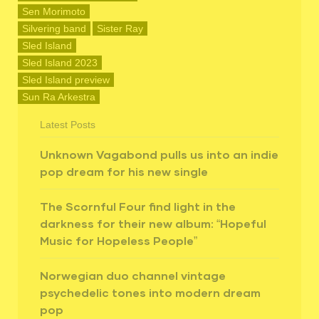
Sen Morimoto
Silvering band
Sister Ray
Sled Island
Sled Island 2023
Sled Island preview
Sun Ra Arkestra
Latest Posts
Unknown Vagabond pulls us into an indie
pop dream for his new single
The Scornful Four find light in the
darkness for their new album: “Hopeful
Music for Hopeless People”
Norwegian duo channel vintage
psychedelic tones into modern dream
pop