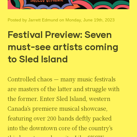
Posted by
Jarrett Edmund
on Monday, June 19th, 2023
Festival Preview: Seven
must-see artists coming
to Sled Island
Controlled chaos — many music festivals
are masters of the latter and struggle with
the former. Enter Sled Island, western
Canada’s premiere musical showcase,
featuring over 200 bands deftly packed
into the downtown core of the country’s