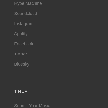
Hype Machine
Soundcloud
Instagram
Spotify
Facebook
Twitter
Bluesky
TNLF
Submit Your Music