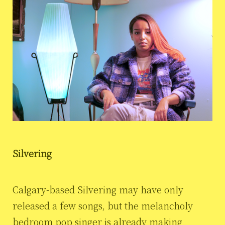
Silvering
Calgary-based Silvering may have only
released a few songs, but the melancholy
bedroom pop singer is already making