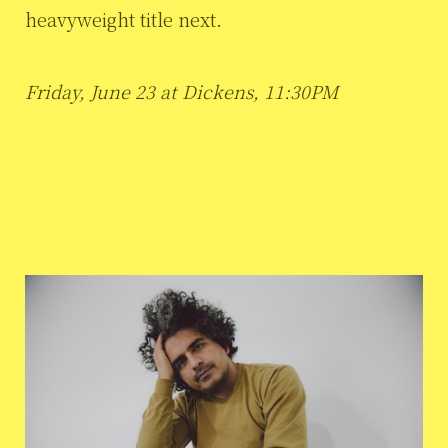
heavyweight title next.
Friday, June 23 at Dickens, 11:30PM