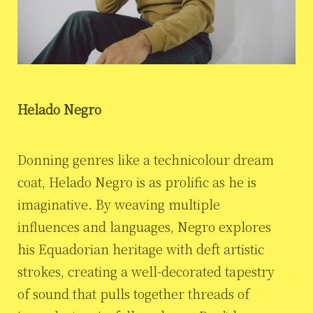
Helado Negro
Donning genres like a technicolour dream
coat, Helado Negro is as prolific as he is
imaginative. By weaving multiple
influences and languages, Negro explores
his Equadorian heritage with deft artistic
strokes, creating a well-decorated tapestry
of sound that pulls together threads of