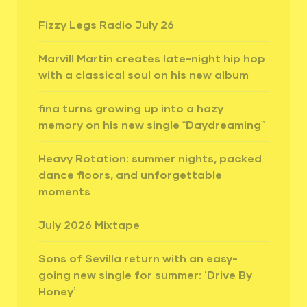
Fizzy Legs Radio July 26
Marvill Martin creates late-night hip hop
with a classical soul on his new album
fina turns growing up into a hazy
memory on his new single “Daydreaming”
Heavy Rotation: summer nights, packed
dance floors, and unforgettable
moments
July 2026 Mixtape
Sons of Sevilla return with an easy-
going new single for summer: ‘Drive By
Honey’