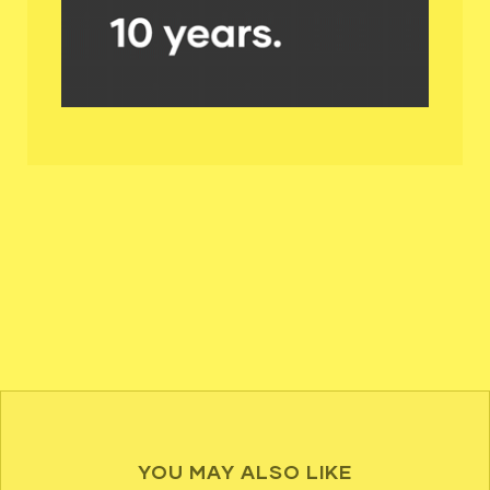
YOU MAY ALSO LIKE