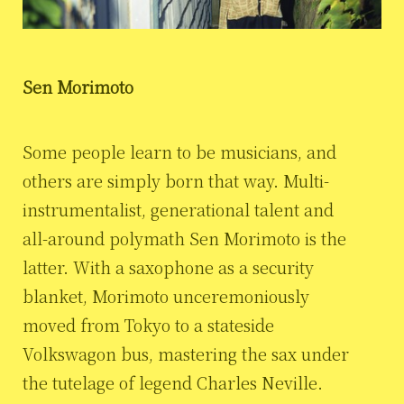
Sen Morimoto
Some people learn to be musicians, and
others are simply born that way. Multi-
instrumentalist, generational talent and
all-around polymath Sen Morimoto is the
latter. With a saxophone as a security
blanket, Morimoto unceremoniously
moved from Tokyo to a stateside
Volkswagon bus, mastering the sax under
the tutelage of legend Charles Neville.