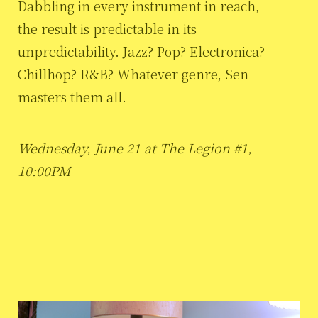
Dabbling in every instrument in reach,
the result is predictable in its
unpredictability. Jazz? Pop? Electronica?
Chillhop? R&B? Whatever genre, Sen
masters them all.
Wednesday, June 21 at The Legion #1,
10:00PM