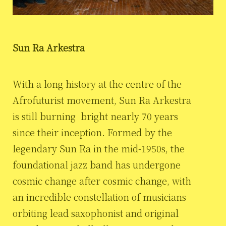
Sun Ra Arkestra
With a long history at the centre of the
Afrofuturist movement, Sun Ra Arkestra
is still burning bright nearly 70 years
since their inception. Formed by the
legendary Sun Ra in the mid-1950s, the
foundational jazz band has undergone
cosmic change after cosmic change, with
an incredible constellation of musicians
orbiting lead saxophonist and original