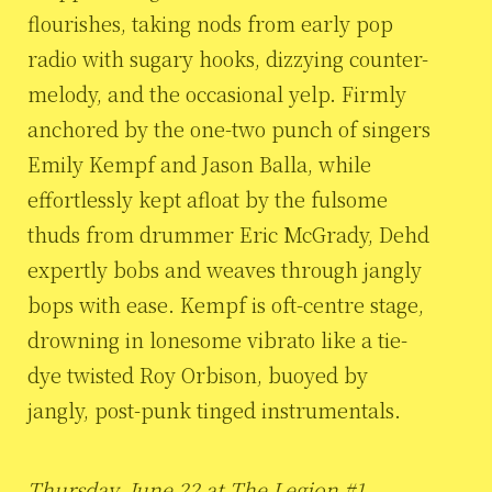
flourishes, taking nods from early pop
radio with sugary hooks, dizzying counter-
melody, and the occasional yelp. Firmly
anchored by the one-two punch of singers
Emily Kempf and Jason Balla, while
effortlessly kept afloat by the fulsome
thuds from drummer Eric McGrady, Dehd
expertly bobs and weaves through jangly
bops with ease. Kempf is oft-centre stage,
drowning in lonesome vibrato like a tie-
dye twisted Roy Orbison, buoyed by
jangly, post-punk tinged instrumentals.
Thursday, June 22 at The Legion #1,