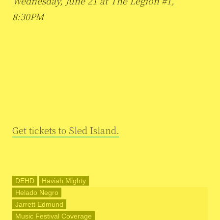
Wednesday, June 21 at The Legion #1,
8:30PM
Get tickets to Sled Island.
DEHD
Haviah Mighty
Helado Negro
Jarrett Edmund
Music Festival Coverage