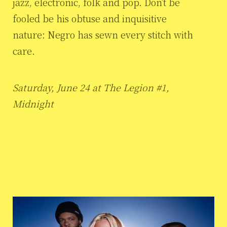
jazz, electronic, folk and pop. Don’t be
fooled be his obtuse and inquisitive
nature: Negro has sewn every stitch with
care.
Saturday, June 24 at The Legion #1,
Midnight