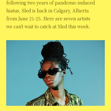
following two years of pandemic-induced
hiatus, Sled is back in Calgary, Alberta
from June 21-25. Here are seven artists
we can’t wait to catch at Sled this week.