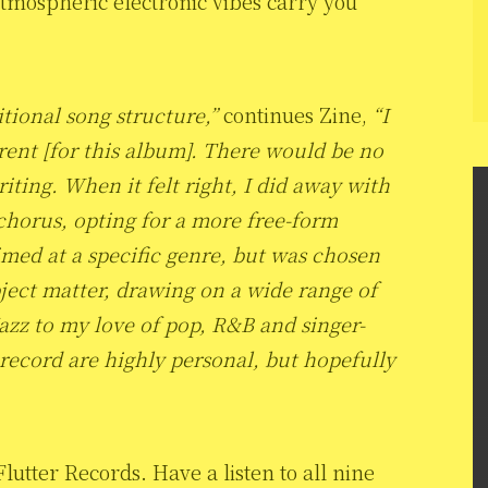
 atmospheric electronic vibes carry you
itional song structure,”
continues Zine,
“I
erent [for this album]. There would be no
ting. When it felt right, I did away with
 chorus, opting for a more free-form
med at a specific genre, but was chosen
bject matter, drawing on a wide range of
zz to my love of pop, R&B and singer-
 record are highly personal, but hopefully
utter Records. Have a listen to all nine