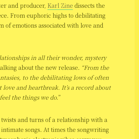
ter and producer,
Karl Zine
dissects the
iece. From euphoric highs to debilitating
m of emotions associated with love and
lationships in all their wonder, mystery
alking about the new release.
“From the
ntasies, to the debilitating lows of often
t love and heartbreak. It’s a record about
feel the things we do.
”
twists and turns of a relationship with a
 intimate songs. At times the songwriting