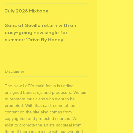
July 2026 Mixtape
Sons of Sevilla return with an
easy-going new single for
summer: ‘Drive By Honey’
Disclaimer
The New LoFi's main focus is finding
unsigned bands, djs and producers. We aim
to promote musicians who want to be
promoted. With that said, some of the
content on the site also comes from
copyrighted and protected sources. We
exist to promote the artists not steal from
them. If there is an issue with copyrighted