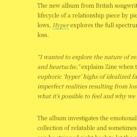
The new album from British songwri
lifecycle of a relationship piece by p
lows,
Hyper
explores the full spectru
loss.
“I wanted to explore the nature of re
and heartache,”
explains Zine when t
euphoric ‘hyper’ highs of idealized fa
imperfect realities resulting from los
what it’s possible to feel and why we 
The album investigates the emotional 
collection of relatable and sometimes