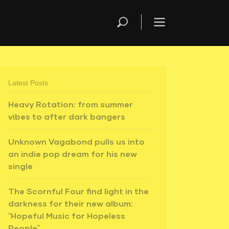
Latest Posts
Heavy Rotation: from summer
vibes to after dark bangers
Unknown Vagabond pulls us into
an indie pop dream for his new
single
The Scornful Four find light in the
darkness for their new album:
“Hopeful Music for Hopeless
People”