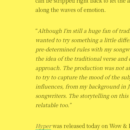
can be stripped right back to let the
along the waves of emotion.
“
Although I’m still a huge fan of trad
wanted to try something a little diff
pre-determined rules with my songwri
the idea of the traditional verse and
approach. The production was not ai
to try to capture the mood of the su
influences, from my background in Ja
songwriters.
The storytelling on this
relatable too.”
Hyper
was released today on Wow & Fl