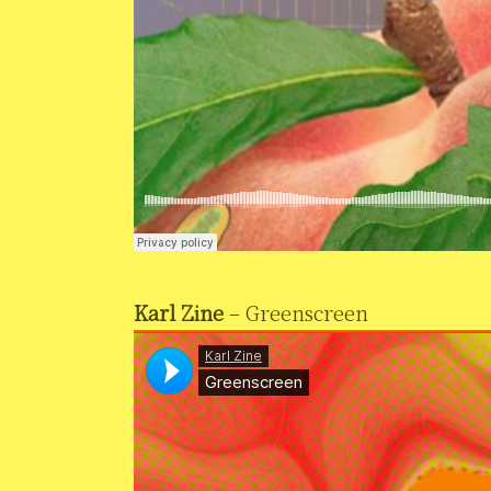
Karl Zine
– Greenscreen