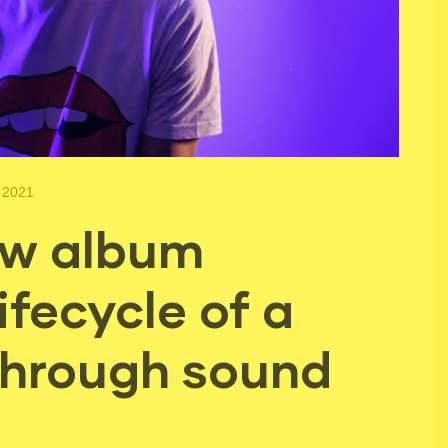
 2021
new album
ifecycle of a
 through sound