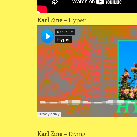
Karl Zine
– Hyper
Karl Zine
– Diving