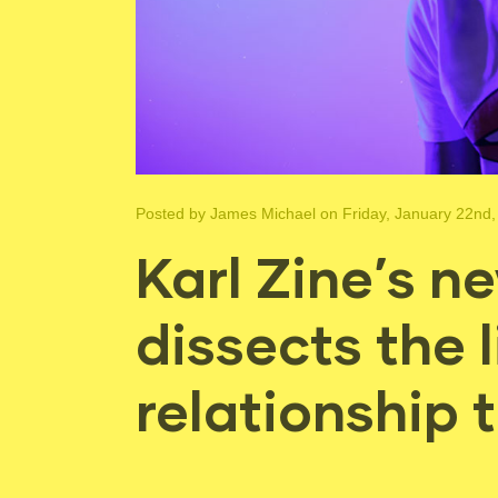
Posted by
James Michael
on Friday, January 22nd,
Karl Zine’s 
dissects the l
relationship