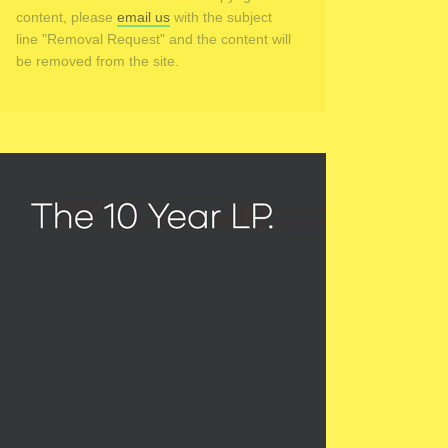
content, please
email us
with the subject
line "Removal Request" and the content will
be removed from the site.