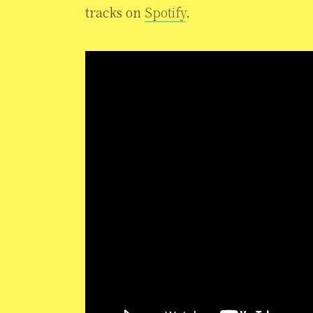
tracks on
Spotify
.