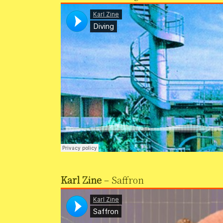
Karl Zine
– Saffron