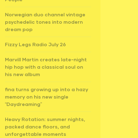
Norwegian duo channel vintage
psychedelic tones into modern
dream pop
Fizzy Legs Radio July 26
Marvill Martin creates late-night
hip hop with a classical soul on
his new album
fina turns growing up into a hazy
memory on his new single
“Daydreaming”
Heavy Rotation: summer nights,
packed dance floors, and
unforgettable moments