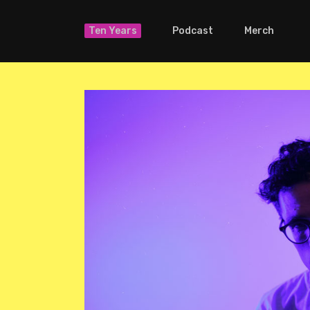
Ten Years
Podcast
Merch