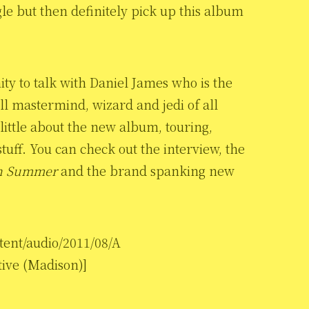
gle but then definitely pick up this album
ity to talk with Daniel James who is the
l mastermind, wizard and jedi of all
little about the new album, touring,
stuff. You can check out the interview, the
n Summer
and the brand spanking new
tent/audio/2011/08/A
ive (Madison)]