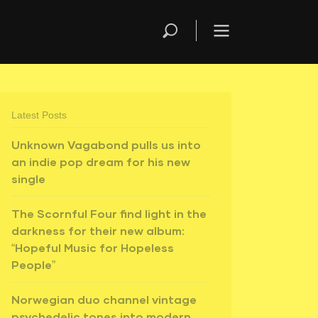
Latest Posts
Unknown Vagabond pulls us into
an indie pop dream for his new
single
The Scornful Four find light in the
darkness for their new album:
“Hopeful Music for Hopeless
People”
Norwegian duo channel vintage
psychedelic tones into modern