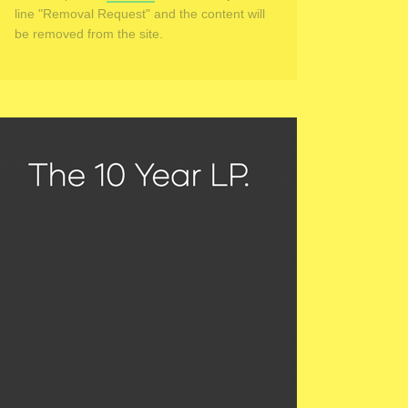
line "Removal Request" and the content will
be removed from the site.