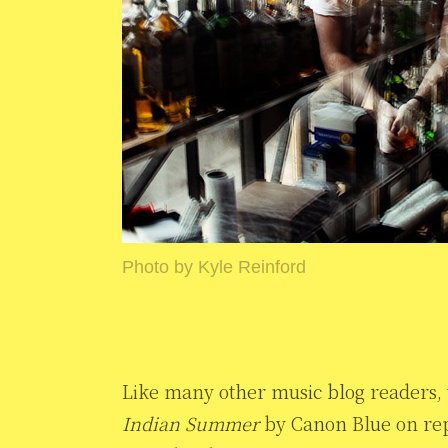
Photo by Kyle Reinford
Like many other music blog readers, w
Indian Summer
by Canon Blue on repe