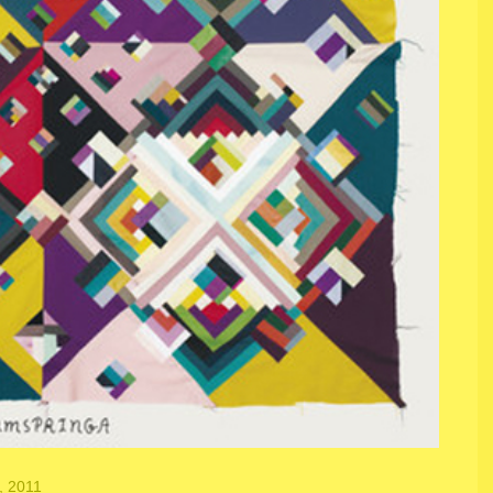
, 2011