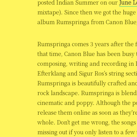
posted Indian Summer on our
June L
mixtape). Since then we got the huge
album Rumspringa from Canon Blue, 
Rumspringa comes 3 years after the 
that time, Canon Blue has been busy 
composing, writing and recording in
Efterklang and Sigur Ros’s string sec
Rumspringa is beautifully crafted and
rock landscape. Rumspringa is blend 
cinematic and poppy. Although the pop
release them online as soon as they’re
whole. Don’t get me wrong, the songs 
missing out if you only listen to a fe