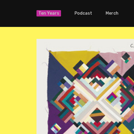
Ten Years
Podcast
Merch