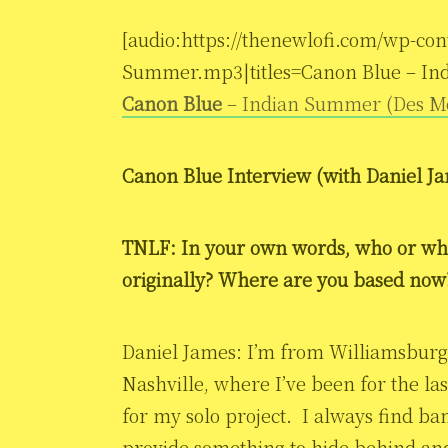
[audio:https://thenewlofi.com/wp-con
Summer.mp3|titles=Canon Blue – In
Canon Blue
– Indian Summer (Des M
Canon Blue Interview (with
Daniel J
TNLF: In your own words, who or wh
originally? Where are you based now
Daniel James: I’m from Williamsburg,
Nashville, where I’ve been for the la
for my solo project. I always find ba
provide something to hide behind and 