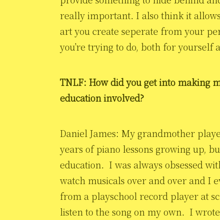
really important. I also think it allow
art you create seperate from your per
you’re trying to do, both for yourself 
TNLF: How did you get into making m
education involved?
Daniel James: My grandmother played
years of piano lessons growing up, bu
education. I was always obsessed wit
watch musicals over and over and I e
from a playschool record player at s
listen to the song on my own. I wrote