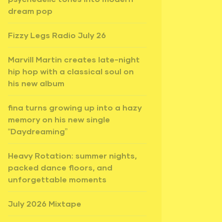
dream pop
Fizzy Legs Radio July 26
Marvill Martin creates late-night
hip hop with a classical soul on
his new album
fina turns growing up into a hazy
memory on his new single
“Daydreaming”
Heavy Rotation: summer nights,
packed dance floors, and
unforgettable moments
July 2026 Mixtape