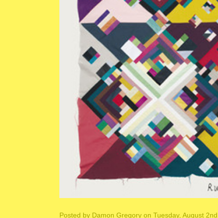
Posted by
Damon Gregory
on Tuesday, August 2nd