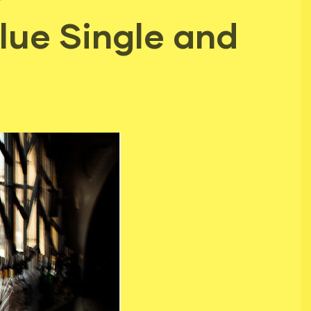
ue Single and