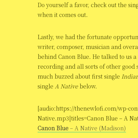
Do yourself a favor, check out the sin
when it comes out.
Lastly, we had the fortunate opportun
writer, composer, musician and overal
behind Canon Blue. He talked to us a 
recording and all sorts of other good 
much buzzed about first single
India
single
A Native
below.
[audio:https://thenewlofi.com/wp-con
Native.mp3|titles=Canon Blue – A Nat
Canon Blue
– A Native (Madison)