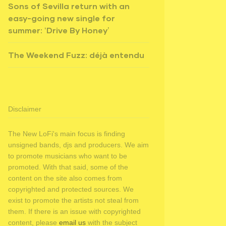
Sons of Sevilla return with an
easy-going new single for
summer: ‘Drive By Honey’
The Weekend Fuzz: déjà entendu
Disclaimer
The New LoFi's main focus is finding
unsigned bands, djs and producers. We aim
to promote musicians who want to be
promoted. With that said, some of the
content on the site also comes from
copyrighted and protected sources. We
exist to promote the artists not steal from
them. If there is an issue with copyrighted
content, please
email us
with the subject