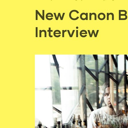
New Canon Bl
Interview