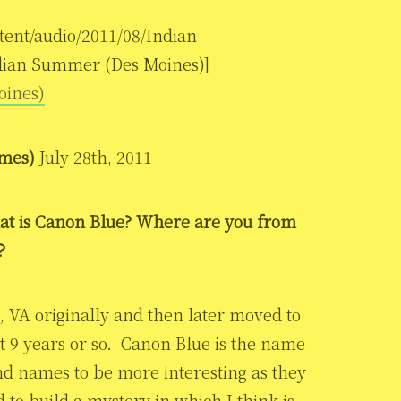
tent/audio/2011/08/Indian
dian Summer (Des Moines)]
oines)
ames)
July 28th, 2011
at is Canon Blue? Where are you from
?
 VA originally and then later moved to
st 9 years or so. Canon Blue is the name
nd names to be more interesting as they
to build a mystery in which I think is