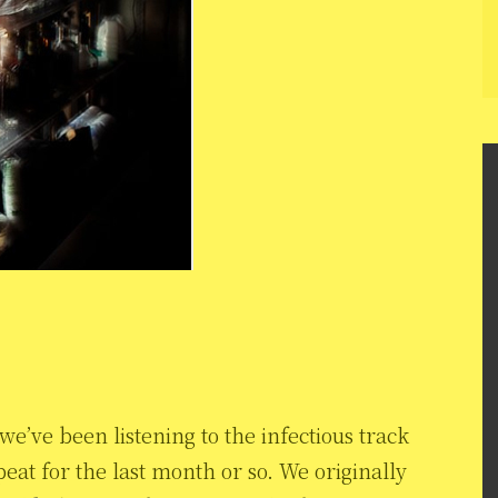
e’ve been listening to the infectious track
at for the last month or so. We originally