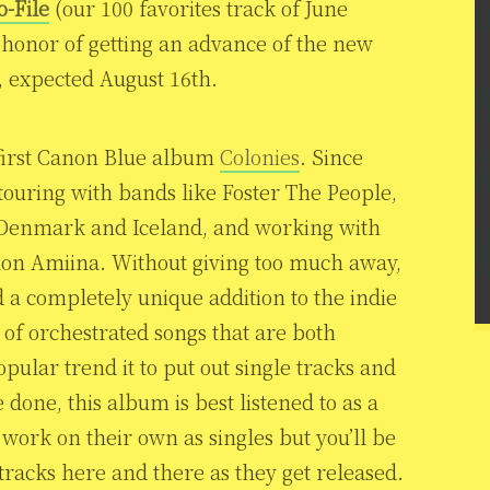
o-File
(our 100 favorites track of June
 honor of getting an advance of the new
expected August 16th.
first Canon Blue album
Colonies
. Since
touring with bands like Foster The People,
 Denmark and Iceland, and working with
tion Amiina. Without giving too much away,
 a completely unique addition to the indie
of orchestrated songs that are both
ular trend it to put out single tracks and
 done, this album is best listened to as a
work on their own as singles but you’ll be
w tracks here and there as they get released.