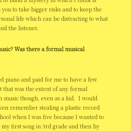
s you to take bigger risks and to keep the
sonal life which can be distracting to what
and the listener.
usic? Was there a formal musical
 piano and paid for me to have a few
t that was the extent of any formal
h music though, even as a kid. I would
ven remember stealing a plastic record
chool when I was five because I wanted to
 my first song in 3rd grade and then by