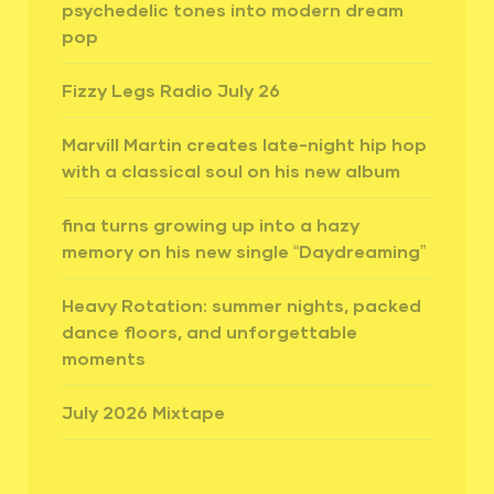
psychedelic tones into modern dream
pop
Fizzy Legs Radio July 26
Marvill Martin creates late-night hip hop
with a classical soul on his new album
fina turns growing up into a hazy
memory on his new single “Daydreaming”
Heavy Rotation: summer nights, packed
dance floors, and unforgettable
moments
July 2026 Mixtape