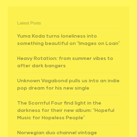
Latest Posts
Yuma Koda turns loneliness into
something beautiful on “Images on Loan”
Heavy Rotation: from summer vibes to
after dark bangers
Unknown Vagabond pulls us into an indie
pop dream for his new single
The Scornful Four find light in the
darkness for their new album: “Hopeful
Music for Hopeless People”
Norwegian duo channel vintage