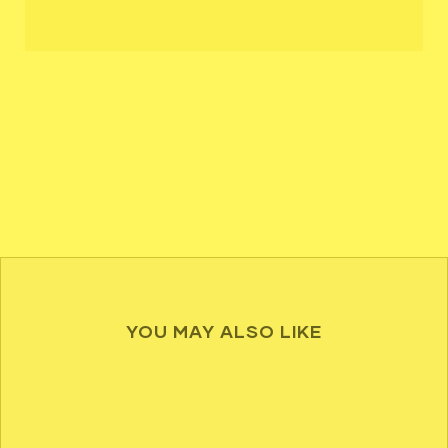
YOU MAY ALSO LIKE