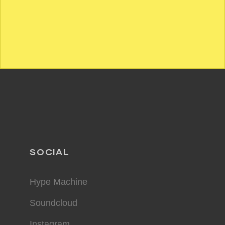
SOCIAL
Hype Machine
Soundcloud
Instagram