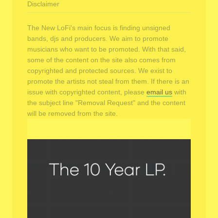
Disclaimer
The New LoFi's main focus is finding unsigned
bands, djs and producers. We aim to promote
musicians who want to be promoted. With that said,
some of the content on the site also comes from
copyrighted and protected sources. We exist to
promote the artists not steal from them. If there is an
issue with copyrighted content, please
email us
with
the subject line "Removal Request" and the content
will be removed from the site.