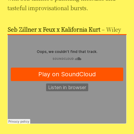
tasteful improvisational bursts.
Seb Zillner x Feux x Kalifornia Kurt
– Wiley