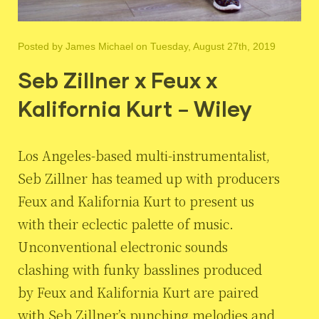
Posted by
James Michael
on Tuesday, August 27th, 2019
Seb Zillner x Feux x
Kalifornia Kurt – Wiley
Los Angeles-based multi-instrumentalist,
Seb Zillner has teamed up with producers
Feux and Kalifornia Kurt to present us
with their eclectic palette of music.
Unconventional electronic sounds
clashing with funky basslines produced
by Feux and Kalifornia Kurt are paired
with Seb Zillner’s punching melodies and