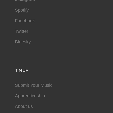
Spotify
Facebook
Twitter
Bluesky
TNLF
Submit Your Music
Apprenticeship
About us