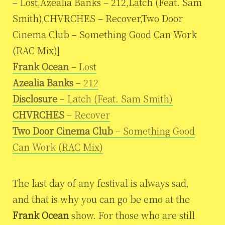
– Lost,Azealia Banks – 212,Latch (Feat. Sam
Smith),CHVRCHES – Recover,Two Door
Cinema Club – Something Good Can Work
(RAC Mix)]
Frank Ocean
– Lost
Azealia Banks
– 212
Disclosure
– Latch (Feat. Sam Smith)
CHVRCHES
– Recover
Two Door Cinema Club
– Something Good
Can Work (RAC Mix)
The last day of any festival is always sad,
and that is why you can go be emo at the
Frank Ocean
show. For those who are still