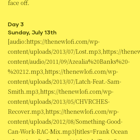
face off.
Day 3
Sunday, July 13th
[audio:https://thenewlofi.com/wp-
content/uploads/2013/07/Lost.mp3,https://thene
content/audio/2011/09/Azealia%20Banks%20-
%20212.mp3,https://thenewlofi.com/wp-
content/uploads/2013/07/Latch-Feat.-Sam-
Smith.mp3,https://thenewlofi.com/wp-
content/uploads/2013/05/CHVRCHES-
Recover.mp3,https://thenewlofi.com/wp-
content/uploads/2012/08/Something-Good-
Can-Work-RAC-Mix.mp3|titles=Frank Ocean