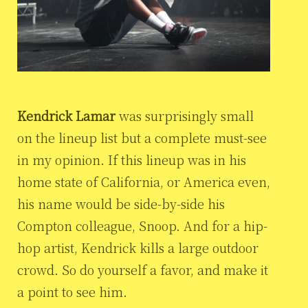
Kendrick Lamar
was surprisingly small
on the lineup list but a complete must-see
in my opinion. If this lineup was in his
home state of California, or America even,
his name would be side-by-side his
Compton colleague, Snoop. And for a hip-
hop artist, Kendrick kills a large outdoor
crowd. So do yourself a favor, and make it
a point to see him.