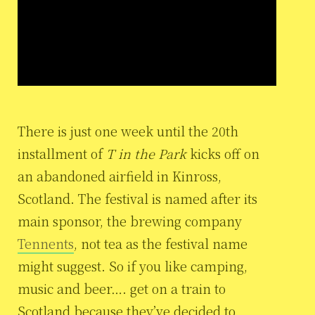
There is just one week until the 20th
installment of
T in the Park
kicks off on
an abandoned airfield in Kinross,
Scotland. The festival is named after its
main sponsor, the brewing company
Tennents
, not tea as the festival name
might suggest. So if you like camping,
music and beer…. get on a train to
Scotland because they’ve decided to