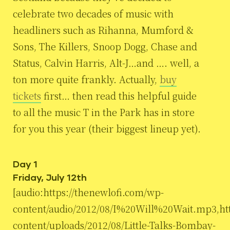
celebrate two decades of music with
headliners such as Rihanna, Mumford &
Sons, The Killers, Snoop Dogg, Chase and
Status, Calvin Harris, Alt-J…and …. well, a
ton more quite frankly. Actually,
buy
tickets
first… then read this helpful guide
to all the music T in the Park has in store
for you this year (their biggest lineup yet).
Day 1
Friday, July 12th
[audio:https://thenewlofi.com/wp-
content/audio/2012/08/I%20Will%20Wait.mp3,htt
content/uploads/2012/08/Little-Talks-Bombay-