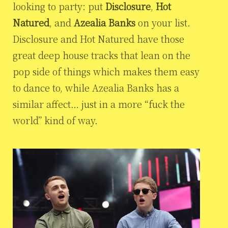
looking to party: put
Disclosure
,
Hot
Natured
, and
Azealia Banks
on your list.
Disclosure and Hot Natured have those
great deep house tracks that lean on the
pop side of things which makes them easy
to dance to, while Azealia Banks has a
similar affect… just in a more “fuck the
world” kind of way.