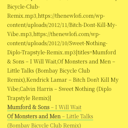
Bicycle-Club-
Remix.mp3,https://thenewlofi.com/wp-
content/uploads/2012/11/Bitch-Dont-Kill-My-
Vibe.mp3,https://thenewlofi.com/wp-
content/uploads/2012/10/Sweet-Nothing-
Diplo-Trapstyle-Remix.mp3|titles=Mumford
& Sons – I Will Wait,Of Monsters and Men –
Little Talks (Bombay Bicycle Club
Remix),Kendrick Lamar – Bitch Don’t Kill My
Vibe,Calvin Harris – Sweet Nothing (Diplo
Trapstyle Remix)]
Mumford & Sons
– I Will Wait
Of Monsters and Men
– Little Talks
(Bombay Bicycle Club Remix)