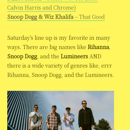
Calvin Harris and Chrome)
Snoop Dogg & Wiz Khalifa
– That Good
Saturday’s line up is my favorite in many
ways. There are big names like
Rihanna
,
Snoop Dogg
, and the
Lumineers
AND
there is a wide variety of genres like, errr
Rihanna, Snoop Dogg, and the Lumineers.