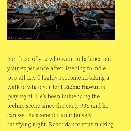
For those of you who want to balance out
your experience after listening to indie
pop all day, I highly reccomend taking a
walk to whatever tent
Richie Hawtin
is
playing at. He’s been influencing the
techno scene since the early 90’s and he
can set the scene for an intensely
satisfying night. Read: dance your fucking