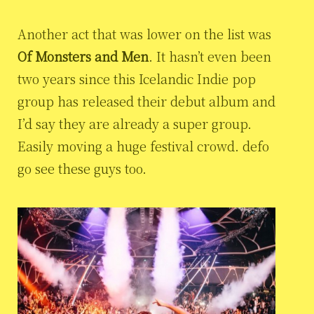
Another act that was lower on the list was
Of Monsters and Men
. It hasn’t even been
two years since this Icelandic Indie pop
group has released their debut album and
I’d say they are already a super group.
Easily moving a huge festival crowd. defo
go see these guys too.