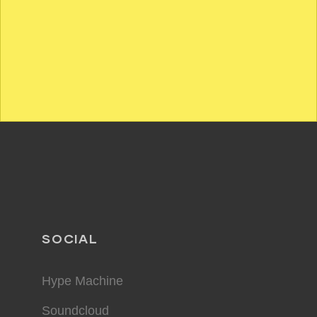
SOCIAL
Hype Machine
Soundcloud