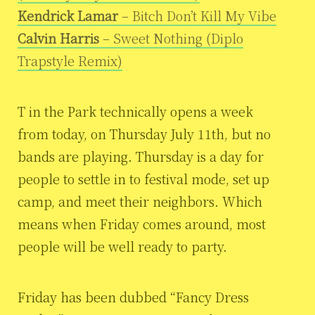
Kendrick Lamar
– Bitch Don’t Kill My Vibe
Calvin Harris
– Sweet Nothing (Diplo
Trapstyle Remix)
T in the Park technically opens a week
from today, on Thursday July 11th, but no
bands are playing. Thursday is a day for
people to settle in to festival mode, set up
camp, and meet their neighbors. Which
means when Friday comes around, most
people will be well ready to party.
Friday has been dubbed “Fancy Dress