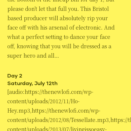
please don’t let that full you. This Bristol
based producer will absolutely rip your
face off with his arsenal of electronic. And
what a perfect setting to dance your face
off, knowing that you will be dressed as a
super hero and all…
Day 2
Saturday, July 12th
[audio:https://thenewlofi.com/wp-
content/uploads/2012/11/Ho-
Hey.mp3,https://thenewlofi.com/wp-
content/uploads/2012/08/Tessellate.mp3,https:/
content/uploads/2013/07/livingissoeasy-