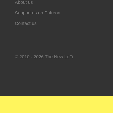
About us
Support us on Patreon
Contact us
© 2010 - 2026 The New LoFi