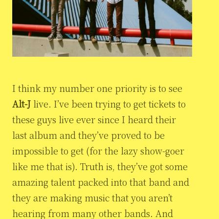
I think my number one priority is to see
Alt-J
live. I’ve been trying to get tickets to
these guys live ever since I heard their
last album and they’ve proved to be
impossible to get (for the lazy show-goer
like me that is). Truth is, they’ve got some
amazing talent packed into that band and
they are making music that you aren’t
hearing from many other bands. And