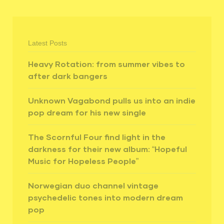
Latest Posts
Heavy Rotation: from summer vibes to
after dark bangers
Unknown Vagabond pulls us into an indie
pop dream for his new single
The Scornful Four find light in the
darkness for their new album: “Hopeful
Music for Hopeless People”
Norwegian duo channel vintage
psychedelic tones into modern dream
pop