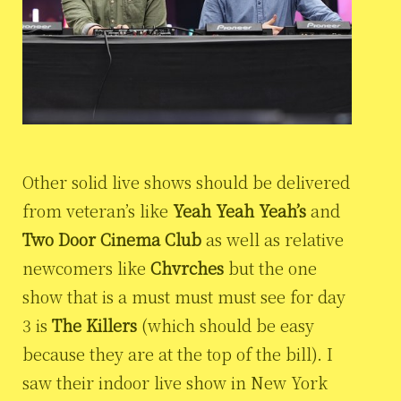
Other solid live shows should be delivered
from veteran’s like
Yeah Yeah Yeah’s
and
Two Door Cinema Club
as well as relative
newcomers like
Chvrches
but the one
show that is a must must must see for day
3 is
The Killers
(which should be easy
because they are at the top of the bill). I
saw their indoor live show in New York