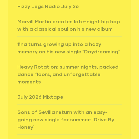
Fizzy Legs Radio July 26
Marvill Martin creates late-night hip hop
with a classical soul on his new album
fina turns growing up into a hazy
memory on his new single “Daydreaming”
Heavy Rotation: summer nights, packed
dance floors, and unforgettable
moments
July 2026 Mixtape
Sons of Sevilla return with an easy-
going new single for summer: ‘Drive By
Honey’