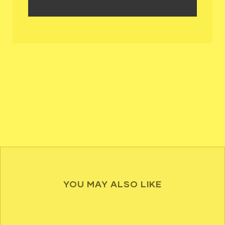
YOU MAY ALSO LIKE