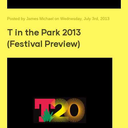
Posted by
James Michael
on Wednesday, July 3rd, 2013
T in the Park 2013
(Festival Preview)