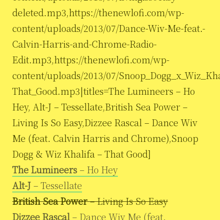
deleted.mp3,https://thenewlofi.com/wp-
content/uploads/2013/07/Dance-Wiv-Me-feat.-
Calvin-Harris-and-Chrome-Radio-
Edit.mp3,https://thenewlofi.com/wp-
content/uploads/2013/07/Snoop_Dogg_x_Wiz_Kha
That_Good.mp3|titles=The Lumineers – Ho
Hey, Alt-J – Tessellate,British Sea Power –
Living Is So Easy,Dizzee Rascal – Dance Wiv
Me (feat. Calvin Harris and Chrome),Snoop
Dogg & Wiz Khalifa – That Good]
The Lumineers
– Ho Hey
Alt-J
– Tessellate
British Sea Power
– Living Is So Easy
Dizzee Rascal
– Dance Wiv Me (feat.