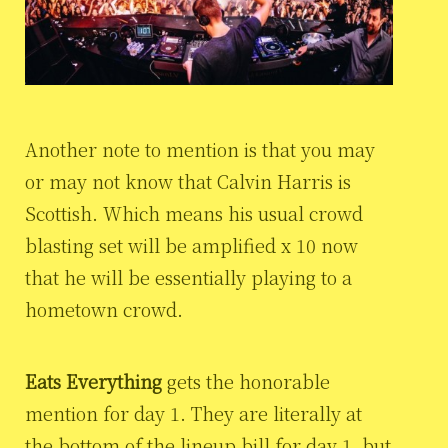
Another note to mention is that you may
or may not know that Calvin Harris is
Scottish. Which means his usual crowd
blasting set will be amplified x 10 now
that he will be essentially playing to a
hometown crowd.
Eats Everything
gets the honorable
mention for day 1. They are literally at
the bottom of the lineup bill for day 1, but