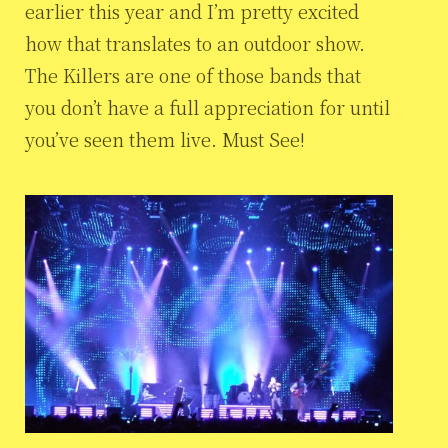
earlier this year and I’m pretty excited
how that translates to an outdoor show.
The Killers are one of those bands that
you don’t have a full appreciation for until
you’ve seen them live. Must See!