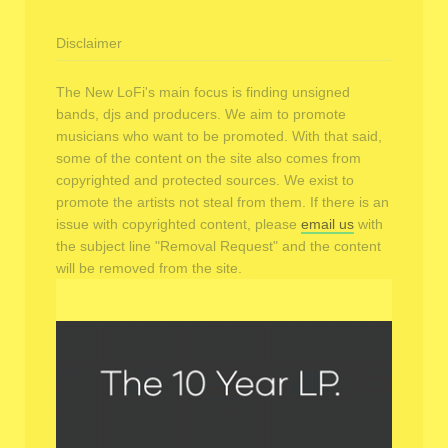
Disclaimer
The New LoFi's main focus is finding unsigned
bands, djs and producers. We aim to promote
musicians who want to be promoted. With that said,
some of the content on the site also comes from
copyrighted and protected sources. We exist to
promote the artists not steal from them. If there is an
issue with copyrighted content, please
email us
with
the subject line "Removal Request" and the content
will be removed from the site.