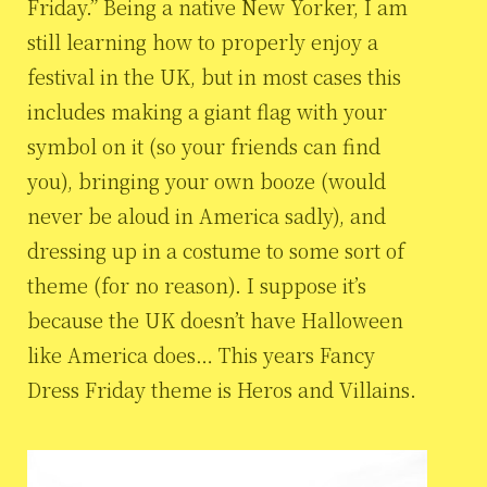
Friday.” Being a native New Yorker, I am
still learning how to properly enjoy a
festival in the UK, but in most cases this
includes making a giant flag with your
symbol on it (so your friends can find
you), bringing your own booze (would
never be aloud in America sadly), and
dressing up in a costume to some sort of
theme (for no reason). I suppose it’s
because the UK doesn’t have Halloween
like America does… This years Fancy
Dress Friday theme is Heros and Villains.