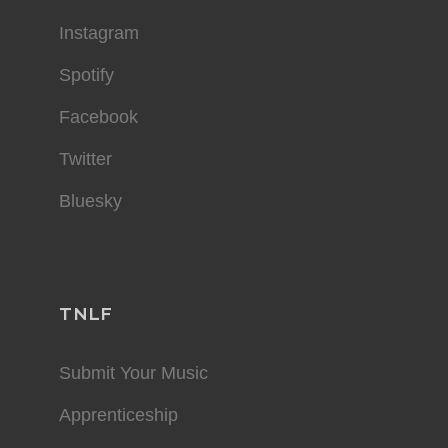
Instagram
Spotify
Facebook
Twitter
Bluesky
TNLF
Submit Your Music
Apprenticeship