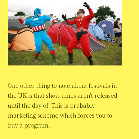
One other thing to note about festivals in
the UK is that show times aren’t released
until the day of. This is probably
marketing scheme which forces you to
buy a program.