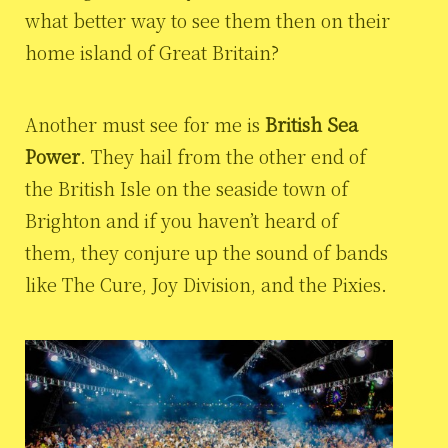
what better way to see them then on their
home island of Great Britain?
Another must see for me is
British Sea
Power
. They hail from the other end of
the British Isle on the seaside town of
Brighton and if you haven’t heard of
them, they conjure up the sound of bands
like The Cure, Joy Division, and the Pixies.