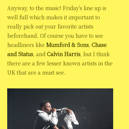
Anyway, to the music! Friday’s line up is
well full which makes it important to
really pick out your favorite artists
beforehand. Of course you have to see
headliners like
Mumford & Sons
,
Chase
and Status
, and
Calvin Harris
, but I think
there are a few lesser known artists in the
UK that are a must see.