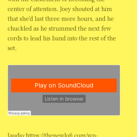
center of attention. Joey shouted at him
that she’d last three more hours, and he
chuckled as he strummed the next few
cords to lead his band into the rest of the
set.
[audio:https://thenewlofi.com/wp-