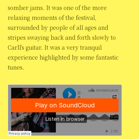
somber jams. It was one of the more
relaxing moments of the festival,
surrounded by people of all ages and
stripes swaying back and forth slowly to
Carll’s guitar. It was a very tranquil
experience highlighted by some fantastic
tunes.