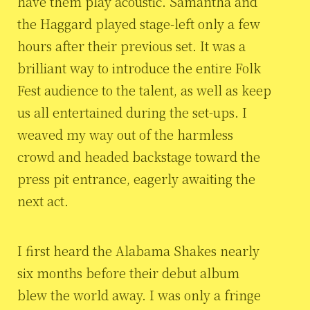
have them play acoustic. Samantha and
the Haggard played stage-left only a few
hours after their previous set. It was a
brilliant way to introduce the entire Folk
Fest audience to the talent, as well as keep
us all entertained during the set-ups. I
weaved my way out of the harmless
crowd and headed backstage toward the
press pit entrance, eagerly awaiting the
next act.
I first heard the Alabama Shakes nearly
six months before their debut album
blew the world away. I was only a fringe