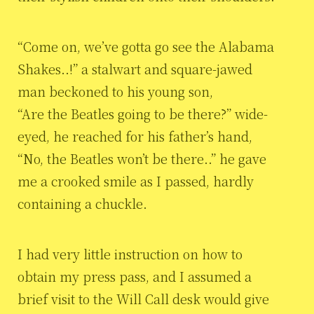
“Come on, we’ve gotta go see the Alabama
Shakes..!” a stalwart and square-jawed
man beckoned to his young son,
“Are the Beatles going to be there?” wide-
eyed, he reached for his father’s hand,
“No, the Beatles won’t be there..” he gave
me a crooked smile as I passed, hardly
containing a chuckle.
I had very little instruction on how to
obtain my press pass, and I assumed a
brief visit to the Will Call desk would give