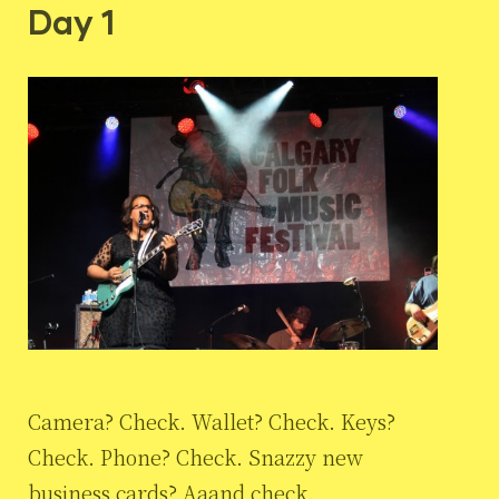
Day 1
Camera? Check. Wallet? Check. Keys?
Check. Phone? Check. Snazzy new
business cards? Aaand check.