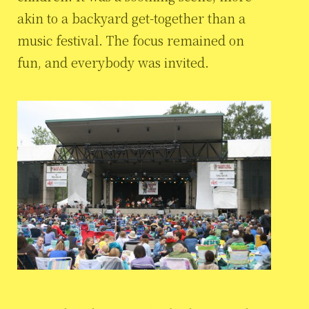
akin to a backyard get-together than a
music festival. The focus remained on
fun, and everybody was invited.