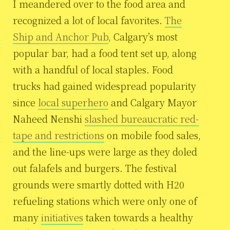
I meandered over to the food area and
recognized a lot of local favorites.
The
Ship and Anchor Pub
, Calgary’s most
popular bar, had a food tent set up, along
with a handful of local staples. Food
trucks had gained widespread popularity
since
local superhero
and Calgary Mayor
Naheed Nenshi
slashed bureaucratic red-
tape and restrictions
on mobile food sales,
and the line-ups were large as they doled
out falafels and burgers. The festival
grounds were smartly dotted with H20
refueling stations which were only one of
many
initiatives
taken towards a healthy