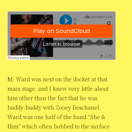
M. Ward was next on the docket at that
main stage, and I knew very little about
him other than the fact that he was
buddy-buddy with Zooey Deschanel.
Ward was one half of the band “She &
Him” which often bobbed to the surface