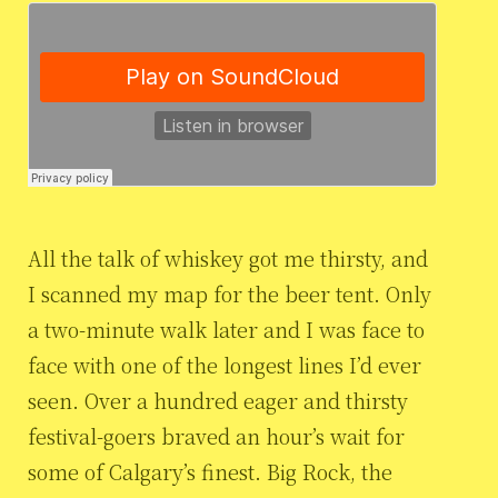
All the talk of whiskey got me thirsty, and
I scanned my map for the beer tent. Only
a two-minute walk later and I was face to
face with one of the longest lines I’d ever
seen. Over a hundred eager and thirsty
festival-goers braved an hour’s wait for
some of Calgary’s finest. Big Rock, the