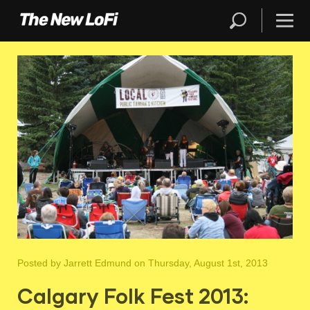
Posted by
Jarrett Edmund
on Thursday, August 1st, 2013
Calgary Folk Fest 2013: