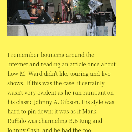
I remember bouncing around the
internet and reading an article once about
how M. Ward didn’t like touring and live
shows. If this was the case, it certainly
wasn’t very evident as he ran rampant on
his classic Johnny A. Gibson. His style was
hard to pin down; it was as if Mark
Ruffalo was channeling B.B King and
Johnny Cash, and he had the cool