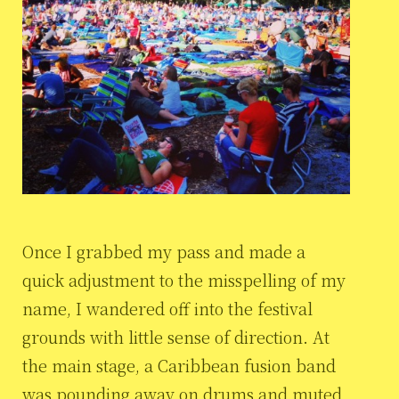
Once I grabbed my pass and made a
quick adjustment to the misspelling of my
name, I wandered off into the festival
grounds with little sense of direction. At
the main stage, a Caribbean fusion band
was pounding away on drums and muted