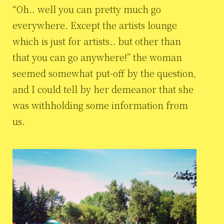
“Oh.. well you can pretty much go
everywhere. Except the artists lounge
which is just for artists.. but other than
that you can go anywhere!” the woman
seemed somewhat put-off by the question,
and I could tell by her demeanor that she
was withholding some information from
us.