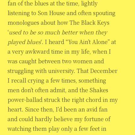
fan of the blues at the time, lightly
listening to Son House and often spouting
monologues about how The Black Keys
‘
used to be so much better when they
played blues
‘. I heard “You Ain’t Alone” at
a very awkward time in my life, when I
was caught between two women and
struggling with university. That December
I recall crying a few times, something
men don’t often admit, and the Shakes
power-ballad struck the right chord in my
heart. Since then, I’d been an avid fan
and could hardly believe my fortune of
watching them play only a few feet in