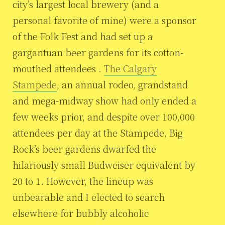
city’s largest local brewery (and a
personal favorite of mine) were a sponsor
of the Folk Fest and had set up a
gargantuan beer gardens for its cotton-
mouthed attendees .
The Calgary
Stampede
, an annual rodeo, grandstand
and mega-midway show had only ended a
few weeks prior, and despite over 100,000
attendees per day at the Stampede, Big
Rock’s beer gardens dwarfed the
hilariously small Budweiser equivalent by
20 to 1. However, the lineup was
unbearable and I elected to search
elsewhere for bubbly alcoholic