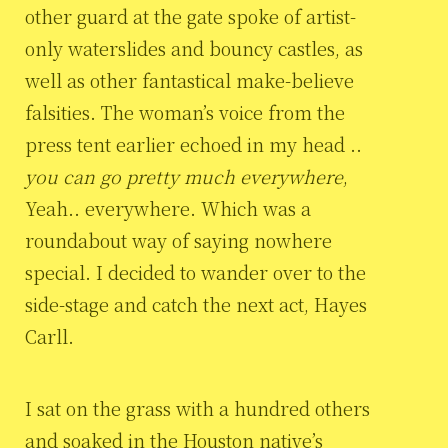
other guard at the gate spoke of artist-
only waterslides and bouncy castles, as
well as other fantastical make-believe
falsities. The woman’s voice from the
press tent earlier echoed in my head ..
you can go pretty much everywhere
,
Yeah.. everywhere. Which was a
roundabout way of saying nowhere
special. I decided to wander over to the
side-stage and catch the next act, Hayes
Carll.
I sat on the grass with a hundred others
and soaked in the Houston native’s