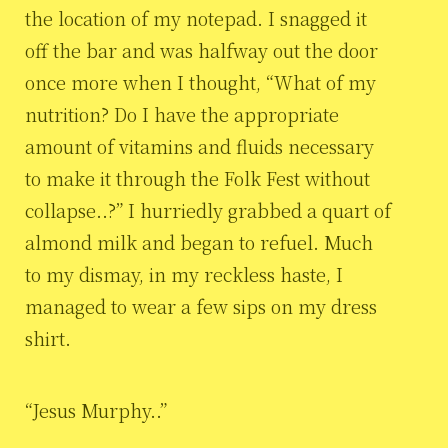
the location of my notepad. I snagged it
off the bar and was halfway out the door
once more when I thought, “What of my
nutrition? Do I have the appropriate
amount of vitamins and fluids necessary
to make it through the Folk Fest without
collapse..?” I hurriedly grabbed a quart of
almond milk and began to refuel. Much
to my dismay, in my reckless haste, I
managed to wear a few sips on my dress
shirt.
“Jesus Murphy..”