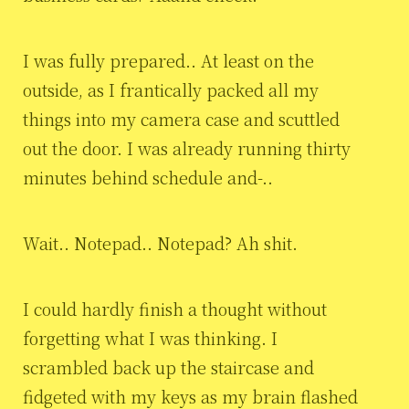
I was fully prepared.. At least on the
outside, as I frantically packed all my
things into my camera case and scuttled
out the door. I was already running thirty
minutes behind schedule and-..
Wait.. Notepad.. Notepad? Ah shit.
I could hardly finish a thought without
forgetting what I was thinking. I
scrambled back up the staircase and
fidgeted with my keys as my brain flashed