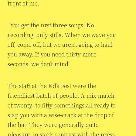
front of me.
“You get the first three songs. No
recording, only stills. When we wave you
off, come off, but we aren’t going to haul
you away. If you need thirty more
seconds, we don’t mind”
The staff at the Folk Fest were the
friendliest batch of people. A mix-match
of twenty- to fifty-somethings all ready to
slap you with a wise-crack at the drop of
the hat. They were generally quite
pleasant, in stark contrast with the press.