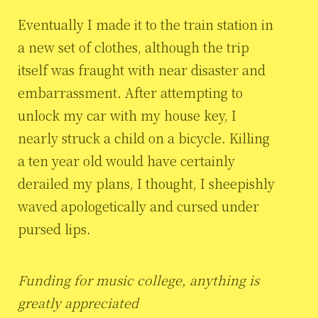
Eventually I made it to the train station in
a new set of clothes, although the trip
itself was fraught with near disaster and
embarrassment. After attempting to
unlock my car with my house key, I
nearly struck a child on a bicycle. Killing
a ten year old would have certainly
derailed my plans, I thought, I sheepishly
waved apologetically and cursed under
pursed lips.
Funding for music college, anything is
greatly appreciated