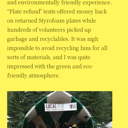
and environmentally friendly experience.
“Plate refund” tents offered money back
on returned Styrofoam plates while
hundreds of volunteers picked up
garbage and recyclables. It was nigh
impossible to avoid recycling bins for all
sorts of materials, and I was quite
impressed with the green and eco-
friendly atmosphere.