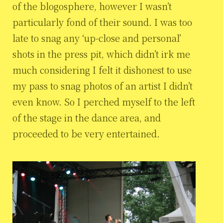
of the blogosphere, however I wasn’t
particularly fond of their sound. I was too
late to snag any ‘up-close and personal’
shots in the press pit, which didn’t irk me
much considering I felt it dishonest to use
my pass to snag photos of an artist I didn’t
even know. So I perched myself to the left
of the stage in the dance area, and
proceeded to be very entertained.