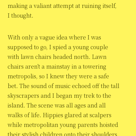
making a valiant attempt at ruining itself,
I thought.
With only a vague idea where I was
supposed to go, I spied a young couple
with lawn chairs headed north. Lawn
chairs aren’t a mainstay in a towering
metropolis, so I knew they were a safe
bet. The sound of music echoed off the tall
skyscrapers and I began my trek to the
island. The scene was all ages and all
walks of life. Hippies glared at scalpers
while metropolitan young parents hoisted
their stylish children onto their shoulders.