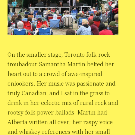
On the smaller stage, Toronto folk-rock
troubadour Samantha Martin belted her
heart out to a crowd of awe-inspired
onlookers. Her music was passionate and
truly Canadian, and I sat in the grass to
drink in her eclectic mix of rural rock and
rootsy folk power-ballads. Martin had
Alberta written all over; her raspy voice
and whiskey references with her small-