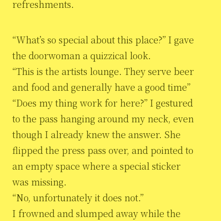
refreshments.
“What’s so special about this place?” I gave
the doorwoman a quizzical look.
“This is the artists lounge. They serve beer
and food and generally have a good time”
“Does my thing work for here?” I gestured
to the pass hanging around my neck, even
though I already knew the answer. She
flipped the press pass over, and pointed to
an empty space where a special sticker
was missing.
“No, unfortunately it does not.”
I frowned and slumped away while the