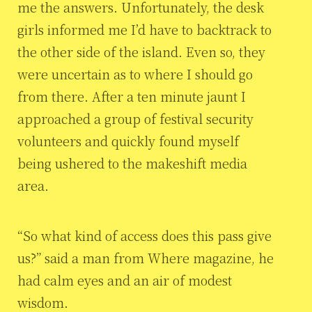
me the answers. Unfortunately, the desk
girls informed me I’d have to backtrack to
the other side of the island. Even so, they
were uncertain as to where I should go
from there. After a ten minute jaunt I
approached a group of festival security
volunteers and quickly found myself
being ushered to the makeshift media
area.
“So what kind of access does this pass give
us?” said a man from Where magazine, he
had calm eyes and an air of modest
wisdom.