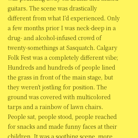
guitars. The scene was drastically
different from what I’d experienced. Only
a few months prior I was neck-deep in a
drug- and alcohol-infused crowd of
twenty-somethings at Sasquatch. Calgary
Folk Fest was a completely different vibe;
Hundreds and hundreds of people lined
the grass in front of the main stage, but
they weren’t jostling for position. The
ground was covered with multicolored
tarps and a rainbow of lawn chairs.
People sat, people stood, people reached
for snacks and made funny faces at their
children. It was a soothing scene, more