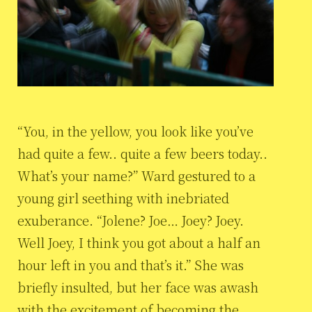
“You, in the yellow, you look like you’ve
had quite a few.. quite a few beers today..
What’s your name?” Ward gestured to a
young girl seething with inebriated
exuberance. “Jolene? Joe… Joey? Joey.
Well Joey, I think you got about a half an
hour left in you and that’s it.” She was
briefly insulted, but her face was awash
with the excitement of becoming the