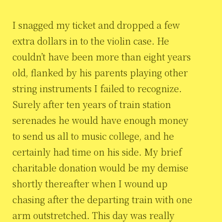
I snagged my ticket and dropped a few
extra dollars in to the violin case. He
couldn’t have been more than eight years
old, flanked by his parents playing other
string instruments I failed to recognize.
Surely after ten years of train station
serenades he would have enough money
to send us all to music college, and he
certainly had time on his side. My brief
charitable donation would be my demise
shortly thereafter when I wound up
chasing after the departing train with one
arm outstretched. This day was really