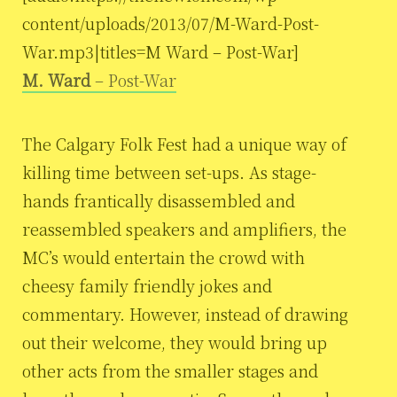
content/uploads/2013/07/M-Ward-Post-
War.mp3|titles=M Ward – Post-War]
M. Ward
– Post-War
The Calgary Folk Fest had a unique way of
killing time between set-ups. As stage-
hands frantically disassembled and
reassembled speakers and amplifiers, the
MC’s would entertain the crowd with
cheesy family friendly jokes and
commentary. However, instead of drawing
out their welcome, they would bring up
other acts from the smaller stages and