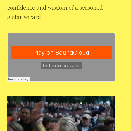
confidence and wisdom of a seasoned
guitar wizard.