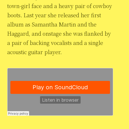
town-girl face and a heavy pair of cowboy
boots. Last year she released her first
album as Samantha Martin and the
Haggard, and onstage she was flanked by
a pair of backing vocalists and a single
acoustic guitar player.