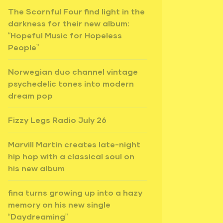
The Scornful Four find light in the
darkness for their new album:
“Hopeful Music for Hopeless
People”
Norwegian duo channel vintage
psychedelic tones into modern
dream pop
Fizzy Legs Radio July 26
Marvill Martin creates late-night
hip hop with a classical soul on
his new album
fina turns growing up into a hazy
memory on his new single
“Daydreaming”