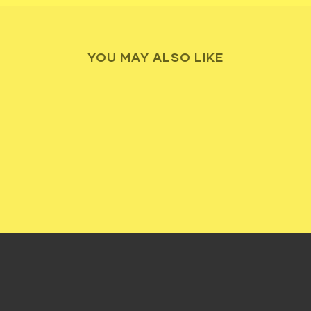
YOU MAY ALSO LIKE