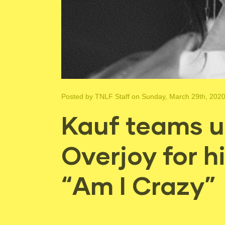
Posted by
TNLF Staff
on Sunday, March 29th, 202
Kauf teams u
Overjoy for hi
“Am I Crazy”