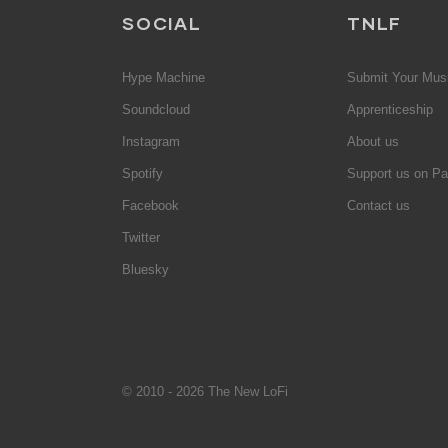
SOCIAL
TNLF
Hype Machine
Submit Your Mus
Soundcloud
Apprenticeship
Instagram
About us
Spotify
Support us on Pa
Facebook
Contact us
Twitter
Bluesky
© 2010 - 2026 The New LoFi