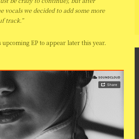
ust be crazy to continue), but after
he vocals we decided to add some more
f track.”
s upcoming EP to appear later this year.