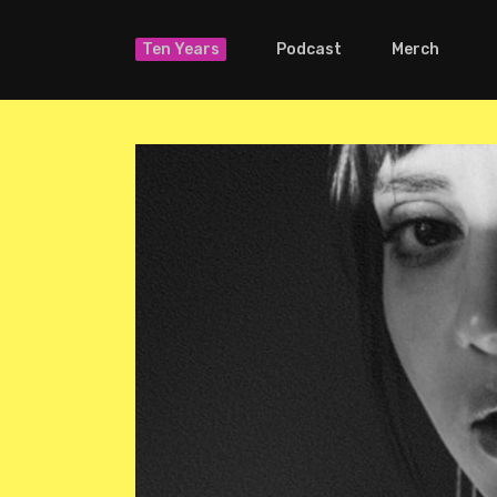
Ten Years
Podcast
Merch