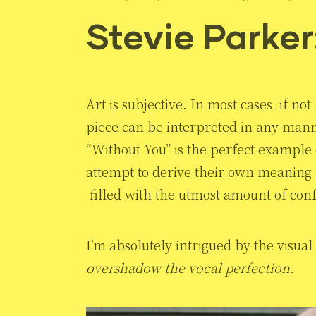
Stevie Parker
Art is subjective. In most cases, if 
piece can be interpreted in any manne
“Without You” is the perfect example o
attempt to derive their own meaning fr
filled with the utmost amount of con
I’m absolutely intrigued by the visua
overshadow the vocal perfection
.