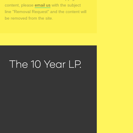
content, please
email us
with the subject
line "Removal Request" and the content will
be removed from the site.