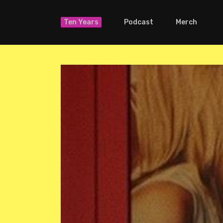
Ten Years
Podcast
Merch