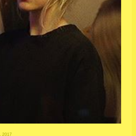
, 2017