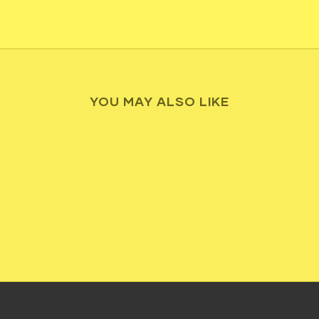
YOU MAY ALSO LIKE