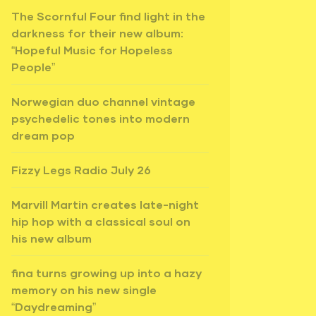
The Scornful Four find light in the
darkness for their new album:
“Hopeful Music for Hopeless
People”
Norwegian duo channel vintage
psychedelic tones into modern
dream pop
Fizzy Legs Radio July 26
Marvill Martin creates late-night
hip hop with a classical soul on
his new album
fina turns growing up into a hazy
memory on his new single
“Daydreaming”