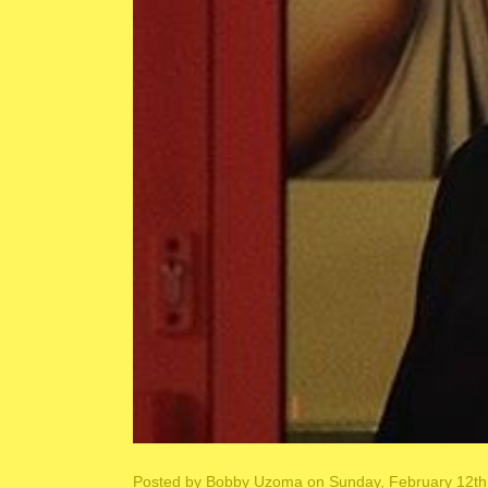
Posted by
Bobby Uzoma
on Sunday, February 12th