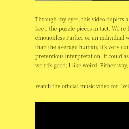
Through my eyes, this video depicts 
keep the puzzle pieces in tact. We’re 
emotionless Parker or an individual
than the average human; It’s very co
pretentious interpretation. It could as
weird’s good; I like weird. Either way
Watch the official music video for “W