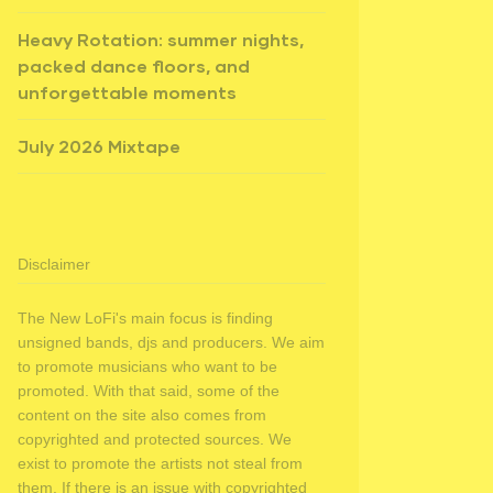
Heavy Rotation: summer nights,
packed dance floors, and
unforgettable moments
July 2026 Mixtape
Disclaimer
The New LoFi's main focus is finding
unsigned bands, djs and producers. We aim
to promote musicians who want to be
promoted. With that said, some of the
content on the site also comes from
copyrighted and protected sources. We
exist to promote the artists not steal from
them. If there is an issue with copyrighted