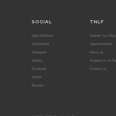
SOCIAL
TNLF
Hype Machine
Submit Your Mus
Soundcloud
Apprenticeship
Instagram
About us
Spotify
Support us on Pa
Facebook
Contact us
Twitter
Bluesky