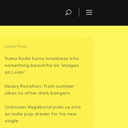
Latest Posts
Yuma Koda turns loneliness into
something beautiful on “Images
on Loan”
Heavy Rotation: from summer
vibes to after dark bangers
Unknown Vagabond pulls us into
an indie pop dream for his new
single