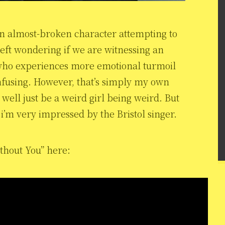
an almost-broken character attempting to
left wondering if we are witnessing an
 who experiences more emotional turmoil
nfusing. However, that’s simply my own
 well just be a weird girl being weird. But
, i’m very impressed by the Bristol singer.
ithout You” here: