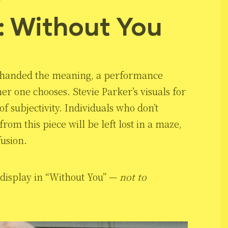
: Without You
not handed the meaning, a performance
r one chooses. Stevie Parker’s visuals for
f subjectivity. Individuals who don’t
om this piece will be left lost in a maze,
fusion.
l display in “Without You” —
not to