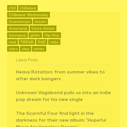
chill
chillwave
Chillwave Wednesday
Downtempo
dream
dreampop
future dream
futurepop
glider
Hip-Hop
mist
PBR&B
R&B
relax
stars
step
winter
Latest Posts
Heavy Rotation: from summer vibes to
after dark bangers
Unknown Vagabond pulls us into an indie
pop dream for his new single
The Scornful Four find light in the
darkness for their new album: “Hopeful
Music for Hopeless People”