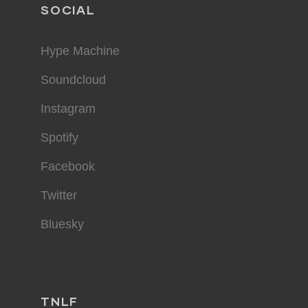
SOCIAL
Hype Machine
Soundcloud
Instagram
Spotify
Facebook
Twitter
Bluesky
TNLF