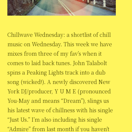
Chillwave Wednesday: a shortlist of chill
music on Wednesday. This week we have
mixes from three of my fav’s when it
comes to laid back tunes. John Talabolt
spins a Peaking Lights track into a dub
song (wicked!). A newly discovered New
York DJ/producer, Y U M E (pronounced
You-May and means “Dream”), slings us
his latest wave of chillness with his single
“Just Us.” I’m also including his single
“Admire” from last month if you haven’t