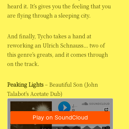
heard it. It’s gives you the feeling that you
are flying through a sleeping city.
And finally, Tycho takes a hand at
reworking an Ulrich Schnauss… two of
this genre’s greats, and it comes through
on the track.
Peaking Lights
– Beautiful Son (John
Talabot’s Acetate Dub)