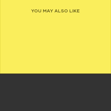
YOU MAY ALSO LIKE