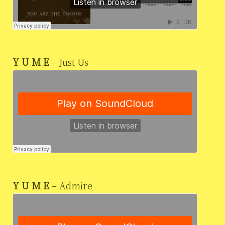
Y U M E
– Just Us
Y U M E
– Admire