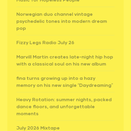
Norwegian duo channel vintage
psychedelic tones into modern dream
pop
Fizzy Legs Radio July 26
Marvill Martin creates late-night hip hop
with a classical soul on his new album
fina turns growing up into a hazy
memory on his new single “Daydreaming”
Heavy Rotation: summer nights, packed
dance floors, and unforgettable
moments
July 2026 Mixtape