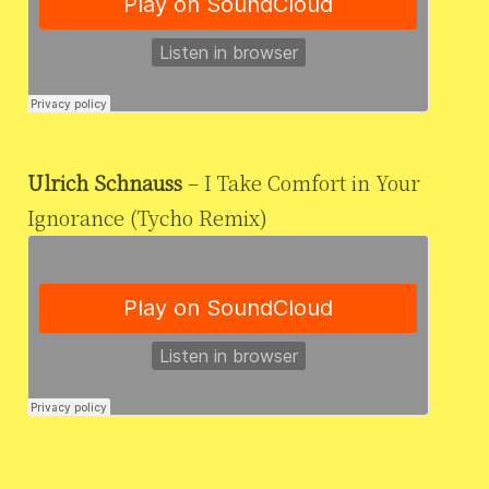
Ulrich Schnauss
– I Take Comfort in Your
Ignorance (Tycho Remix)