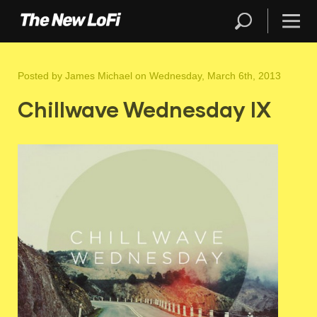
Posted by
James Michael
on Wednesday, March 6th, 2013
Chillwave Wednesday IX