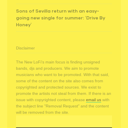
Sons of Sevilla return with an easy-
going new single for summer: ‘Drive By
Honey’
Disclaimer
The New LoFi's main focus is finding unsigned
bands, djs and producers. We aim to promote
musicians who want to be promoted. With that said,
some of the content on the site also comes from
copyrighted and protected sources. We exist to
promote the artists not steal from them. If there is an
issue with copyrighted content, please
email us
with
the subject line "Removal Request" and the content
will be removed from the site.