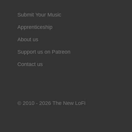
Submit Your Music
Apprenticeship
About us
Support us on Patreon
Contact us
© 2010 - 2026 The New LoFi