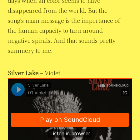
days when all color seems to have
disappeared from the world. But the
song’s main message is the importance of
the human capacity to turn around
negative spirals. And that sounds pretty
summery to me.
Silver Lake
– Violet