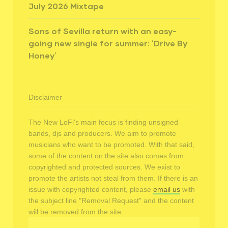
July 2026 Mixtape
Sons of Sevilla return with an easy-
going new single for summer: ‘Drive By
Honey’
Disclaimer
The New LoFi's main focus is finding unsigned
bands, djs and producers. We aim to promote
musicians who want to be promoted. With that said,
some of the content on the site also comes from
copyrighted and protected sources. We exist to
promote the artists not steal from them. If there is an
issue with copyrighted content, please
email us
with
the subject line "Removal Request" and the content
will be removed from the site.