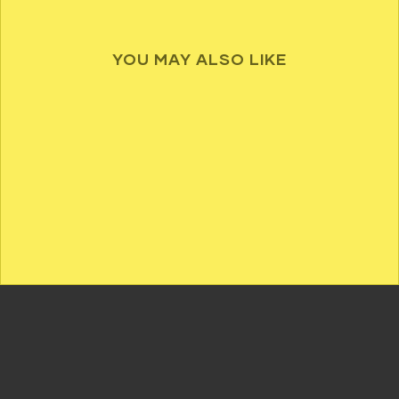
YOU MAY ALSO LIKE