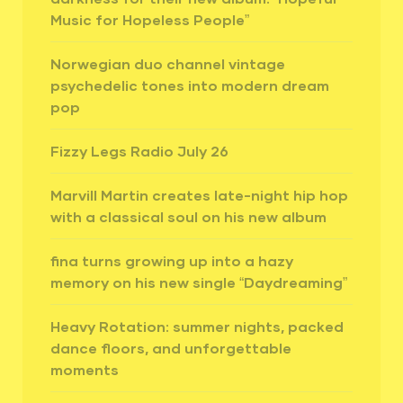
Music for Hopeless People”
Norwegian duo channel vintage
psychedelic tones into modern dream
pop
Fizzy Legs Radio July 26
Marvill Martin creates late-night hip hop
with a classical soul on his new album
fina turns growing up into a hazy
memory on his new single “Daydreaming”
Heavy Rotation: summer nights, packed
dance floors, and unforgettable
moments