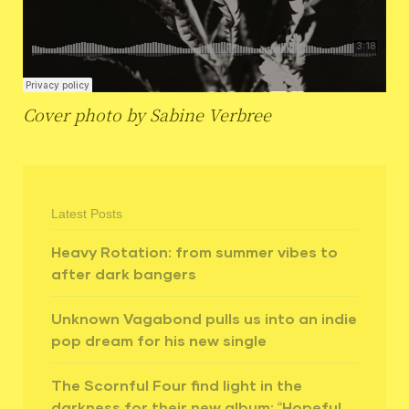
Cover photo by Sabine Verbree
Latest Posts
Heavy Rotation: from summer vibes to
after dark bangers
Unknown Vagabond pulls us into an indie
pop dream for his new single
The Scornful Four find light in the
darkness for their new album: “Hopeful