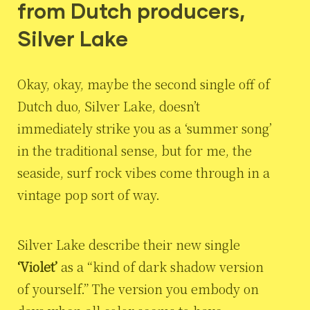
from Dutch producers,
Silver Lake
Okay, okay, maybe the second single off of
Dutch duo, Silver Lake, doesn’t
immediately strike you as a ‘summer song’
in the traditional sense, but for me, the
seaside, surf rock vibes come through in a
vintage pop sort of way.
Silver Lake describe their new single
‘Violet’
as a “kind of dark shadow version
of yourself.” The version you embody on