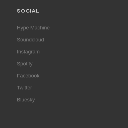
SOCIAL
Hype Machine
Soundcloud
Instagram
Spotify
Facebook
Twitter
Bluesky