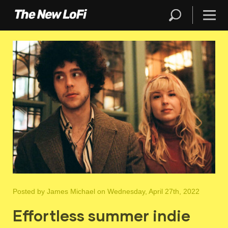
Posted by
James Michael
on Wednesday, April 27th, 2022
Effortless summer indie