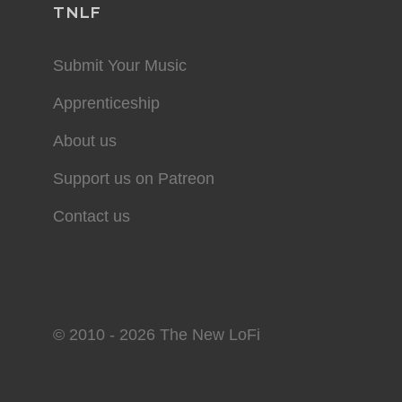
TNLF
Submit Your Music
Apprenticeship
About us
Support us on Patreon
Contact us
© 2010 - 2026 The New LoFi