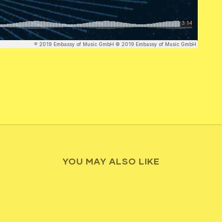
YOU MAY ALSO LIKE