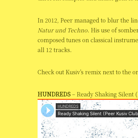
In 2012, Peer managed to blur the li
Natur und Techno
. His use of sombe
composed tunes on classical instrumen
all 12 tracks.
Check out Kusiv’s remix next to the or
HUNDREDS
– Ready Shaking Silent (