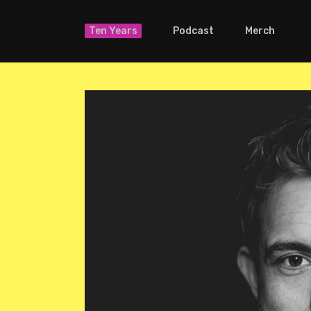
Ten Years
Podcast
Merch