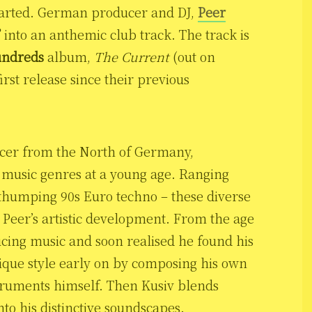
started. German producer and DJ,
Peer
”
into an anthemic club track. The track is
ndreds
album,
The Current
(out on
irst release since their previous
ucer from the North of Germany,
s music genres at a young age. Ranging
 thumping 90s Euro techno – these diverse
 Peer’s artistic development. From the age
cing music and soon realised he found his
nique style early on by composing his own
truments himself. Then Kusiv blends
to his distinctive soundscapes.