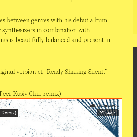
nes between genres with his debut album
r synthesizers in combination with
ts is beautifully balanced and present in
iginal version of “Ready Shaking Silent.”
Peer Kusiv Club remix)