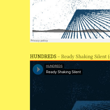
HUNDREDS
– Ready Shaking Silent (