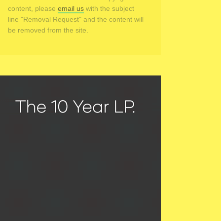
content, please
email us
with the subject
line "Removal Request" and the content will
be removed from the site.