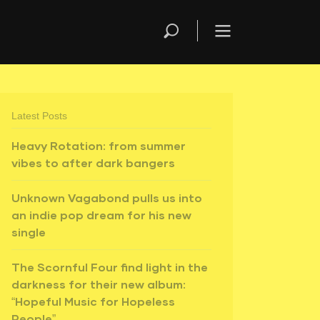
Latest Posts
Heavy Rotation: from summer
vibes to after dark bangers
Unknown Vagabond pulls us into
an indie pop dream for his new
single
The Scornful Four find light in the
darkness for their new album:
“Hopeful Music for Hopeless
People”