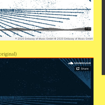
original)