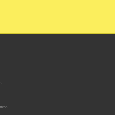
ic
treon