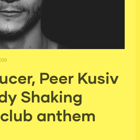
2020
cer, Peer Kusiv
dy Shaking
a club anthem