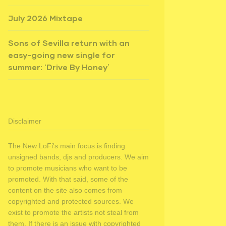
July 2026 Mixtape
Sons of Sevilla return with an
easy-going new single for
summer: ‘Drive By Honey’
Disclaimer
The New LoFi's main focus is finding
unsigned bands, djs and producers. We aim
to promote musicians who want to be
promoted. With that said, some of the
content on the site also comes from
copyrighted and protected sources. We
exist to promote the artists not steal from
them. If there is an issue with copyrighted