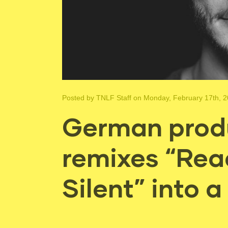
Posted by
TNLF Staff
on Monday, February 17th, 
German produ
remixes “Rea
Silent” into 