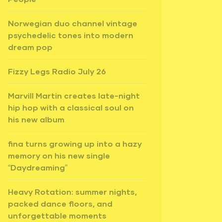
Norwegian duo channel vintage
psychedelic tones into modern
dream pop
Fizzy Legs Radio July 26
Marvill Martin creates late-night
hip hop with a classical soul on
his new album
fina turns growing up into a hazy
memory on his new single
“Daydreaming”
Heavy Rotation: summer nights,
packed dance floors, and
unforgettable moments