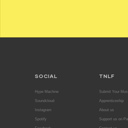
SOCIAL
TNLF
Hype Machine
Submit Your Mus
Soundcloud
Apprenticeship
Instagram
About us
Spotify
Support us on Pa