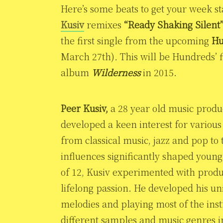
Here’s some beats to get your week 
Kusiv
remixes
“Ready Shaking Silent
the first single from the upcoming
Hu
March 27th)
.
This will be Hundreds’ f
album
Wilderness
in 2015.
Peer Kusiv,
a 28 year old music prod
developed a keen interest for variou
from classical music, jazz and pop to
influences significantly shaped young
of 12, Kusiv experimented with produ
lifelong passion. He developed his u
melodies and playing most of the ins
different samples and music genres in