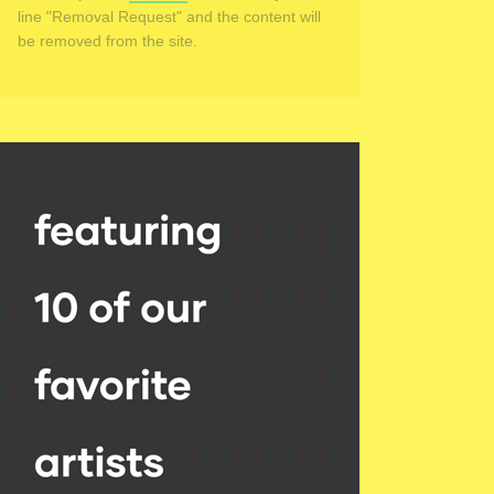
line "Removal Request" and the content will
be removed from the site.