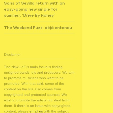
Sons of Sevilla return with an
easy-going new single for
summer: ‘Drive By Honey’
The Weekend Fuzz: déjà entendu
Disclaimer
The New LoFi's main focus is finding
unsigned bands, djs and producers. We aim
to promote musicians who want to be
promoted. With that said, some of the
content on the site also comes from
copyrighted and protected sources. We
exist to promote the artists not steal from
them. If there is an issue with copyrighted
content, please
email us
with the subject