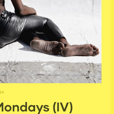
014
ondays (IV)