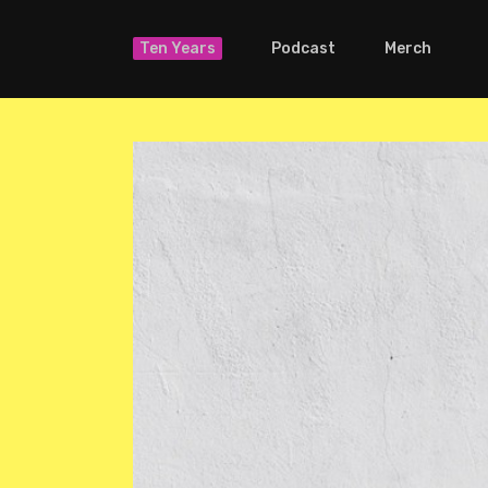
Ten Years
Podcast
Merch