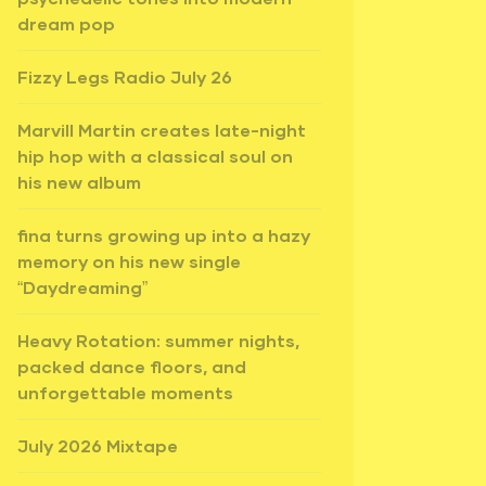
dream pop
Fizzy Legs Radio July 26
Marvill Martin creates late-night
hip hop with a classical soul on
his new album
fina turns growing up into a hazy
memory on his new single
“Daydreaming”
Heavy Rotation: summer nights,
packed dance floors, and
unforgettable moments
July 2026 Mixtape