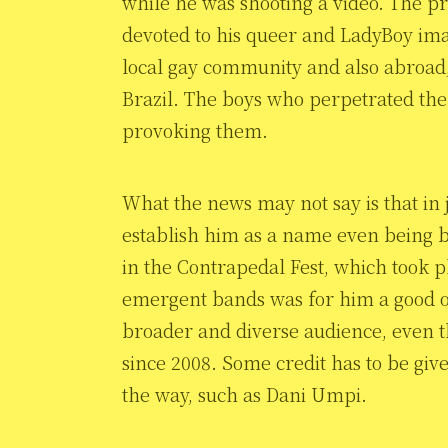
while he was shooting a video. The pr
devoted to his queer and LadyBoy ima
local gay community and also abroad, 
Brazil. The boys who perpetrated the 
provoking them.
What the news may not say is that in 
establish him as a name even being b
in the Contrapedal Fest, which took p
emergent bands was for him a good o
broader and diverse audience, even t
since 2008. Some credit has to be giv
the way, such as Dani Umpi.