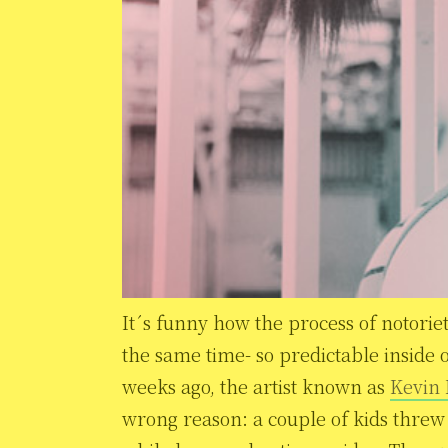
It´s funny how the process of notoriet
the same time- so predictable inside 
weeks ago, the artist known as
Kevin
wrong reason: a couple of kids threw