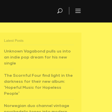
Latest Posts
Unknown Vagabond pulls us into
an indie pop dream for his new
single
The Scornful Four find light in the
darkness for their new album:
“Hopeful Music for Hopeless
People”
Norwegian duo channel vintage
psychedelic tones into modern