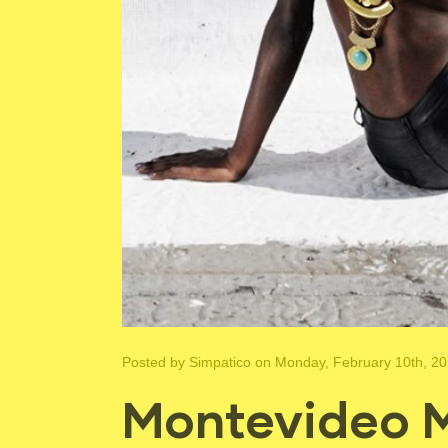
Posted by
Simpatico
on Monday, February 10th, 2
Montevideo M