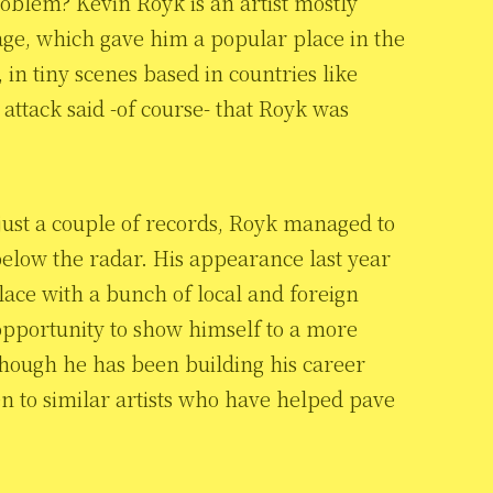
oblem? Kevin Royk is an artist mostly
ge, which gave him a popular place in the
in tiny scenes based in countries like
attack said -of course- that Royk was
just a couple of records, Royk managed to
elow the radar. His appearance last year
lace with a bunch of local and foreign
pportunity to show himself to a more
hough he has been building his career
en to similar artists who have helped pave