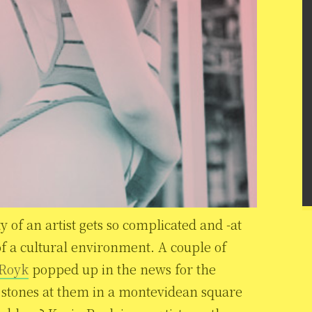
y of an artist gets so complicated and -at
of a cultural environment. A couple of
 Royk
popped up in the news for the
 stones at them in a montevidean square